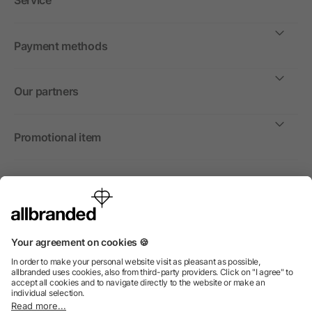
Service
Payment methods
Our partners
Promotional item
International