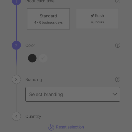
Production time
?
Rush
Standard
48 hours
4 - 6 business days
Color
?
Branding
?
Quantity
Reset selection