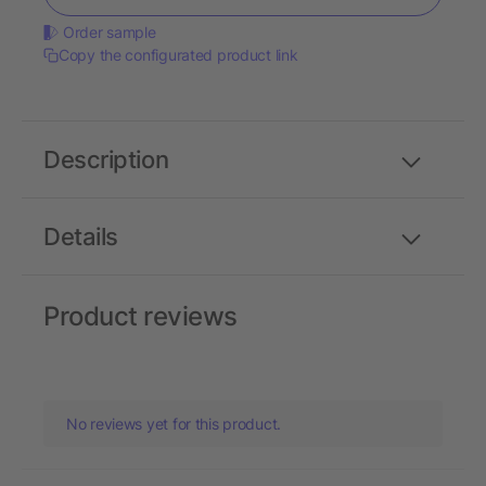
Order sample
Copy the configurated product link
Description
Details
Product reviews
No reviews yet for this product.