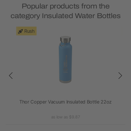
Popular products from the
category Insulated Water Bottles
Rush
VSS
Thor Copper Vacuum Insulated Bottle 22oz
as low as $9.87