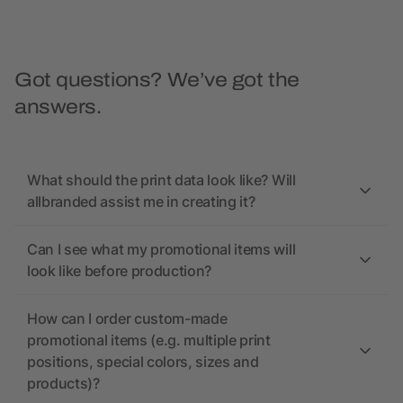
Got questions? We’ve got the
answers.
What should the print data look like? Will
allbranded assist me in creating it?
Can I see what my promotional items will
look like before production?
How can I order custom-made
promotional items (e.g. multiple print
positions, special colors, sizes and
products)?