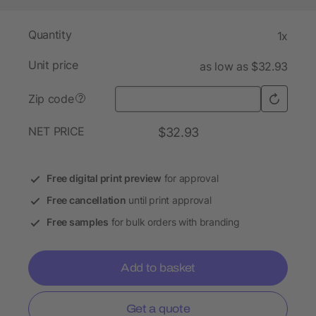
Quantity
1x
Unit price
as low as $32.93
Zip code
?
NET PRICE
$32.93
Free digital print preview
for approval
Free cancellation
until print approval
Free samples
for bulk orders with branding
Add to basket
Get a quote