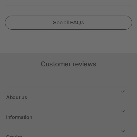
See all FAQs
Customer reviews
About us
Information