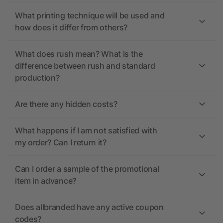
What printing technique will be used and
how does it differ from others?
What does rush mean? What is the
difference between rush and standard
production?
Are there any hidden costs?
What happens if I am not satisfied with
my order? Can I return it?
Can I order a sample of the promotional
item in advance?
Does allbranded have any active coupon
codes?