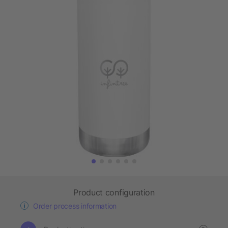
Product configuration
Order process information