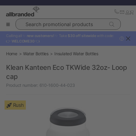
Search promotional products
Calling all ✨
new customers!
✨ Take
$30 off sitewide
with code:
?
👉
WELCOME30
👈
Home
Water Bottles
Insulated Water Bottles
Klean Kanteen Eco TKWide 32oz- Loop
cap
Product number:
610-1600-44-023
Rush