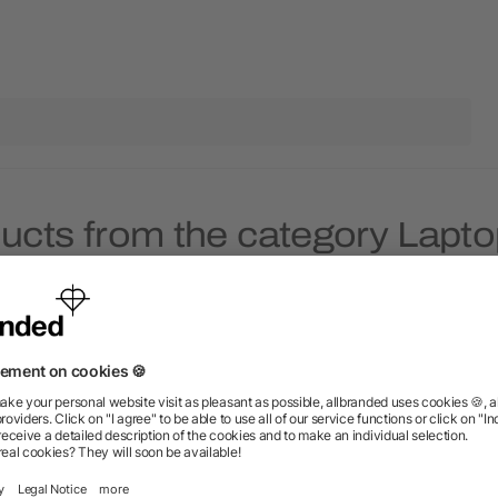
ducts from the category Lapt
Rush
Rush