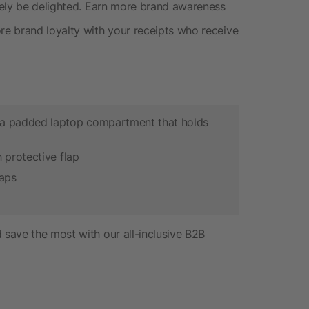
rely be delighted. Earn more brand awareness
e brand loyalty with your receipts who receive
a padded laptop compartment that holds
 protective flap
raps
save the most with our all-inclusive B2B