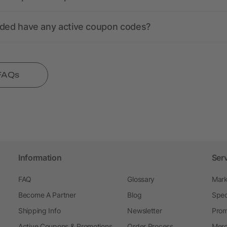
nded have any active coupon codes?
 FAQs
Information
Ser
FAQ
Glossary
Mark
Become A Partner
Blog
Spec
Shipping Info
Newsletter
Prom
Active Coupons & Promotions
Order Process
Merc