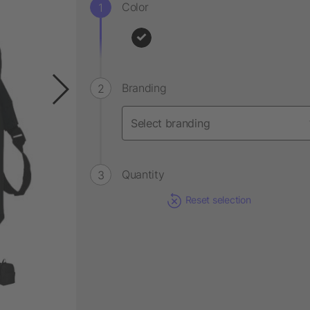
Color
Branding
Quantity
Reset selection