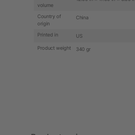
volume
Country of
China
origin
Printed in
US
Product weight
340 gr