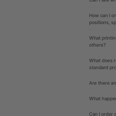
How can I or
positions, s
What printin
others?
What does r
standard pr
Are there a
What happens
Can I order 