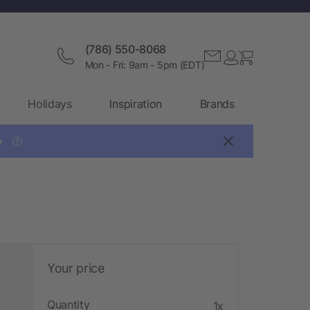
(786) 550-8068
Mon - Fri: 9am - 5pm (EDT)
Holidays
Inspiration
Brands

?
Your price
Quantity
1x