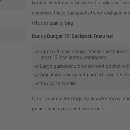
backpack with your business branding will su
anywhere these backpacks travel and gain mor
this top quality bag
Buddy Budget 15" Backpack Features:
Zippered main compartment and features 
most 15 inch laptop computers
Large gusseted zippered front pocket with
Adjustable reinforced padded shoulder st
Top carry handle
Order your custom logo backpacks today, and 
pricing when you purchase in bulk.