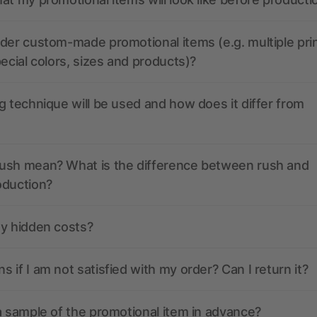
der custom-made promotional items (e.g. multiple pri
pecial colors, sizes and products)?
g technique will be used and how does it differ from
ush mean? What is the difference between rush and
oduction?
ny hidden costs?
 if I am not satisfied with my order? Can I return it?
a sample of the promotional item in advance?