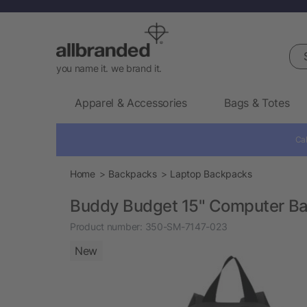
Sea
you name it. we brand it.
Apparel & Accessories
Bags & Totes
Cal
Home
Backpacks
Laptop Backpacks
Buddy Budget 15" Computer B
Product number:
350-SM-7147-023
New