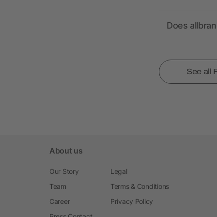
Does allbra
See all
About us
Our Story
Legal
Team
Terms & Conditions
Career
Privacy Policy
Press Contact