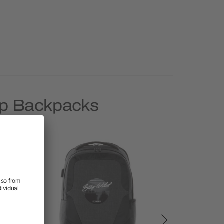
op Backpacks