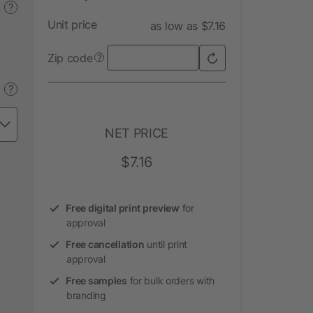
?
Unit price
as low as $7.16
Zip code
?
?
NET PRICE
$7.16
Free digital print preview
for
approval
Free cancellation
until print
approval
Free samples
for bulk orders with
branding