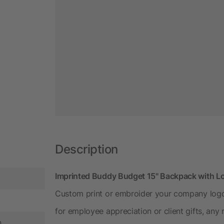
Description
Imprinted Buddy Budget 15" Backpack with L
Custom print or embroider your company logo
for employee appreciation or client gifts, any
n