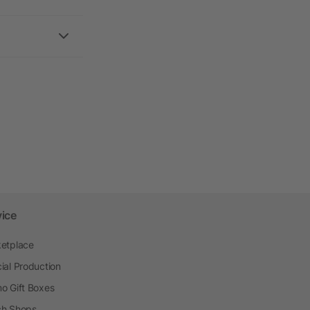
vice
etplace
ial Production
o Gift Boxes
h Shops