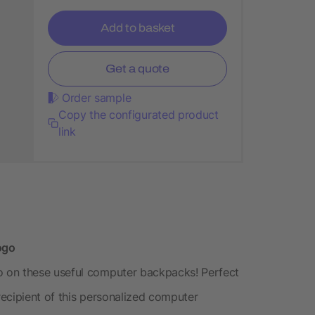
Add to basket
Get a quote
Order sample
Copy the configurated product
link
ogo
 on these useful computer backpacks! Perfect
 recipient of this personalized computer