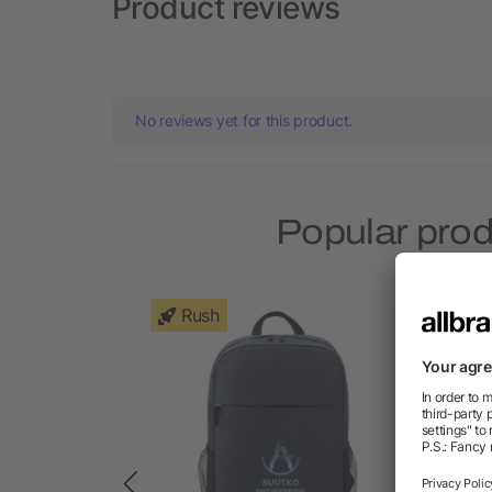
Product reviews
No reviews yet for this product.
Popular pro
Rush