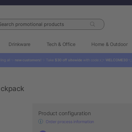
rch promotional products
Drinkware
Tech & Office
Home & Outdoor
ling all ✨
new customers!
✨ Take
$30 off sitewide
with code: 👉
WELCOME30

ackpack
Product configuration
Order process information