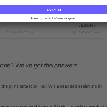
ge 15" Computer Backpack
elleven™ TSA 17" Comput
Backpack
as low as $9.27
as low as $54.41
ions? We’ve got the answers.
the print data look like? Will allbranded assist me in
at my promotional items will look like before producti