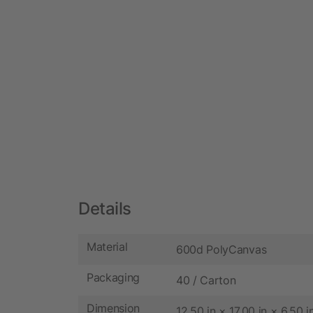
Details
Material
600d PolyCanvas
Packaging
40 / Carton
Dimension
12.50 in × 17.00 in × 6.50 i