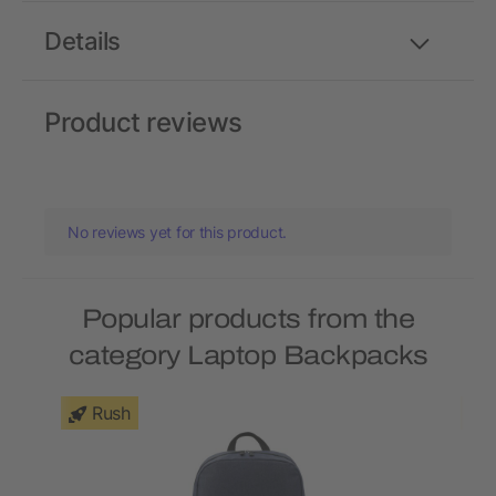
Details
Product reviews
No reviews yet for this product.
Popular products from the
category Laptop Backpacks
Rush