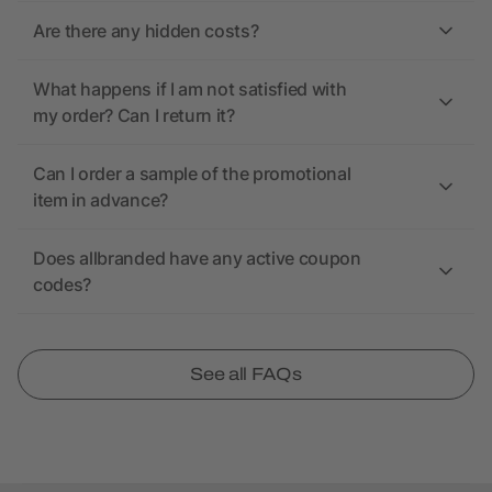
Are there any hidden costs?
What happens if I am not satisfied with
my order? Can I return it?
Can I order a sample of the promotional
item in advance?
Does allbranded have any active coupon
codes?
See all FAQs