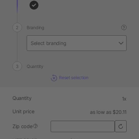
Branding
?
Quantity
Reset selection
Quantity
1x
Unit price
as low as $20.11
Zip code
?