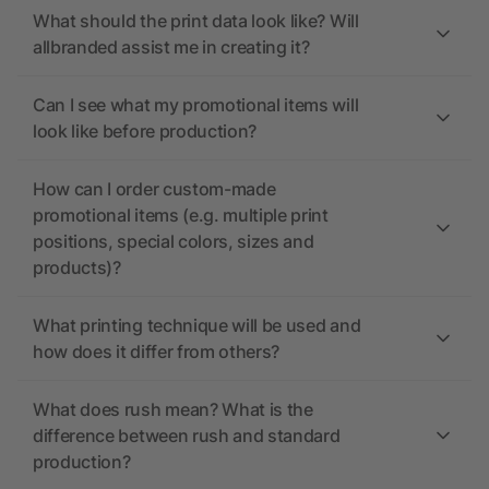
What should the print data look like? Will
allbranded assist me in creating it?
Can I see what my promotional items will
look like before production?
How can I order custom-made
promotional items (e.g. multiple print
positions, special colors, sizes and
products)?
What printing technique will be used and
how does it differ from others?
What does rush mean? What is the
difference between rush and standard
production?