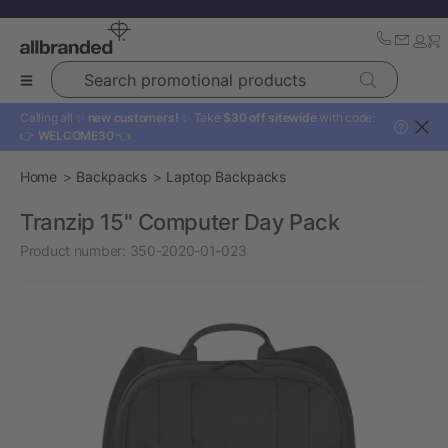
Search promotional products
Calling all ✨
new customers!
✨ Take
$30 off sitewide
with code:
?
👉
WELCOME30
👈
Home
Backpacks
Laptop Backpacks
Tranzip 15" Computer Day Pack
Product number:
350-2020-01-023