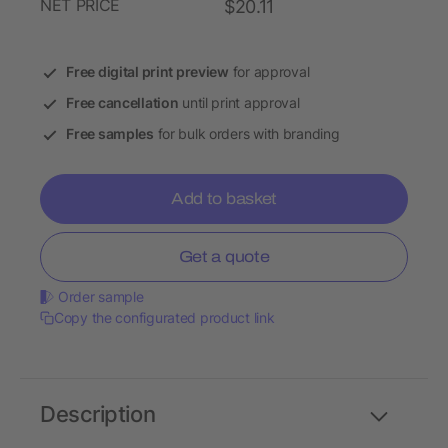
NET PRICE
$20.11
Free digital print preview
for approval
Free cancellation
until print approval
Free samples
for bulk orders with branding
Add to basket
Get a quote
Order sample
Copy the configurated product link
Description