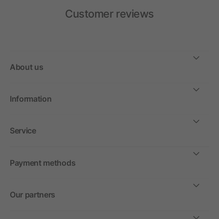
Customer reviews
About us
Information
Service
Payment methods
Our partners