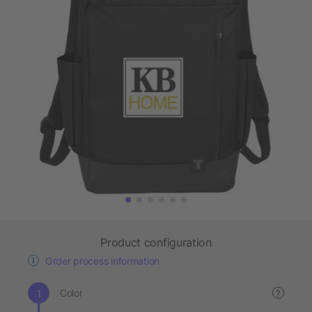
Product configuration
Order process information
Color
?