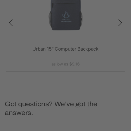
Urban 15" Computer Backpack
as low as $9.16
Got questions? We’ve got the
answers.