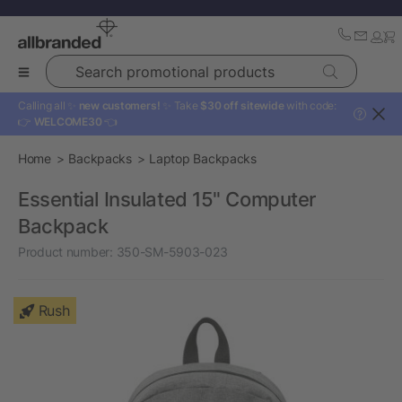
Search promotional products
Calling all ✨
new customers!
✨ Take
$30 off sitewide
with code:
?
👉
WELCOME30
👈
Home
Backpacks
Laptop Backpacks
Essential Insulated 15" Computer
Backpack
Product number:
350-SM-5903-023
Rush