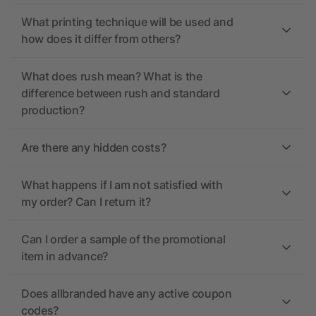
What printing technique will be used and
how does it differ from others?
What does rush mean? What is the
difference between rush and standard
production?
Are there any hidden costs?
What happens if I am not satisfied with
my order? Can I return it?
Can I order a sample of the promotional
item in advance?
Does allbranded have any active coupon
codes?