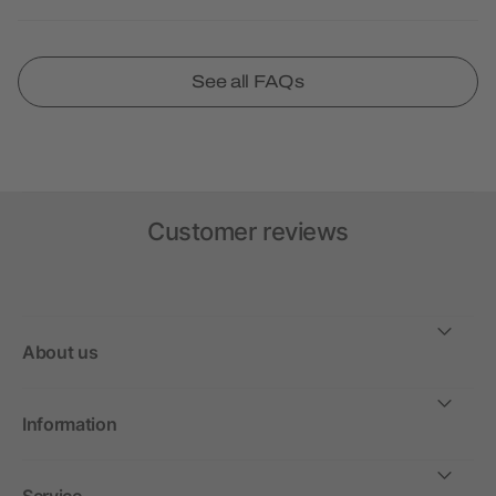
See all FAQs
Customer reviews
About us
Information