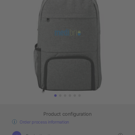
Product configuration
Order process information