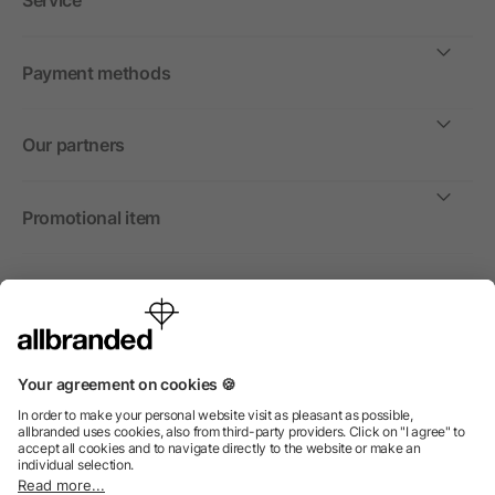
Service
Payment methods
Our partners
Promotional item
International