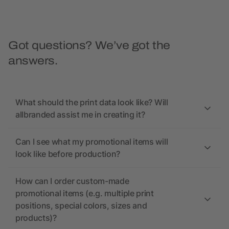
Got questions? We’ve got the
answers.
What should the print data look like? Will
allbranded assist me in creating it?
Can I see what my promotional items will
look like before production?
How can I order custom-made
promotional items (e.g. multiple print
positions, special colors, sizes and
products)?