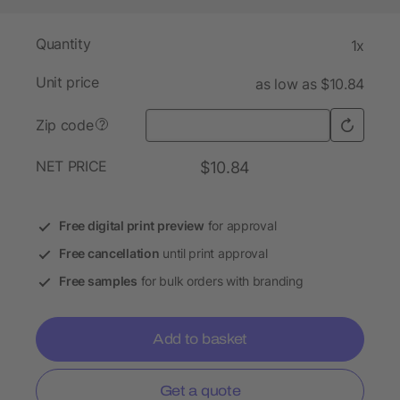
Quantity
1x
Unit price
as low as $10.84
Zip code
?
NET PRICE
$10.84
Free digital print preview
for approval
Free cancellation
until print approval
Free samples
for bulk orders with branding
Add to basket
Get a quote