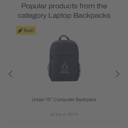
Popular products from the
category Laptop Backpacks
Rush
ck
Urban 15" Computer Backpack
as low as $9.16