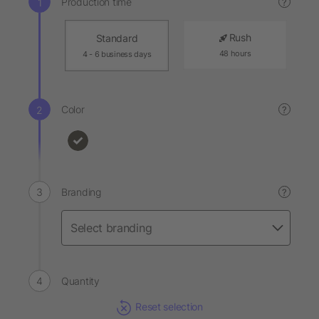
Production time
?
Rush
Standard
48 hours
4 - 6 business days
Color
?
Branding
?
Quantity
Reset selection