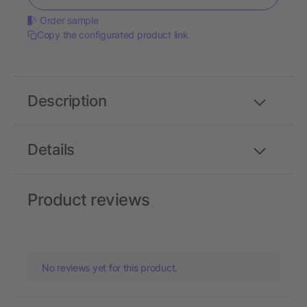
Order sample
Copy the configurated product link
Description
Details
Product reviews
No reviews yet for this product.