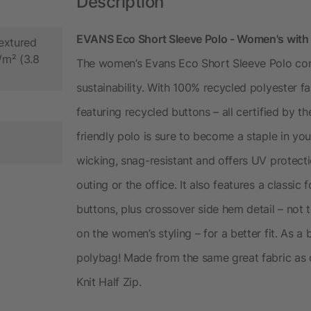
Description
EVANS Eco Short Sleeve Polo - Women's with
extured
/m² (3.8
The women’s Evans Eco Short Sleeve Polo com
sustainability. With 100% recycled polyester f
featuring recycled buttons – all certified by 
friendly polo is sure to become a staple in you
wicking, snag-resistant and offers UV protecti
outing or the office. It also features a classi
buttons, plus crossover side hem detail – no
on the women’s styling – for a better fit. As a
polybag! Made from the same great fabric as 
Knit Half Zip.