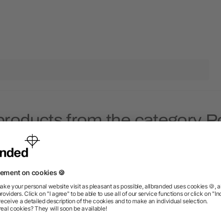
products from the category Po
Rush
Rush