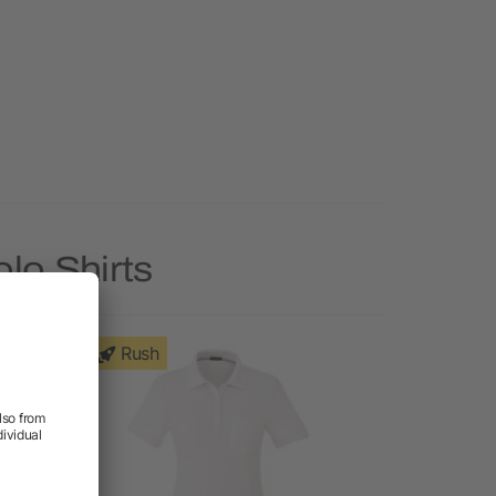
lo Shirts
Rush
Rush