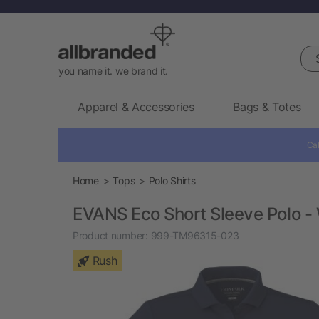
Sea
you name it. we brand it.
Apparel & Accessories
Bags & Totes
Cal
Home
Tops
Polo Shirts
EVANS Eco Short Sleeve Polo -
Product number:
999-TM96315-023
Rush