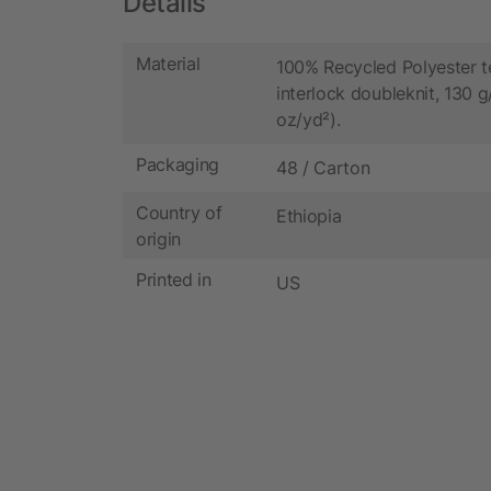
Details
Material
100% Recycled Polyester t
interlock doubleknit, 130 g
oz/yd²).
Packaging
48 / Carton
Country of
Ethiopia
origin
Printed in
US