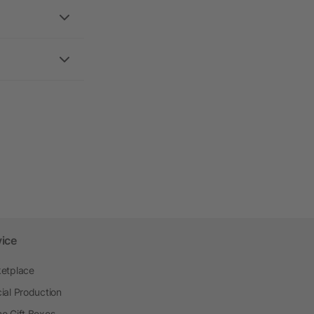
vice
etplace
ial Production
o Gift Boxes