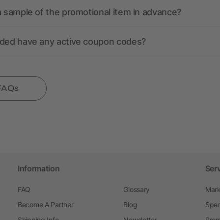
a sample of the promotional item in advance?
nded have any active coupon codes?
 FAQs
Information
Ser
FAQ
Glossary
Mark
Become A Partner
Blog
Spec
Shipping Info
Newsletter
Prom