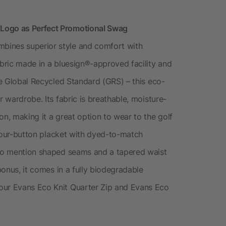
 Logo as Perfect Promotional Swag
bines superior style and comfort with
abric made in a bluesign®-approved facility and
the Global Recycled Standard (GRS) – this eco-
r wardrobe. Its fabric is breathable, moisture-
on, making it a great option to wear to the golf
c four-button placket with dyed-to-match
t to mention shaped seams and a tapered waist
 bonus, it comes in a fully biodegradable
our Evans Eco Knit Quarter Zip and Evans Eco