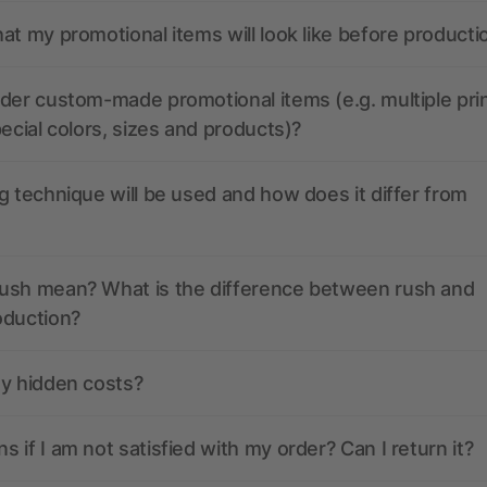
at my promotional items will look like before producti
der custom-made promotional items (e.g. multiple pri
pecial colors, sizes and products)?
g technique will be used and how does it differ from
ush mean? What is the difference between rush and
oduction?
ny hidden costs?
 if I am not satisfied with my order? Can I return it?