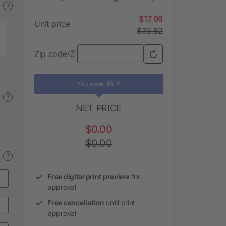
?
$17.98
Unit price
$33.82
Zip code
?
You save 46 %
?
NET PRICE
$0.00
$0.00
?
Free digital print preview
for
approval
Free cancellation
until print
approval