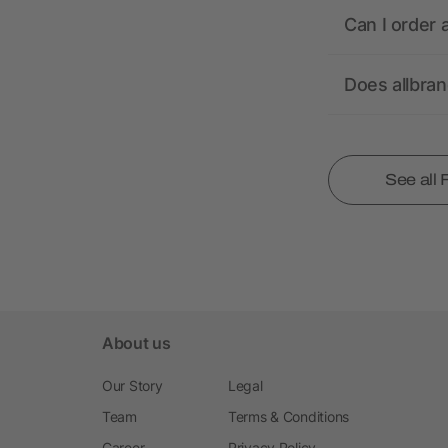
Can I order 
Does allbra
See all
About us
Our Story
Legal
Team
Terms & Conditions
Career
Privacy Policy