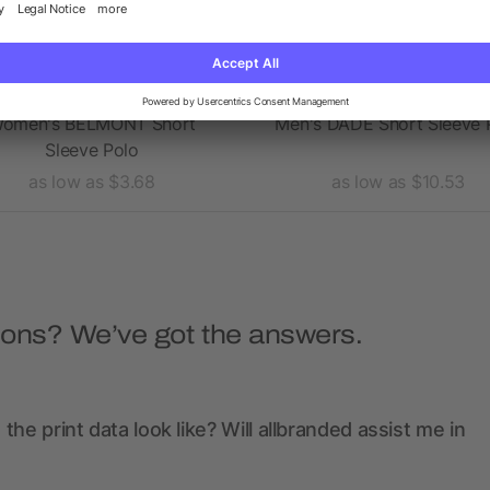
omen's BELMONT Short
Men's DADE Short Sleeve 
Sleeve Polo
as low as $3.68
as low as $10.53
ions? We’ve got the answers.
the print data look like? Will allbranded assist me in