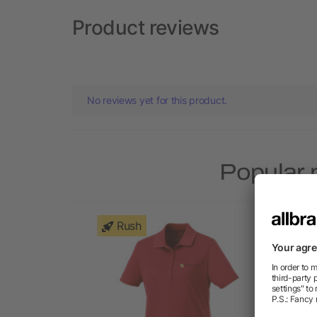
Product reviews
No reviews yet for this product.
Popular 
Rush