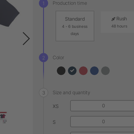
Production time
Rush
Standard
48 hours
4 - 6 business
days
Color
Size and quantity
XS
S