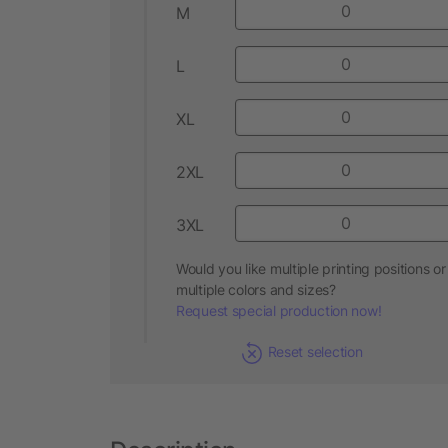
M
L
XL
2XL
3XL
Would you like multiple printing positions or
multiple colors and sizes?
Request special production now!
Reset selection