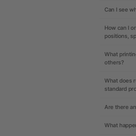
Can I see wh
How can I or
positions, s
What printin
others?
What does r
standard pr
Are there a
What happens