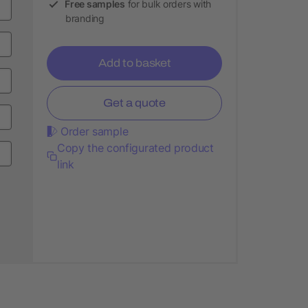
Free samples
for bulk orders with
branding
Add to basket
Get a quote
Order sample
Copy the configurated product
link