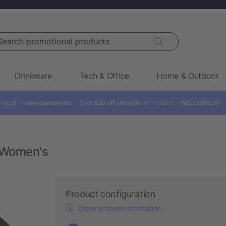
rch promotional products
Drinkware
Tech & Office
Home & Outdoor
ling all ✨
new customers!
✨ Take
$30 off sitewide
with code: 👉
WELCOME30

 Women's
Product configuration
Order process information