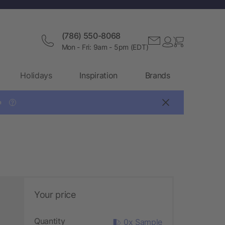
(786) 550-8068
Mon - Fri: 9am - 5pm (EDT)
Holidays
Inspiration
Brands

?
Your price
Quantity
0x Sample