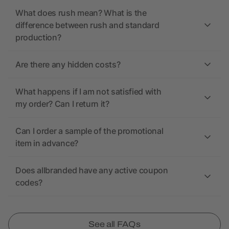
What does rush mean? What is the
difference between rush and standard
production?
Are there any hidden costs?
What happens if I am not satisfied with
my order? Can I return it?
Can I order a sample of the promotional
item in advance?
Does allbranded have any active coupon
codes?
See all FAQs