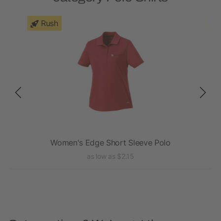
Rush
Women's Edge Short Sleeve Polo
as low as $2.15