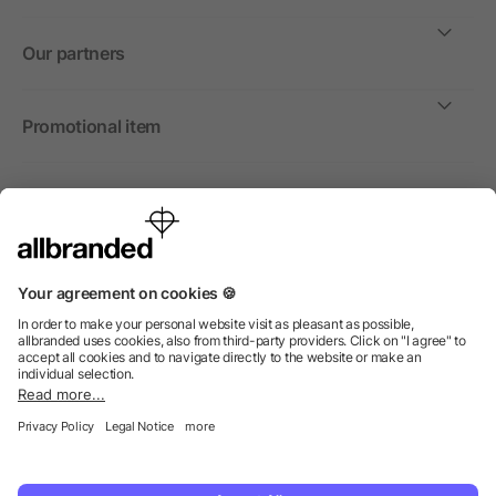
Our partners
Promotional item
International
We sell promotional items, promotional products and gifts
only to companies, institutions and associations.