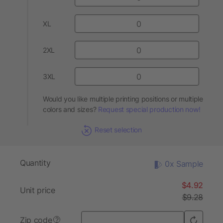
XL
2XL
3XL
Would you like multiple printing positions or multiple
colors and sizes?
Request special production now!
Reset selection
Quantity
0x Sample
$4.92
Unit price
$9.28
Zip code
?