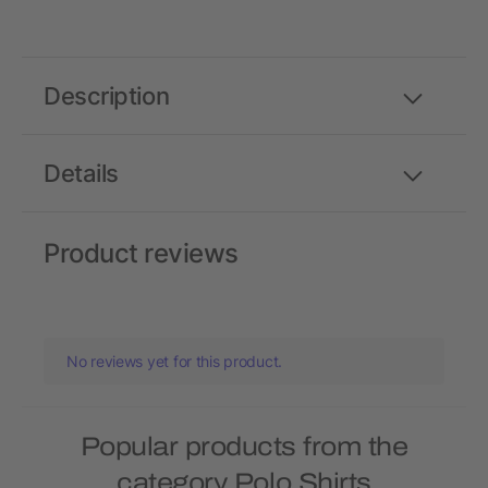
Description
Details
Product reviews
No reviews yet for this product.
Popular products from the
category Polo Shirts