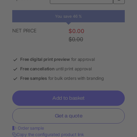
You save 46 %
NET PRICE
$0.00
$0.00
Free digital print preview
for approval
Free cancellation
until print approval
Free samples
for bulk orders with branding
Add to basket
Get a quote
Order sample
Copy the configurated product link