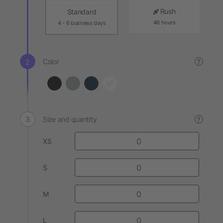
Rush
Standard
48 hours
4 - 6 business days
Color
?
Size and quantity
?
XS
S
M
L