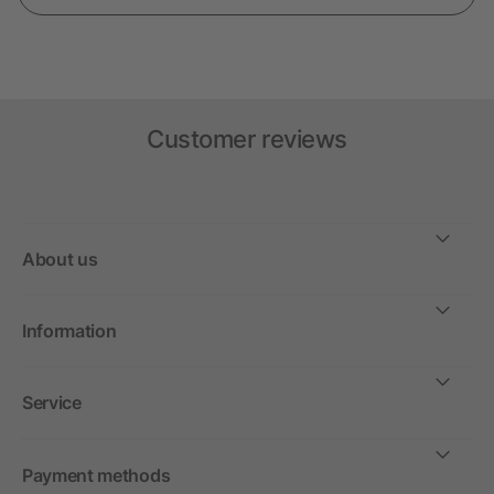
Customer reviews
About us
Information
Service
Payment methods