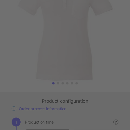
Product configuration
Order process information
Production time
?