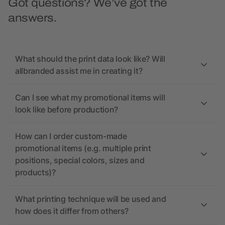
Got questions? We’ve got the
answers.
What should the print data look like? Will
allbranded assist me in creating it?
Can I see what my promotional items will
look like before production?
How can I order custom-made
promotional items (e.g. multiple print
positions, special colors, sizes and
products)?
What printing technique will be used and
how does it differ from others?