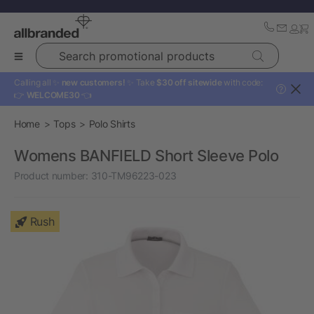
Search promotional products
Calling all ✨
new customers!
✨ Take
$30 off sitewide
with code:
?
👉
WELCOME30
👈
Home
Tops
Polo Shirts
Womens BANFIELD Short Sleeve Polo
Product number:
310-TM96223-023
Rush