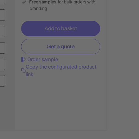
Free samples
for bulk orders with
branding
Add to basket
Get a quote
Order sample
Copy the configurated product
link