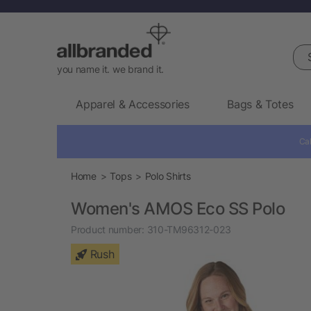
Sea
you name it. we brand it.
Apparel & Accessories
Bags & Totes
Cal
Home
Tops
Polo Shirts
Women's AMOS Eco SS Polo
Product number:
310-TM96312-023
Rush