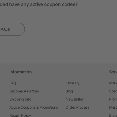
nded have any active coupon codes?
 FAQs
Information
Ser
FAQ
Glossary
Mark
Become A Partner
Blog
Spec
Shipping Info
Newsletter
Prom
Active Coupons & Promotions
Order Process
Merc
Return Policy
Bran