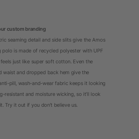
our custom branding
ic seaming detail and side slits give the Amos
g polo is made of recycled polyester with UPF
feels just like super soft cotton. Even the
ed waist and dropped back hem give the
anti-pill, wash-and-wear fabric keeps it looking
g-resistant and moisture wicking, so it’ll look
 Try it out if you don’t believe us.