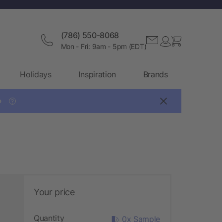
(786) 550-8068
Mon - Fri: 9am - 5pm (EDT)
Holidays
Inspiration
Brands

?
Your price
Quantity
0x Sample