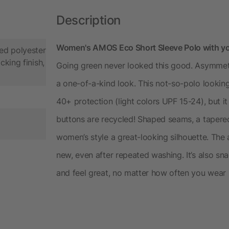
Description
Women's AMOS Eco Short Sleeve Polo with y
ed polyester
cking finish,
Going green never looked this good. Asymmetr
a one-of-a-kind look. This not-so-polo lookin
40+ protection (light colors UPF 15-24), but it 
buttons are recycled! Shaped seams, a taper
women’s style a great-looking silhouette. The 
new, even after repeated washing. It’s also sna
and feel great, no matter how often you wear it.