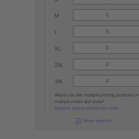
M
L
XL
2XL
3XL
Would you like multiple printing positions or
multiple colors and sizes?
Request special production now!
Reset selection