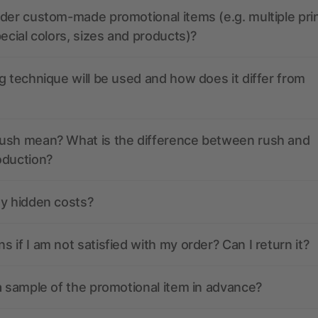
der custom-made promotional items (e.g. multiple pri
pecial colors, sizes and products)?
g technique will be used and how does it differ from
ush mean? What is the difference between rush and
oduction?
ny hidden costs?
 if I am not satisfied with my order? Can I return it?
a sample of the promotional item in advance?