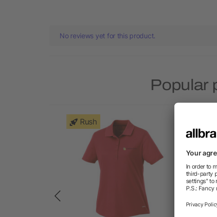
No reviews yet for this product.
Popular 
Rush