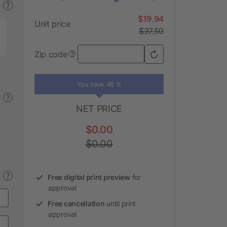
?
$19.94
Unit price
$37.50
Zip code
?
You save 46 %
?
NET PRICE
$0.00
$0.00
?
Free digital print preview
for
approval
Free cancellation
until print
approval