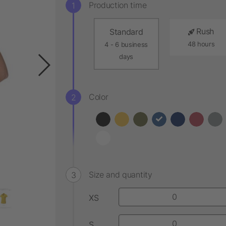
Production time
Rush
Standard
48 hours
4 - 6 business
days
Color
Size and quantity
XS
S