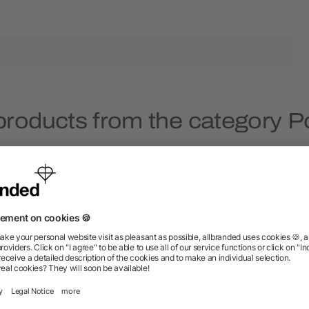
products from the category Po
Rush
Rush