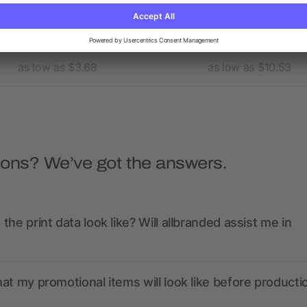
omen's BELMONT Short
Men's DADE Short Sleeve 
Sleeve Polo
as low as $3.68
as low as $10.53
ions? We’ve got the answers.
the print data look like? Will allbranded assist me in
at my promotional items will look like before producti