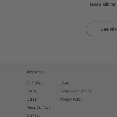
Does allbra
See all
About us
Our Story
Legal
Team
Terms & Conditions
Career
Privacy Policy
Press Contact
Contact