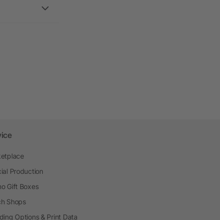
vice
etplace
ial Production
o Gift Boxes
h Shops
ding Options & Print Data