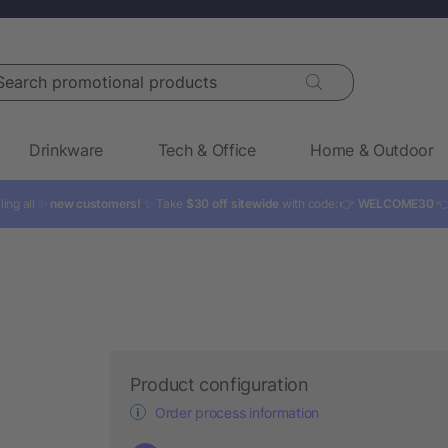
rch promotional products
Drinkware
Tech & Office
Home & Outdoor
ling all ✨
new customers!
✨ Take
$30 off sitewide
with code: 👉
WELCOME30

Product configuration
Order process information