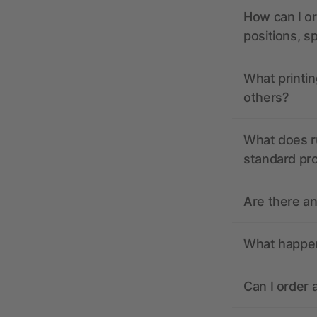
How can I or
positions, s
What printin
others?
What does r
standard pr
Are there a
What happens
Can I order 