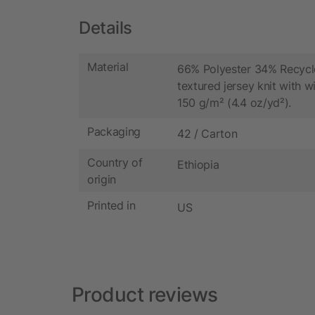
Details
Material
66% Polyester 34% Recycl
textured jersey knit with wi
150 g/m² (4.4 oz/yd²).
Packaging
42 / Carton
Country of
Ethiopia
origin
Printed in
US
Product reviews