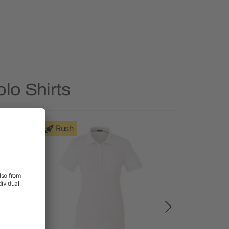
lo Shirts
Rush
Rush