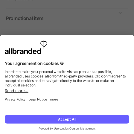
Promotional item
International
We sell promotional items, promotional products and gifts
only to companies, institutions and associations.
© 2026 allbranded North America Inc.