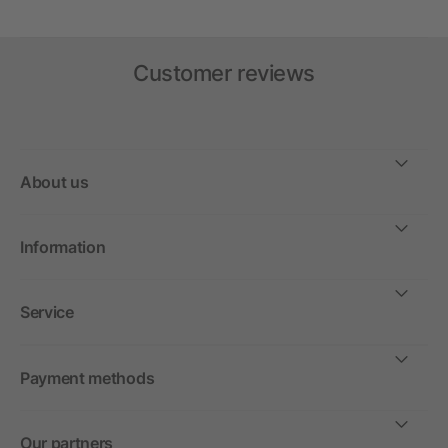
Customer reviews
About us
Information
Service
Payment methods
Our partners