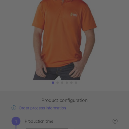
Product configuration
Order process information
Production time
?