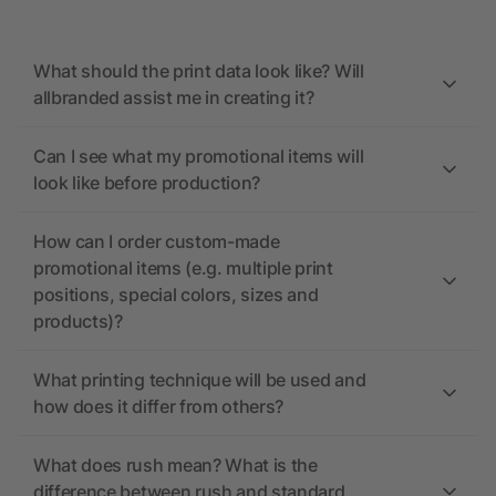
What should the print data look like? Will
allbranded assist me in creating it?
Can I see what my promotional items will
look like before production?
How can I order custom-made
promotional items (e.g. multiple print
positions, special colors, sizes and
products)?
What printing technique will be used and
how does it differ from others?
What does rush mean? What is the
difference between rush and standard