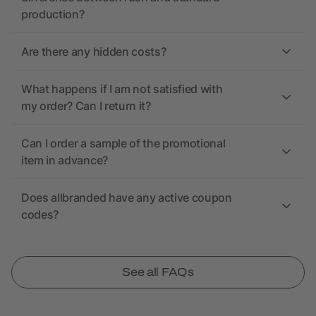
production?
Are there any hidden costs?
What happens if I am not satisfied with
my order? Can I return it?
Can I order a sample of the promotional
item in advance?
Does allbranded have any active coupon
codes?
See all FAQs