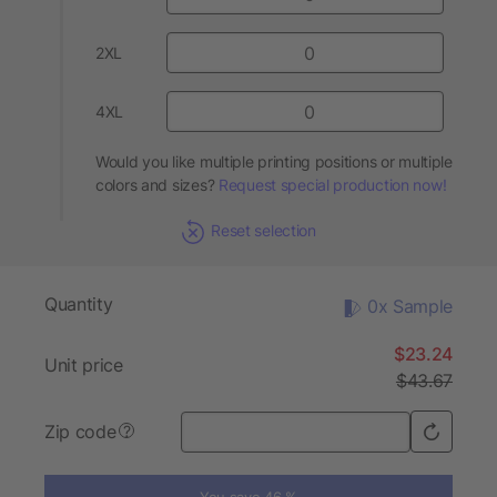
2XL
4XL
Would you like multiple printing positions or multiple
colors and sizes?
Request special production now!
Reset selection
Quantity
0x Sample
$23.24
Unit price
$43.67
Zip code
?