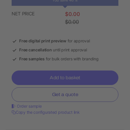
You save 46 %
NET PRICE
$0.00
$0.00
Free digital print preview
for approval
Free cancellation
until print approval
Free samples
for bulk orders with branding
Add to basket
Get a quote
Order sample
Copy the configurated product link