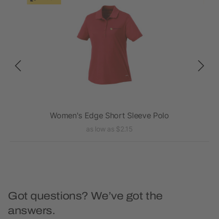
Women's Edge Short Sleeve Polo
as low as $2.15
Got questions? We’ve got the
answers.