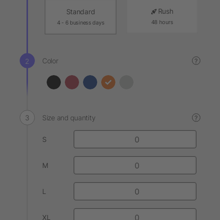
Rush
Standard
48 hours
4 - 6 business days
Color
?
Size and quantity
?
S
M
L
XL