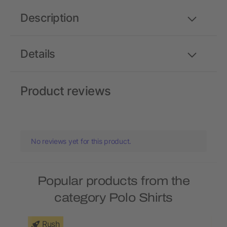
Description
Details
Product reviews
No reviews yet for this product.
Popular products from the
category Polo Shirts
Rush