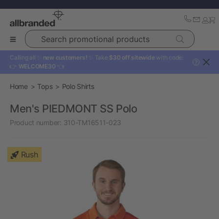
Search promotional products
Calling all ✨
new customers!
✨ Take
$30 off sitewide
with code:
?
👉
WELCOME30
👈
Home
Tops
Polo Shirts
Men's PIEDMONT SS Polo
Product number:
310-TM16511-023
Rush