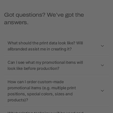
Got questions? We’ve got the
answers.
What should the print data look like? Will
allbranded assist me in creating it?
Can I see what my promotional items will
look like before production?
How can I order custom-made
promotional items (e.g. multiple print
positions, special colors, sizes and
products)?