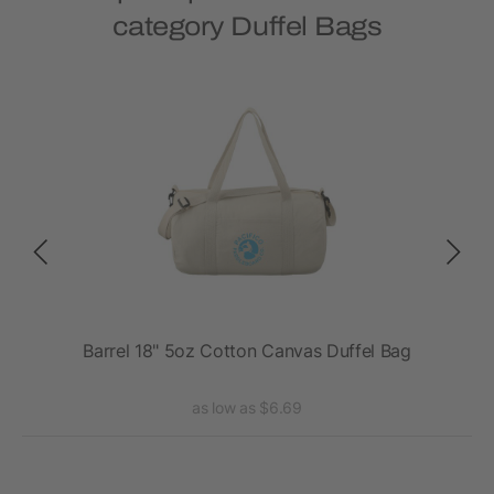
category Duffel Bags
ag
Barrel 18" 5oz Cotton Canvas Duffel Bag
as low as $6.69