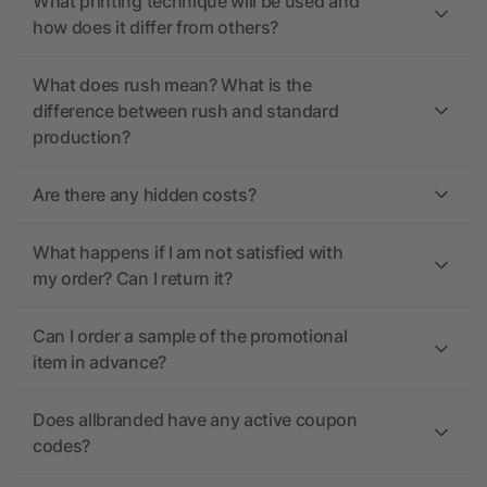
What printing technique will be used and
how does it differ from others?
What does rush mean? What is the
difference between rush and standard
production?
Are there any hidden costs?
What happens if I am not satisfied with
my order? Can I return it?
Can I order a sample of the promotional
item in advance?
Does allbranded have any active coupon
codes?