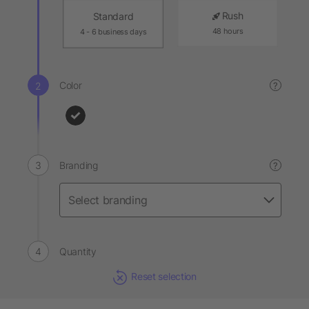
Rush
Standard
48 hours
4 - 6 business days
Color
?
Branding
?
Quantity
Reset selection