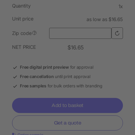
Quantity
1x
Unit price
as low as $16.65
Zip code
?
NET PRICE
$16.65
Free digital print preview
for approval
Free cancellation
until print approval
Free samples
for bulk orders with branding
Add to basket
Get a quote
Order sample