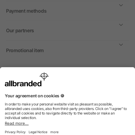
Payment methods
Our partners
Promotional item
International
We sell promotional items, promotional products and gifts