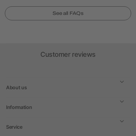
See all FAQs
Customer reviews
About us
Information
Service