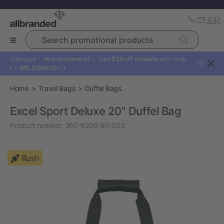
Search promotional products
Calling all ✨
new customers!
✨ Take
$30 off sitewide
with code:
?
👉
WELCOME30
👈
Home
Travel Bags
Duffel Bags
Excel Sport Deluxe 20" Duffel Bag
Product number:
360-8200-80-023
Rush