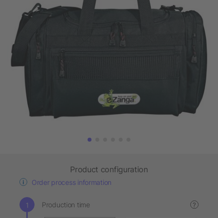
Product configuration
Order process information
Production time
?