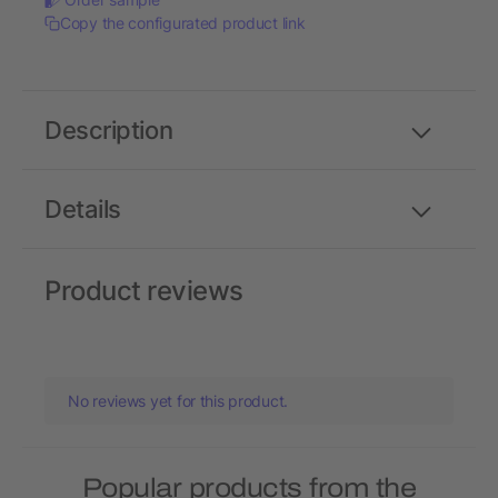
Copy the configurated product link
Description
Details
Product reviews
No reviews yet for this product.
Popular products from the