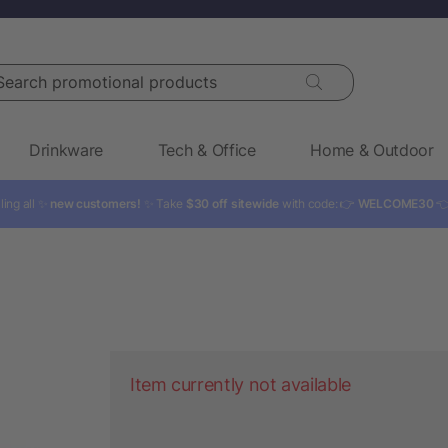
rch promotional products
Drinkware
Tech & Office
Home & Outdoor
ling all ✨
new customers!
✨ Take
$30 off sitewide
with code: 👉
WELCOME30

Item currently not available