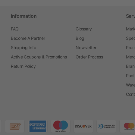
Information
Ser
FAQ
Glossary
Mark
Become A Partner
Blog
Spec
Shipping Info
Newsletter
Prom
Active Coupons & Promotions
Order Process
Merc
Return Policy
Bran
Pant
Ware
Cont