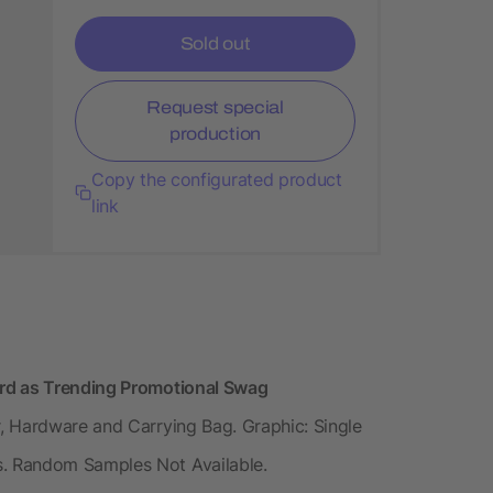
Sold out
Request special
production
Copy the configurated product
link
rd as Trending Promotional Swag
, Hardware and Carrying Bag. Graphic: Single
. Random Samples Not Available.