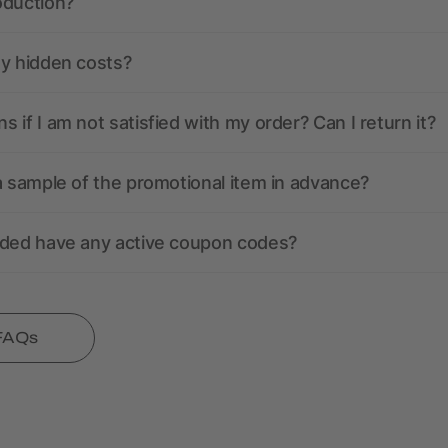
oduction?
ny hidden costs?
 if I am not satisfied with my order? Can I return it?
a sample of the promotional item in advance?
nded have any active coupon codes?
 FAQs