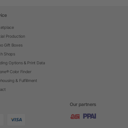
vice
etplace
ial Production
o Gift Boxes
h Shops
ding Options & Print Data
one® Color Finder
housing & Fulfillment
act
Our partners