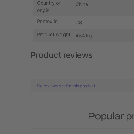
Country of
China
origin
Printed in
US
Product weight
4.54 kg
Product reviews
No reviews yet for this product.
Popular p