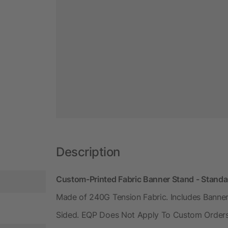
Description
Custom-Printed Fabric Banner Stand - Standa
Made of 240G Tension Fabric. Includes Banner
Sided. EQP Does Not Apply To Custom Orders