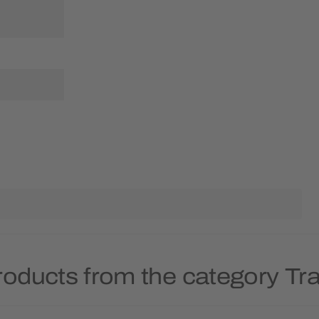
roducts from the category T