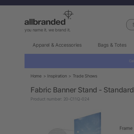
Sea
you name it. we brand it.
Apparel & Accessories
Bags & Totes
Cal
Home
Inspiration
Trade Shows
Fabric Banner Stand - Standard
Product number:
20-C11Q-024