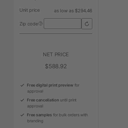
Unit price
as low as $294.46
Zip code
?
NET PRICE
$588.92
Free digital print preview
for
approval
Free cancellation
until print
approval
Free samples
for bulk orders with
branding