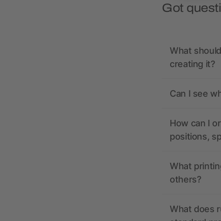
Got quest
What should 
creating it?
Can I see wh
How can I or
positions, s
What printin
others?
What does r