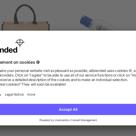
Large Jute Tote
1oz Clip-N-Go Hand Sanit
5/5
(1)
as low as $4.09
as low as $1.14