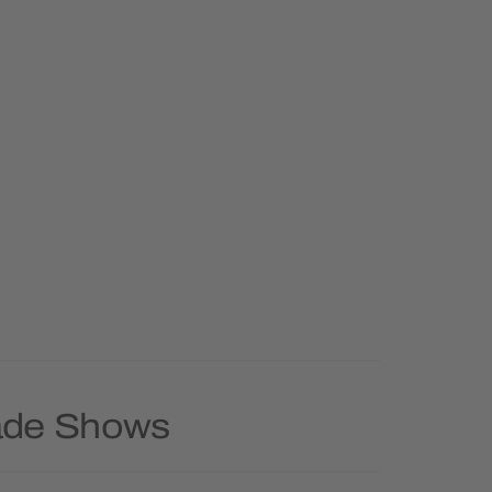
rade Shows