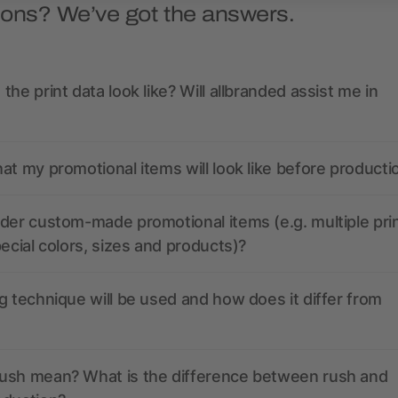
ions? We’ve got the answers.
the print data look like? Will allbranded assist me in
at my promotional items will look like before producti
der custom-made promotional items (e.g. multiple pri
pecial colors, sizes and products)?
g technique will be used and how does it differ from
ush mean? What is the difference between rush and