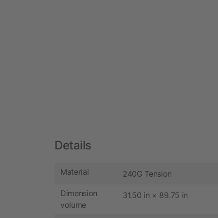
Details
Material
240G Tension
Dimension
31.50 in × 89.75 in
volume