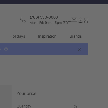
(786) 550-8068
Mon - Fri: 9am - 5pm (EDT)
Holidays
Inspiration
Brands

?
Your price
Quantity
2x