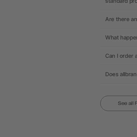
standard pr
Are there a
What happens
Can I order 
Does allbra
See all