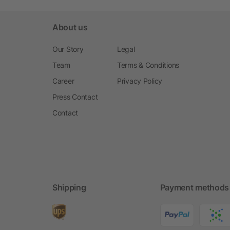
About us
Our Story
Legal
Team
Terms & Conditions
Career
Privacy Policy
Press Contact
Contact
Shipping
Payment methods