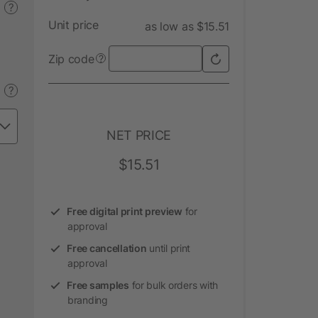
?
Unit price
as low as $15.51
Zip code
?
?
NET PRICE
$15.51
Free digital print preview
for
approval
Free cancellation
until print
approval
Free samples
for bulk orders with
branding