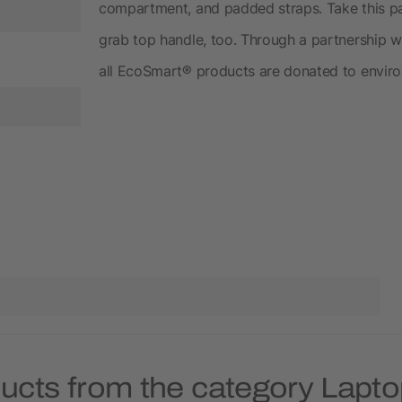
compartment, and padded straps. Take this pac
grab top handle, too. Through a partnership wi
all EcoSmart® products are donated to enviro
ducts from the category Lapt