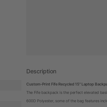
Description
Custom-Print Fife Recycled 15" Laptop Backp
The Fife backpack is the perfect elevated bas
600D Polyester, some of the bag features inc