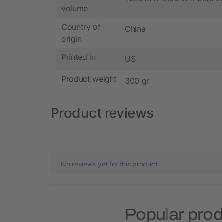
volume
Country of
China
origin
Printed in
US
Product weight
300 gr
Product reviews
No reviews yet for this product.
Popular pro