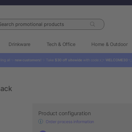
rch promotional products
Drinkware
Tech & Office
Home & Outdoor
ling all ✨
new customers!
✨ Take
$30 off sitewide
with code: 👉
WELCOME30

pack
Product configuration
Order process information