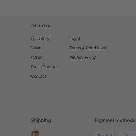
About us
Our Story
Legal
Team
Terms & Conditions
Career
Privacy Policy
Press Contact
Contact
Shipping
Payment methods