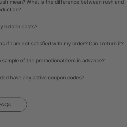
ush mean? What is the difference between rush and
oduction?
ny hidden costs?
 if I am not satisfied with my order? Can I return it?
a sample of the promotional item in advance?
nded have any active coupon codes?
 FAQs