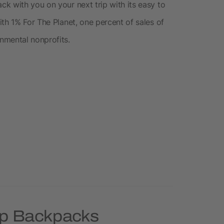
k with you on your next trip with its easy to
th 1% For The Planet, one percent of sales of
nmental nonprofits.
op Backpacks