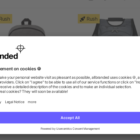
Rush
Rush
ge 15" Computer Backpack
elleven™ TSA 17" Comput
Backpack
as low as $9.27
as low as $54.41