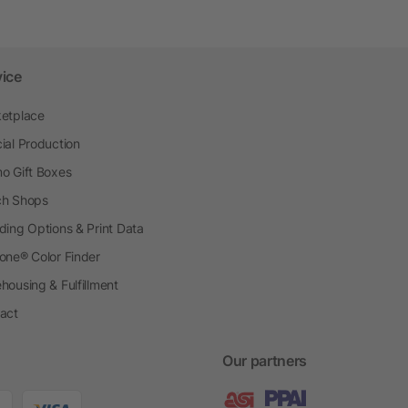
vice
etplace
ial Production
o Gift Boxes
h Shops
ding Options & Print Data
one® Color Finder
housing & Fulfillment
act
Our partners