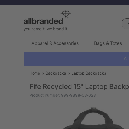
Sea
you name it. we brand it.
Apparel & Accessories
Bags & Totes
Cal
Home
Backpacks
Laptop Backpacks
Fife Recycled 15" Laptop Back
Product number:
999-9898-03-023