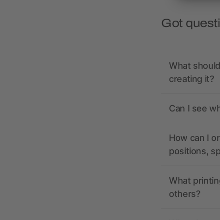
Got quest
What should 
creating it?
Can I see wh
How can I or
positions, s
What printin
others?