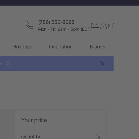
(786) 550-8068
Mon - Fri: 9am - 5pm (EDT)
Holidays
Inspiration
Brands

?
Your price
Quantity
1x