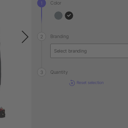
Color
Branding
Quantity
Reset selection