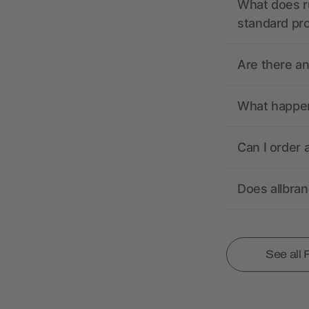
What does r
standard pr
Are there a
What happens
Can I order 
Does allbra
See all