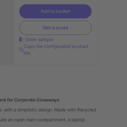
Add to basket
Get a quote
Order sample
Copy the configurated product
link
ack for Corporate Giveaways
ic with a simplistic design. Made with Recycled
lude an open main compartment, a laptop