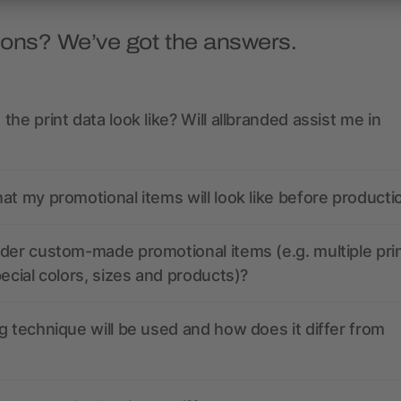
ions? We’ve got the answers.
the print data look like? Will allbranded assist me in
at my promotional items will look like before producti
der custom-made promotional items (e.g. multiple pri
pecial colors, sizes and products)?
g technique will be used and how does it differ from