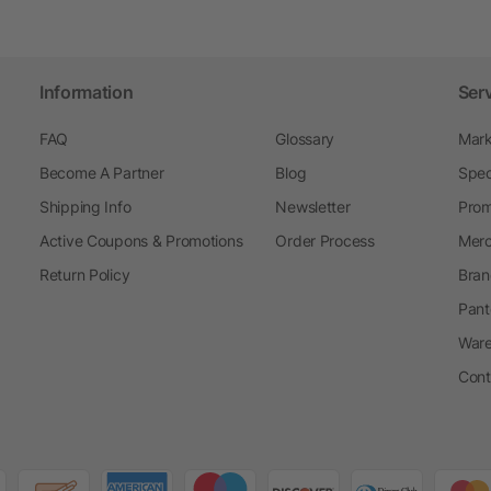
Information
Ser
FAQ
Glossary
Mark
Become A Partner
Blog
Spec
Shipping Info
Newsletter
Prom
Active Coupons & Promotions
Order Process
Merc
Return Policy
Bran
Pant
Ware
Cont