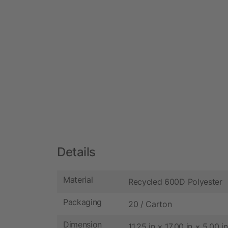
Details
Material
Recycled 600D Polyester
Packaging
20 / Carton
Dimension
11.25 in × 17.00 in × 5.00 in