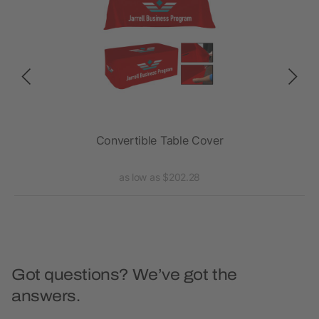
ded,
Convertible Table Cover
Fla
as low as $202.28
Got questions? We’ve got the
answers.