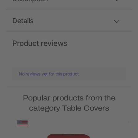
Details
Product reviews
No reviews yet for this product.
Popular products from the
category Table Covers