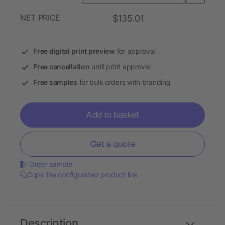
NET PRICE
$135.01
Free digital print preview
for approval
Free cancellation
until print approval
Free samples
for bulk orders with branding
Add to basket
Get a quote
Order sample
Copy the configurated product link
Description