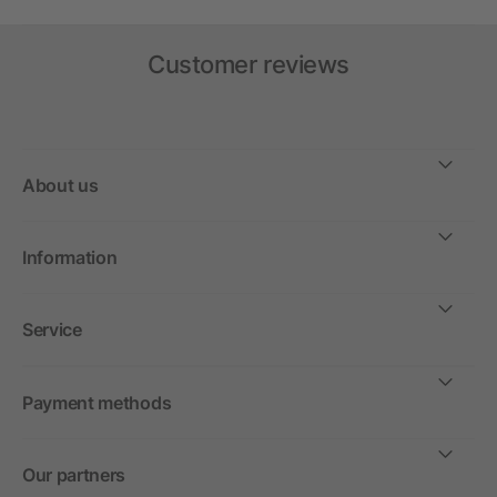
Customer reviews
About us
Information
Service
Payment methods
Our partners