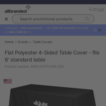
Search promotional products
Calling all ✨
new customers!
✨ Take
$30 off sitewide
with code:
?
👉
WELCOME30
👈
Home
Events
Table Covers
Flat Polyester 4-Sided Table Cover - fits
6' standard table
Product number:
5083-0XTFLP46-024