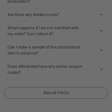
production?
Are there any hidden costs?
What happens if I am not satisfied with
my order? Can I return it?
Can I order a sample of the promotional
item in advance?
Does allbranded have any active coupon
codes?
See all FAQs