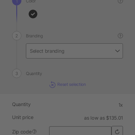
Color
?
Branding
?
Quantity
Reset selection
Quantity
1x
Unit price
as low as $135.01
Zip code
?