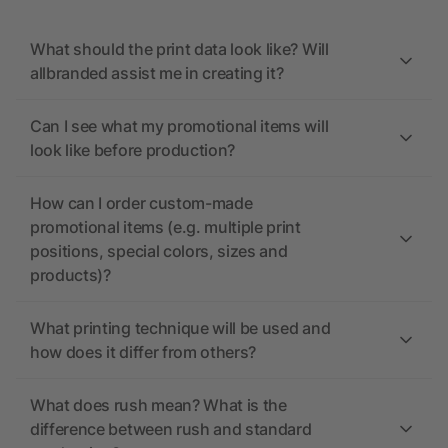
What should the print data look like? Will
allbranded assist me in creating it?
Can I see what my promotional items will
look like before production?
How can I order custom-made
promotional items (e.g. multiple print
positions, special colors, sizes and
products)?
What printing technique will be used and
how does it differ from others?
What does rush mean? What is the
difference between rush and standard