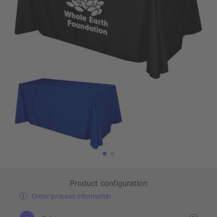
Product configuration
Order process information