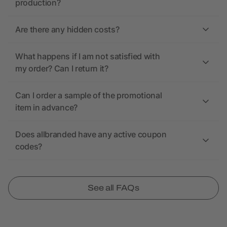
production?
Are there any hidden costs?
What happens if I am not satisfied with
my order? Can I return it?
Can I order a sample of the promotional
item in advance?
Does allbranded have any active coupon
codes?
See all FAQs