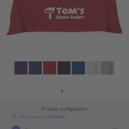
Product configuration
Order process information