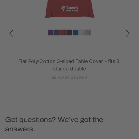
ded,
Flat Poly/Cotton 3-sided Table Cover - fits 8'
Fla
standard table
as low as $169.84
Got questions? We’ve got the
answers.