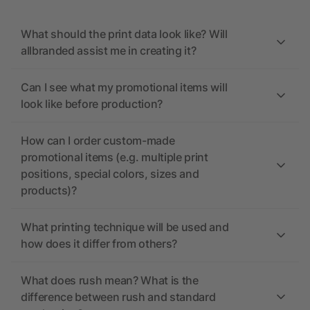
What should the print data look like? Will
allbranded assist me in creating it?
Can I see what my promotional items will
look like before production?
How can I order custom-made
promotional items (e.g. multiple print
positions, special colors, sizes and
products)?
What printing technique will be used and
how does it differ from others?
What does rush mean? What is the
difference between rush and standard