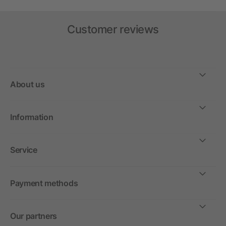
Customer reviews
About us
Information
Service
Payment methods
Our partners