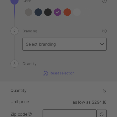
Color
?
Branding
?
Quantity
Reset selection
Quantity
1x
Unit price
as low as $294.18
Zip code
?