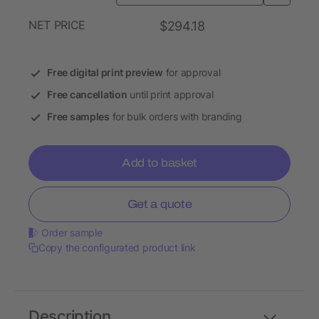
NET PRICE
$294.18
Free digital print preview
for approval
Free cancellation
until print approval
Free samples
for bulk orders with branding
Add to basket
Get a quote
Order sample
Copy the configurated product link
Description