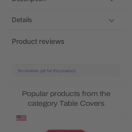
Details
Product reviews
No reviews yet for this product.
Popular products from the
category Table Covers