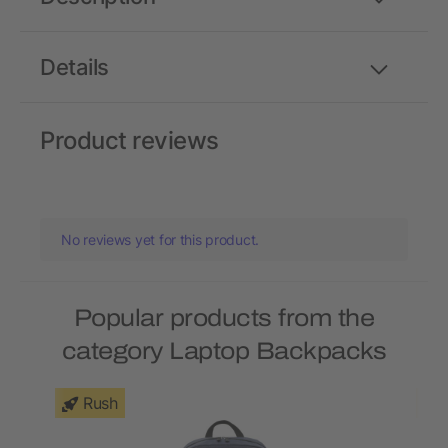
Details
Product reviews
No reviews yet for this product.
Popular products from the
category Laptop Backpacks
Rush