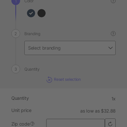
Color
?
Branding
?
Quantity
Reset selection
Quantity
1x
Unit price
as low as $32.88
Zip code
?