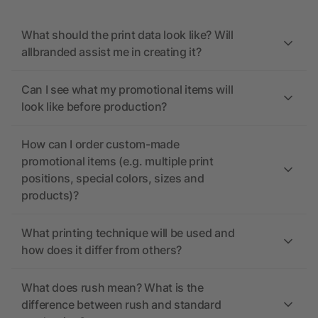
What should the print data look like? Will
allbranded assist me in creating it?
Can I see what my promotional items will
look like before production?
How can I order custom-made
promotional items (e.g. multiple print
positions, special colors, sizes and
products)?
What printing technique will be used and
how does it differ from others?
What does rush mean? What is the
difference between rush and standard