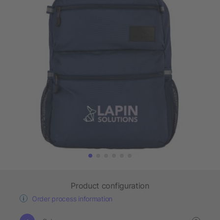
Product configuration
Order process information