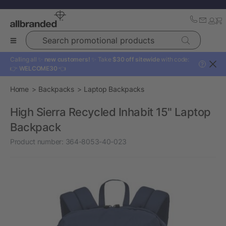
Search promotional products
Calling all ✨
new customers!
✨ Take
$30 off sitewide
with code:
?
👉
WELCOME30
👈
Home
Backpacks
Laptop Backpacks
High Sierra Recycled Inhabit 15" Laptop
Backpack
Product number:
364-8053-40-023