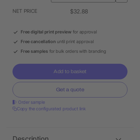
NET PRICE
$32.88
Free digital print preview
for approval
Free cancellation
until print approval
Free samples
for bulk orders with branding
Add to basket
Get a quote
Order sample
Copy the configurated product link
Description