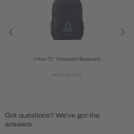
ck
Urban 15" Computer Backpack
as low as $9.16
Got questions? We’ve got the
answers.