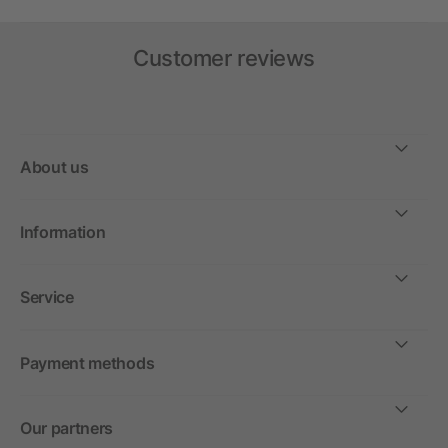
Customer reviews
About us
Information
Service
Payment methods
Our partners