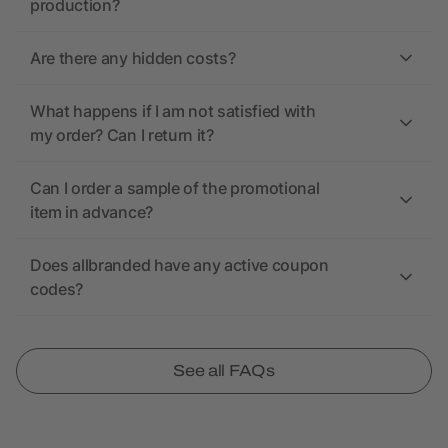
production?
Are there any hidden costs?
What happens if I am not satisfied with
my order? Can I return it?
Can I order a sample of the promotional
item in advance?
Does allbranded have any active coupon
codes?
See all FAQs