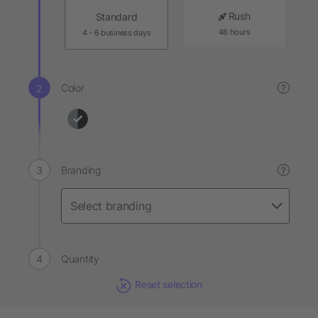
Rush
Standard
48 hours
4 - 6 business days
Color
?
Branding
?
Quantity
Reset selection