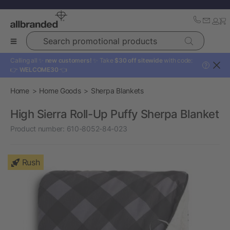
Search promotional products
Calling all ✨
new customers!
✨ Take
$30 off sitewide
with code:
?
👉
WELCOME30
👈
Home
Home Goods
Sherpa Blankets
High Sierra Roll-Up Puffy Sherpa Blanket
Product number:
610-8052-84-023
Rush