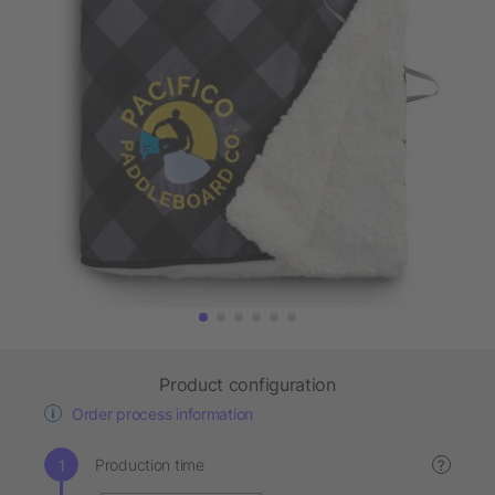
Product configuration
Order process information
Production time
?