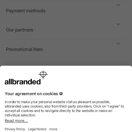
Payment methods
Our partners
Promotional item
International
We sell promotional items, promotional products and gifts