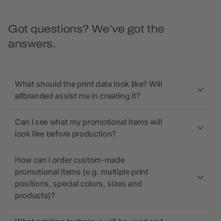
Got questions? We’ve got the
answers.
What should the print data look like? Will
allbranded assist me in creating it?
Can I see what my promotional items will
look like before production?
How can I order custom-made
promotional items (e.g. multiple print
positions, special colors, sizes and
products)?