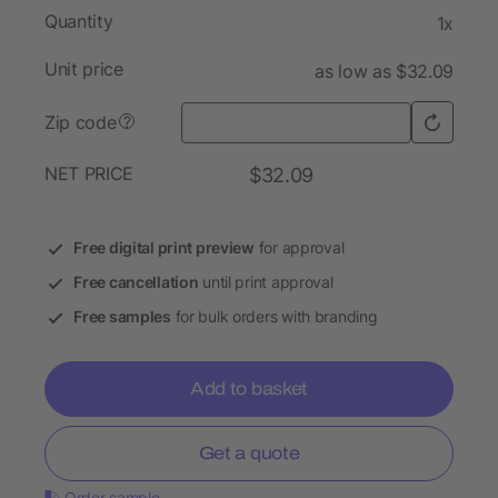
Quantity
1x
Unit price
as low as $32.09
Zip code
?
NET PRICE
$32.09
Free digital print preview
for approval
Free cancellation
until print approval
Free samples
for bulk orders with branding
Add to basket
Get a quote
Order sample