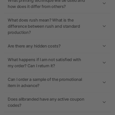
What printing technique will be used and
how does it differ from others?
What does rush mean? What is the
difference between rush and standard
production?
Are there any hidden costs?
What happens if I am not satisfied with
my order? Can I return it?
Can I order a sample of the promotional
item in advance?
Does allbranded have any active coupon
codes?