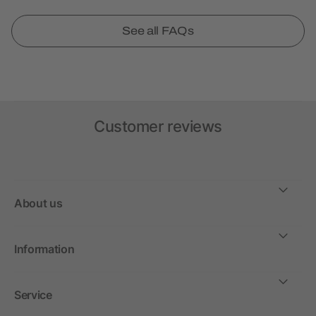
See all FAQs
Customer reviews
About us
Information
Service