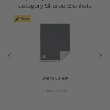
category Sherpa Blankets
Rush
Sherpa Blanket
as low as $9.88