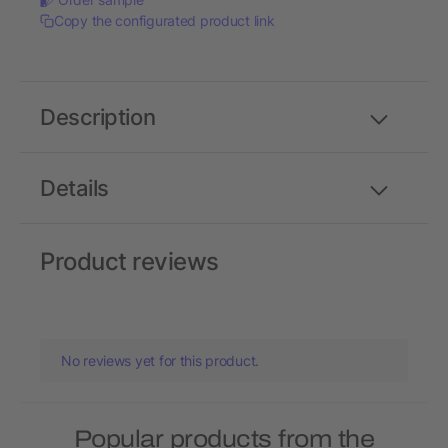
Copy the configurated product link
Description
Details
Product reviews
No reviews yet for this product.
Popular products from the