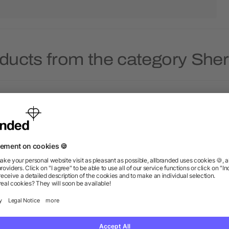
ducts from the category She
eld & Co.® Sherpa Blanket
Field & Co. 100% Recycled