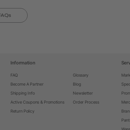
 FAQs
Information
Ser
FAQ
Glossary
Mark
Become A Partner
Blog
Spec
Shipping Info
Newsletter
Prom
Active Coupons & Promotions
Order Process
Merc
Return Policy
Bran
Pant
Ware