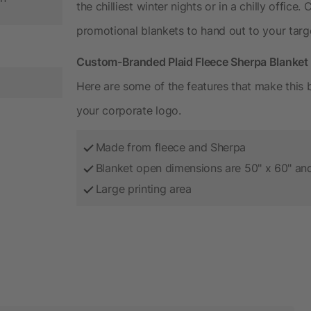
the chilliest winter nights or in a chilly offic
promotional blankets to hand out to your targ
Custom-Branded Plaid Fleece Sherpa Blanket 
Here are some of the features that make this b
your corporate logo.
Made from fleece and Sherpa
Blanket open dimensions are 50" x 60" and
Large printing area