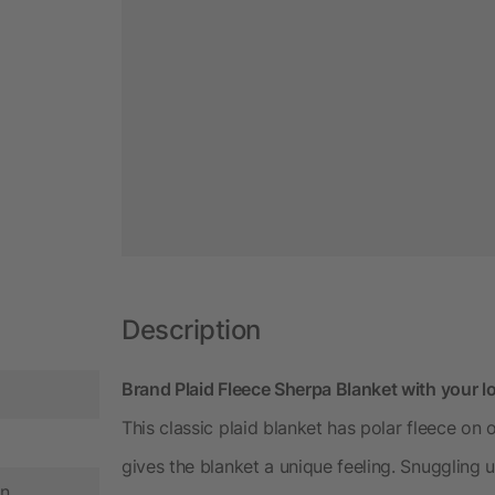
Description
Brand Plaid Fleece Sherpa Blanket with your l
This classic plaid blanket has polar fleece on 
gives the blanket a unique feeling. Snuggling 
in