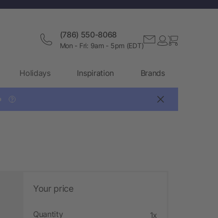
(786) 550-8068
Mon - Fri: 9am - 5pm (EDT)
Holidays
Inspiration
Brands

?
Your price
Quantity
1x