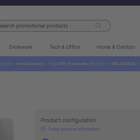
rch promotional products
Drinkware
Tech & Office
Home & Outdoor
ling all ✨
new customers!
✨ Take
$30 off sitewide
with code: 👉
WELCOME30

Product configuration
Order process information