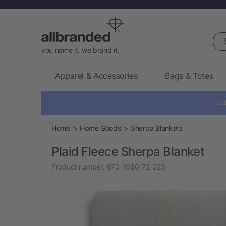
Sea
you name it. we brand it.
Apparel & Accessories
Bags & Totes
Cal
Home
Home Goods
Sherpa Blankets
Plaid Fleece Sherpa Blanket
Product number:
670-1080-72-023