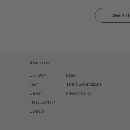
See all
About us
Our Story
Legal
Team
Terms & Conditions
Career
Privacy Policy
Press Contact
Contact