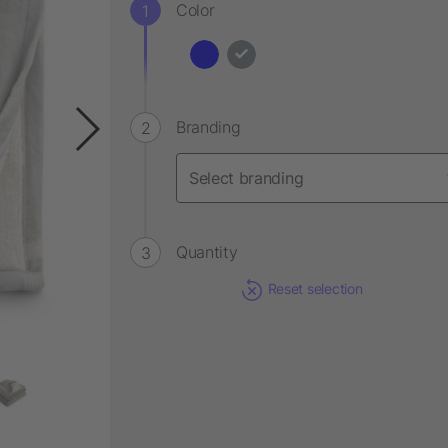
Color
Branding
Quantity
Reset selection