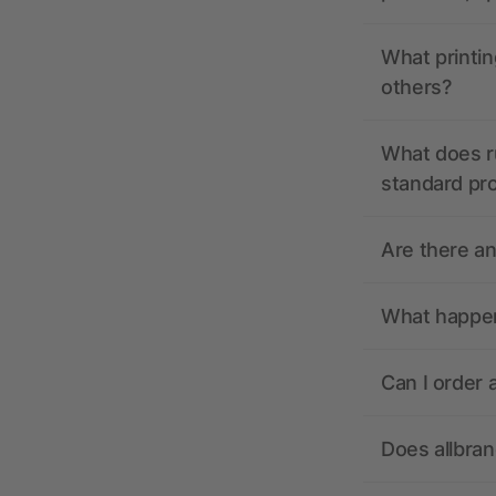
What printin
others?
What does r
standard pr
Are there a
What happens
Can I order 
Does allbra