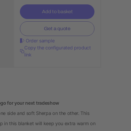
Add to basket
Get a quote
Order sample
Copy the configurated product
link
ogo for your next tradeshow
one side and soft Sherpa on the other. This
up in this blanket will keep you extra warm on