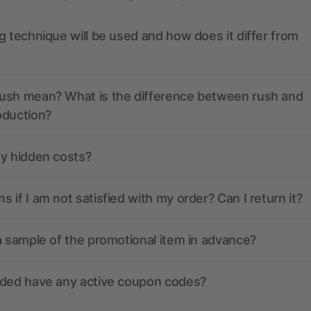
g technique will be used and how does it differ from
ush mean? What is the difference between rush and
oduction?
ny hidden costs?
 if I am not satisfied with my order? Can I return it?
a sample of the promotional item in advance?
nded have any active coupon codes?