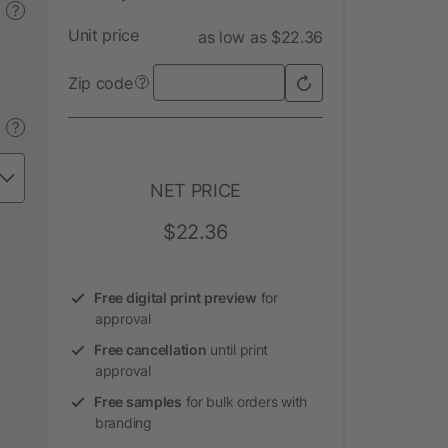
?
Unit price
as low as $22.36
Zip code
?
?
NET PRICE
$22.36
Free digital print preview
for
approval
Free cancellation
until print
approval
Free samples
for bulk orders with
branding