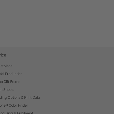
vice
etplace
ial Production
o Gift Boxes
h Shops
ding Options & Print Data
one® Color Finder
housing & Fulfillment