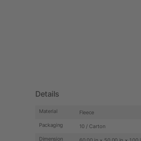
Details
Material
Fleece
Packaging
10 / Carton
Dimension
60.00 in × 50.00 in × 1.00 