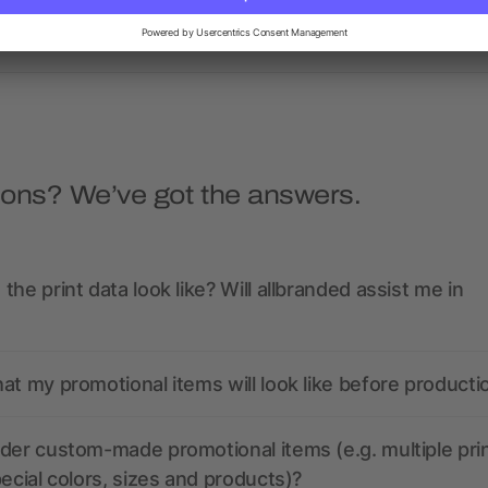
Sherpa Blanket
as low as $17.62
as low as $29.85
ions? We’ve got the answers.
the print data look like? Will allbranded assist me in
at my promotional items will look like before producti
der custom-made promotional items (e.g. multiple pri
pecial colors, sizes and products)?