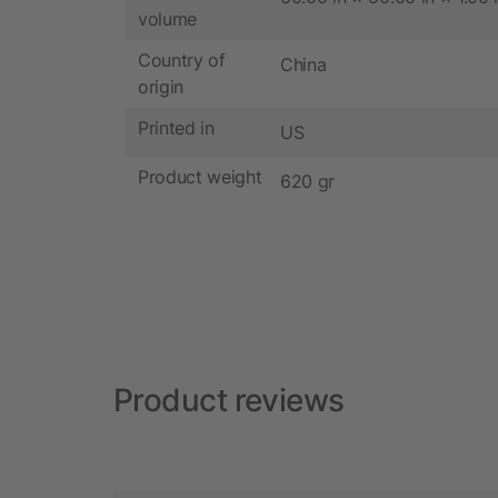
volume
Country of
China
origin
Printed in
US
Product weight
620 gr
Product reviews