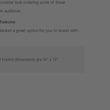
e. Consider bulk ordering some of these
et audience.
Features
lanket a great option for you to brand with
 folded dimensions are 15" x 12"