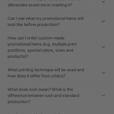
allbranded assist me in creating it?
Can I see what my promotional items will
look like before production?
How can I order custom-made
promotional items (e.g. multiple print
positions, special colors, sizes and
products)?
What printing technique will be used and
how does it differ from others?
What does rush mean? What is the
difference between rush and standard
production?