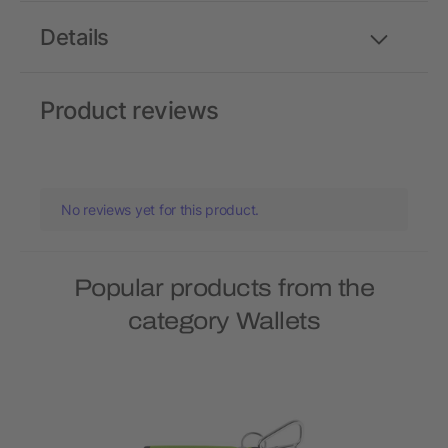
Details
Product reviews
No reviews yet for this product.
Popular products from the
category Wallets