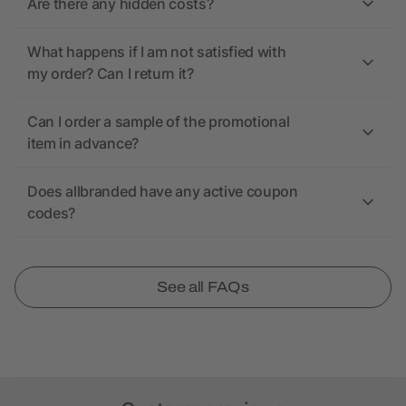
Are there any hidden costs?
What happens if I am not satisfied with
my order? Can I return it?
Can I order a sample of the promotional
item in advance?
Does allbranded have any active coupon
codes?
See all FAQs