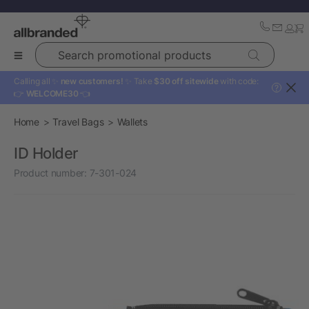
Search promotional products
Calling all ✨
new customers!
✨ Take
$30 off sitewide
with code:
?
👉
WELCOME30
👈
Home
Travel Bags
Wallets
ID Holder
Product number:
7-301-024