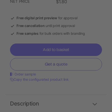
NET PRICE
$1.80
Free digital print preview
for approval
Free cancellation
until print approval
Free samples
for bulk orders with branding
Add to basket
Get a quote
Order sample
Copy the configurated product link
Description