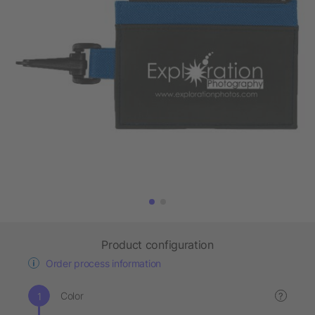
Product configuration
Order process information
Color
?