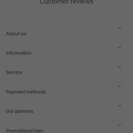
Customer reviews
About us
Information
Service
Payment methods
Our partners
Promotional item