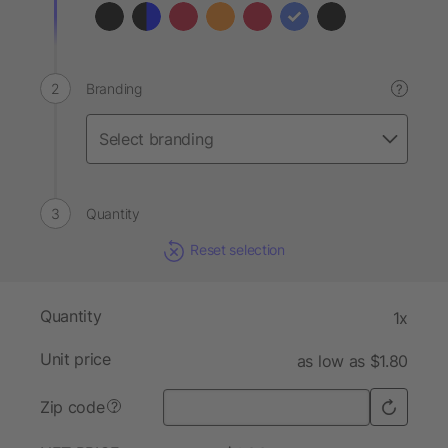
Branding
?
Quantity
Reset selection
Quantity
1x
Unit price
as low as $1.80
Zip code
?