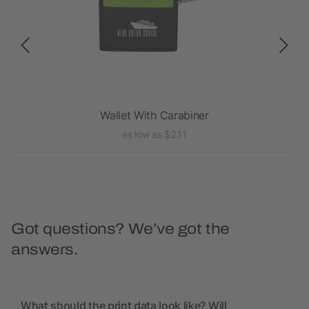
Wallet With Carabiner
as low as $2.11
Got questions? We’ve got the
answers.
What should the print data look like? Will