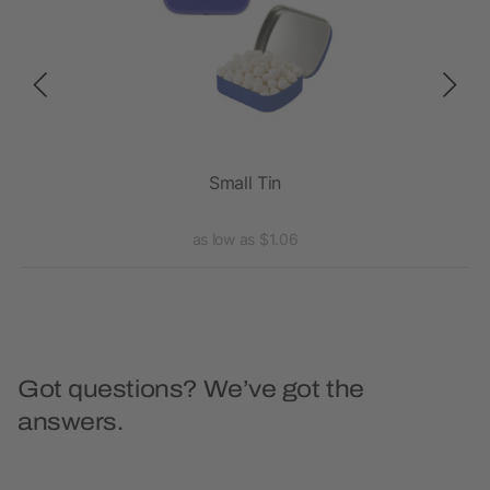
Small Tin
as low as $1.06
Got questions? We’ve got the
answers.