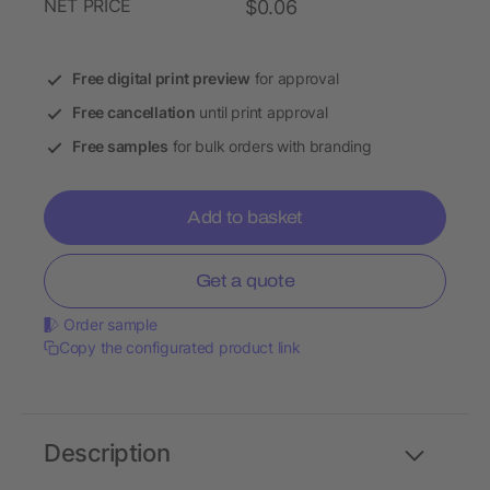
NET PRICE
$0.06
Free digital print preview
for approval
Free cancellation
until print approval
Free samples
for bulk orders with branding
Add to basket
Get a quote
Order sample
Copy the configurated product link
Description