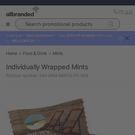
Search promotional products
Calling all ✨
new customers!
✨ Take
$30 off sitewide
with code:
?
👉
WELCOME30
👈
Home
Food & Drink
Mints
Individually Wrapped Mints
Product number:
540-IWM-MINTS-FC-024