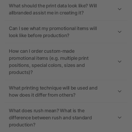
What should the print data look like? Will
allbranded assist me in creating it?
Can I see what my promotional items will
look like before production?
How can I order custom-made
promotional items (e.g. multiple print
positions, special colors, sizes and
products)?
What printing technique will be used and
how does it differ from others?
What does rush mean? What is the
difference between rush and standard
production?