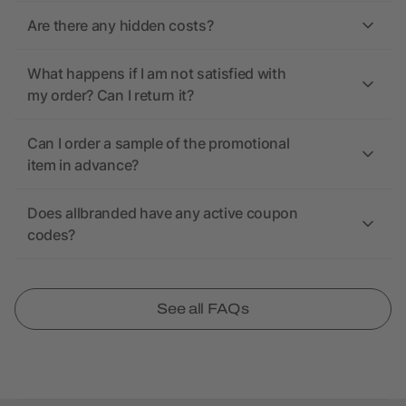
Are there any hidden costs?
What happens if I am not satisfied with
my order? Can I return it?
Can I order a sample of the promotional
item in advance?
Does allbranded have any active coupon
codes?
See all FAQs