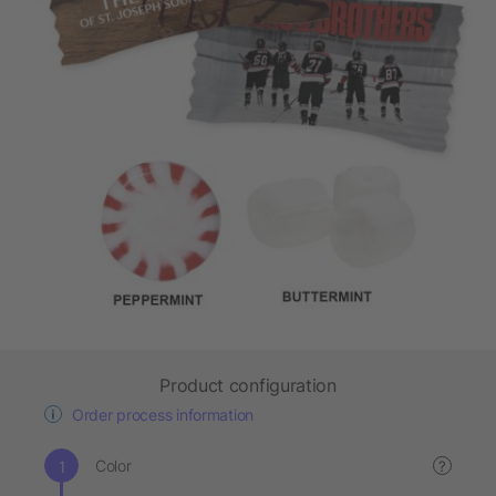
Product configuration
Order process information
Color
?