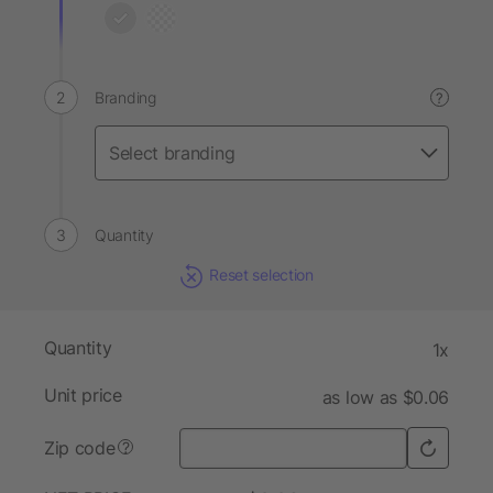
Branding
?
Quantity
Reset selection
Quantity
1x
Unit price
as low as $0.06
Zip code
?