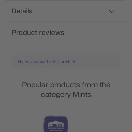
Details
Product reviews
No reviews yet for this product.
Popular products from the
category Mints