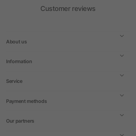
Customer reviews
About us
Information
Service
Payment methods
Our partners