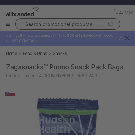
Search promotional products
Calling all ✨
new customers!
✨ Take
$30 off sitewide
with code:
?
👉
WELCOME30
👈
Home
Food & Drink
Snacks
Zagasnacks™ Promo Snack Pack Bags
Product number:
4-0GUMMYBEARS-HRB-024-1