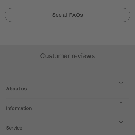
See all FAQs
Customer reviews
About us
Information
Service