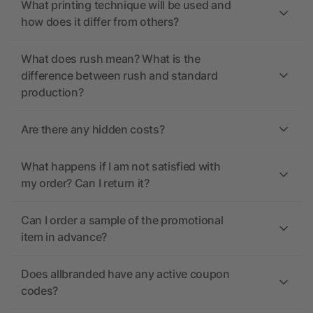
What printing technique will be used and
how does it differ from others?
What does rush mean? What is the
difference between rush and standard
production?
Are there any hidden costs?
What happens if I am not satisfied with
my order? Can I return it?
Can I order a sample of the promotional
item in advance?
Does allbranded have any active coupon
codes?