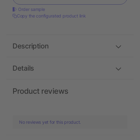
Order sample
Copy the configurated product link
Description
Details
Product reviews
No reviews yet for this product.