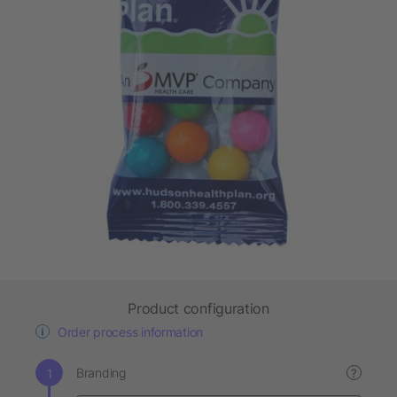
Product configuration
Order process information
Branding
?