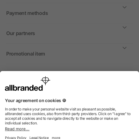
Payment methods
Our partners
Promotional item
International
We sell promotional items, promotional products and gifts