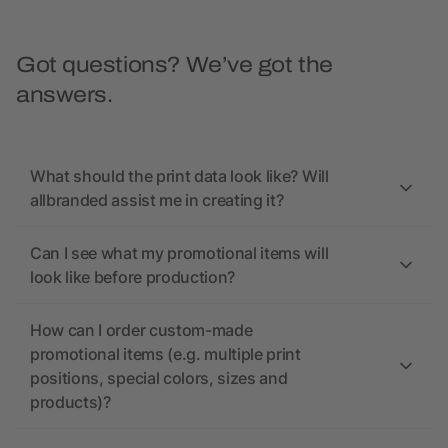
Got questions? We’ve got the
answers.
What should the print data look like? Will
allbranded assist me in creating it?
Can I see what my promotional items will
look like before production?
How can I order custom-made
promotional items (e.g. multiple print
positions, special colors, sizes and
products)?