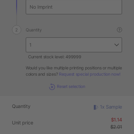
Quantity
?
Current stock level: 499999
Would you like multiple printing positions or multiple
colors and sizes?
Request special production now!
Reset selection
Quantity
1x Sample
$1.14
Unit price
$2.01