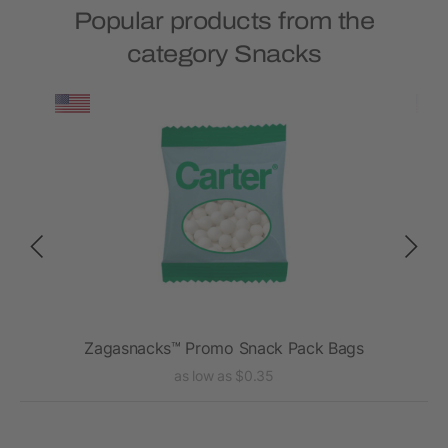
Popular products from the
category Snacks
Zagasnacks™ Promo Snack Pack Bags
as low as $0.35