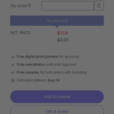
Zip code
?
You save 43 %
NET PRICE
$1.14
$2.01
Free digital print preview
for approval
Free cancellation
until print approval
Free samples
for bulk orders with branding
Estimated delivery
Aug 24
Add to basket
Get a quote