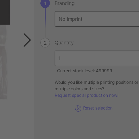
Branding
Quantity
Current stock level: 499999
Would you like multiple printing positions or
multiple colors and sizes?
Request special production now!
Reset selection