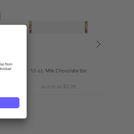
iner
1.5 oz. Milk Chocolate Bar
Th
as low as $2.08
as 