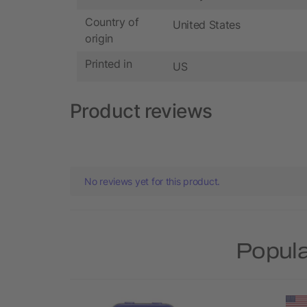
Country of
United States
origin
Printed in
US
Product reviews
No reviews yet for this product.
Popula