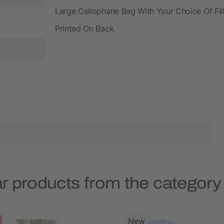
Large Cellophane Bag With Your Choice Of Fill
Printed On Back.
r products from the categor
New