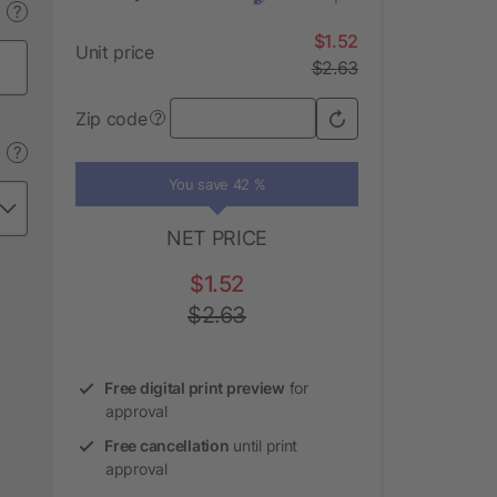
?
$1.52
Unit price
$2.63
Zip code
?
?
You save 42 %
NET PRICE
$1.52
$2.63
Free digital print preview
for
approval
Free cancellation
until print
approval