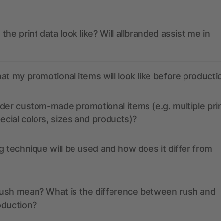
the print data look like? Will allbranded assist me in
at my promotional items will look like before producti
der custom-made promotional items (e.g. multiple pri
pecial colors, sizes and products)?
g technique will be used and how does it differ from
ush mean? What is the difference between rush and
oduction?