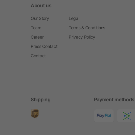
About us
Our Story
Legal
Team
Terms & Conditions
Career
Privacy Policy
Press Contact
Contact
Shipping
Payment methods