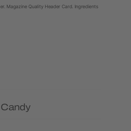
er. Magazine Quality Header Card. Ingredients
y Candy