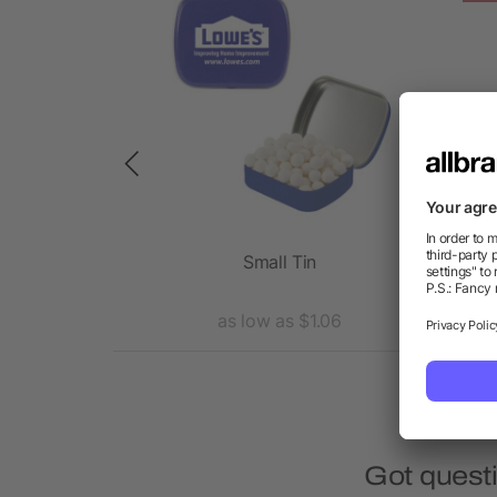
eader Card
Small Tin
15 
1.31
as low as $1.06
Got quest