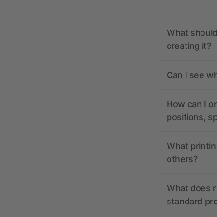
What should 
creating it?
Can I see wh
How can I or
positions, s
What printin
others?
What does r
standard pr