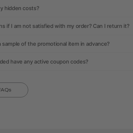
ny hidden costs?
 if I am not satisfied with my order? Can I return it?
a sample of the promotional item in advance?
nded have any active coupon codes?
 FAQs