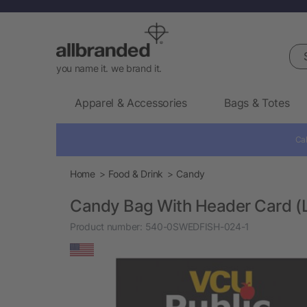
Sea
you name it. we brand it.
Apparel & Accessories
Bags & Totes
Cal
Home
Food & Drink
Candy
Candy Bag With Header Card (
Product number:
540-0SWEDFISH-024-1