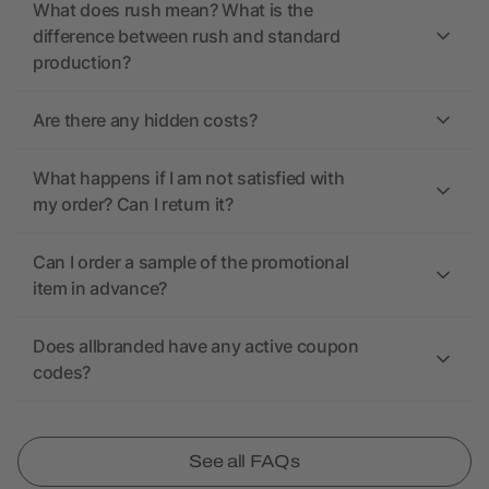
What does rush mean? What is the
difference between rush and standard
production?
Are there any hidden costs?
What happens if I am not satisfied with
my order? Can I return it?
Can I order a sample of the promotional
item in advance?
Does allbranded have any active coupon
codes?
See all FAQs