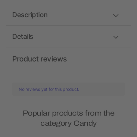
Description
Details
Product reviews
No reviews yet for this product.
Popular products from the
category Candy