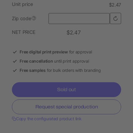
Unit price
$2.47
Zip code
?
NET PRICE
$2.47
Free digital print preview
for approval
Free cancellation
until print approval
Free samples
for bulk orders with branding
Sold out
Request special production
Copy the configurated product link