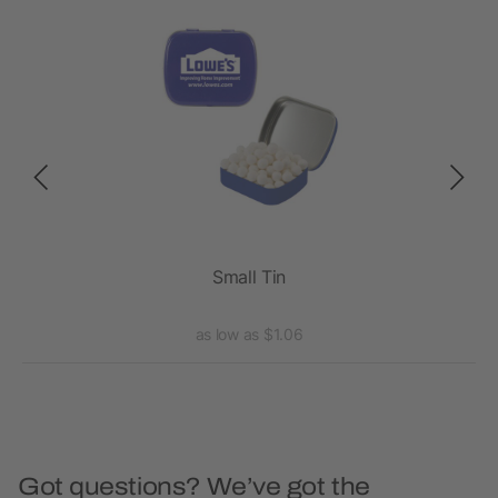
Small Tin
as low as $1.06
Got questions? We’ve got the