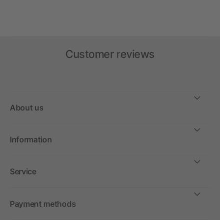
Customer reviews
About us
Information
Service
Payment methods