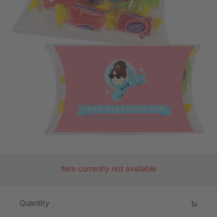
Item currently not available
Quantity
1x