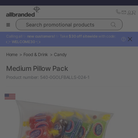
Search promotional products
Calling all ✨
new customers!
✨ Take
$30 off sitewide
with code:
?
👉
WELCOME30
👈
Home
Food & Drink
Candy
Medium Pillow Pack
Product number:
540-0GOLFBALLS-024-1