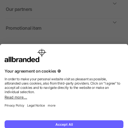
Our partners
Promotional item
International
We sell promotional items, promotional products and gifts
only to companies, institutions and associations.
© 2026 allbranded North America Inc.