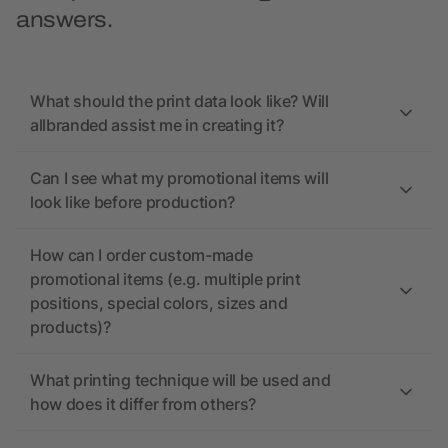
answers.
What should the print data look like? Will
allbranded assist me in creating it?
Can I see what my promotional items will
look like before production?
How can I order custom-made
promotional items (e.g. multiple print
positions, special colors, sizes and
products)?
What printing technique will be used and
how does it differ from others?