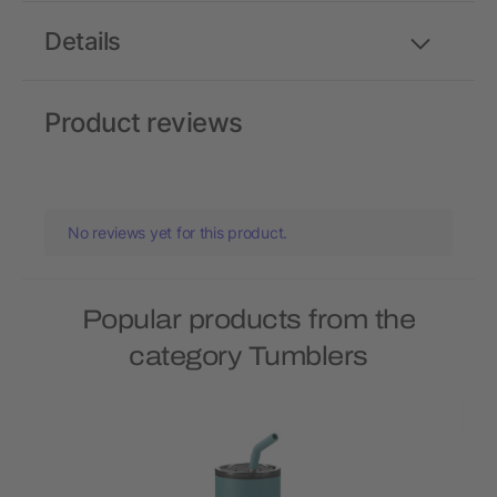
Details
Product reviews
No reviews yet for this product.
Popular products from the
category Tumblers