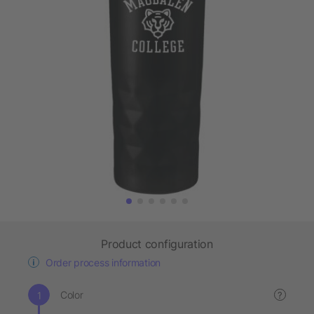
Product configuration
Order process information
Color
?