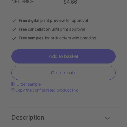
NET PRICE
$4.66
Free digital print preview
for approval
Free cancellation
until print approval
Free samples
for bulk orders with branding
Add to basket
Get a quote
Order sample
Copy the configurated product link
Description