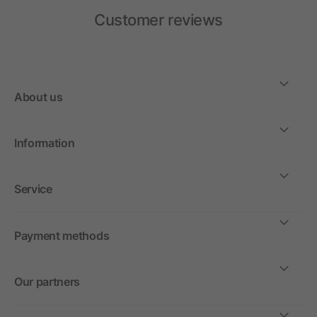
Customer reviews
About us
Information
Service
Payment methods
Our partners