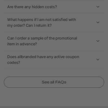
Are there any hidden costs?
What happens if I am not satisfied with
my order? Can I return it?
Can I order a sample of the promotional
item in advance?
Does allbranded have any active coupon
codes?
See all FAQs