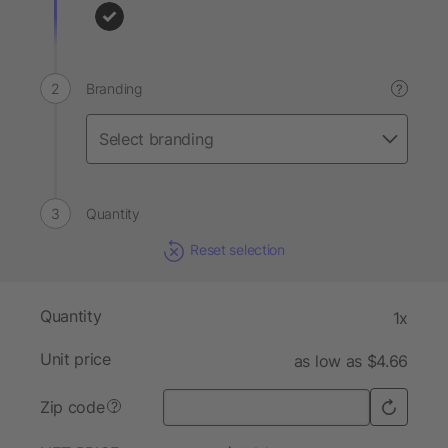
Branding
?
Quantity
Reset selection
Quantity
1x
Unit price
as low as $4.66
Zip code
?