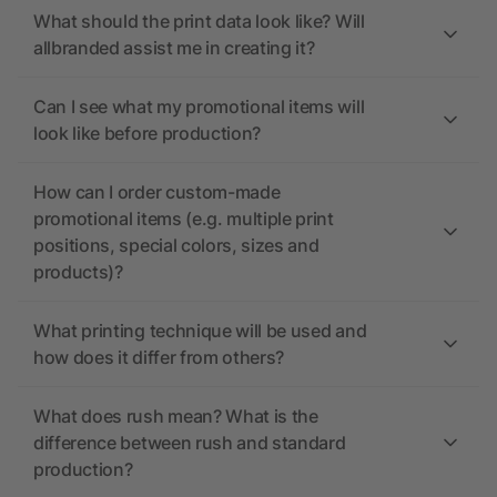
What should the print data look like? Will
allbranded assist me in creating it?
Can I see what my promotional items will
look like before production?
How can I order custom-made
promotional items (e.g. multiple print
positions, special colors, sizes and
products)?
What printing technique will be used and
how does it differ from others?
What does rush mean? What is the
difference between rush and standard
production?