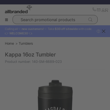
Search promotional products
Calling all ✨
new customers!
✨ Take
$30 off sitewide
with code:
?
👉
WELCOME30
👈
Home
Tumblers
Kappa 16oz Tumbler
Product number:
140-SM-6689-023