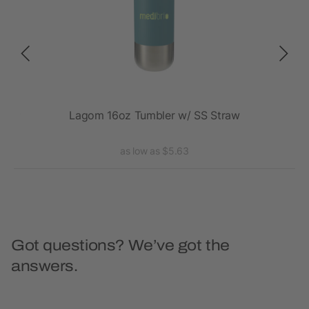
20oz
Lagom 16oz Tumbler w/ SS Straw
Va
as low as $5.63
Got questions? We’ve got the
answers.