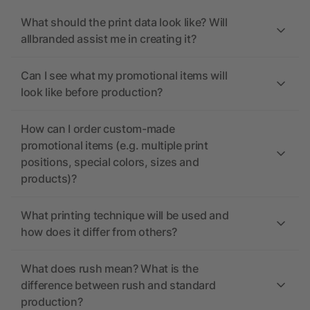
What should the print data look like? Will
allbranded assist me in creating it?
Can I see what my promotional items will
look like before production?
How can I order custom-made
promotional items (e.g. multiple print
positions, special colors, sizes and
products)?
What printing technique will be used and
how does it differ from others?
What does rush mean? What is the
difference between rush and standard
production?