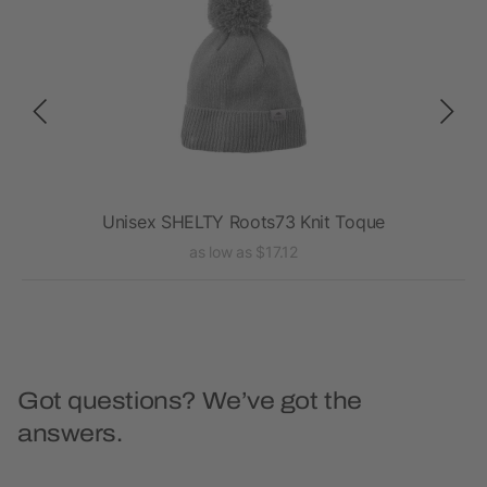
Unisex SHELTY Roots73 Knit Toque
as low as $17.12
Got questions? We’ve got the
answers.