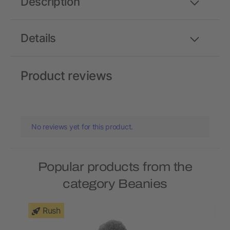
Description
Details
Product reviews
No reviews yet for this product.
Popular products from the
category Beanies
Rush