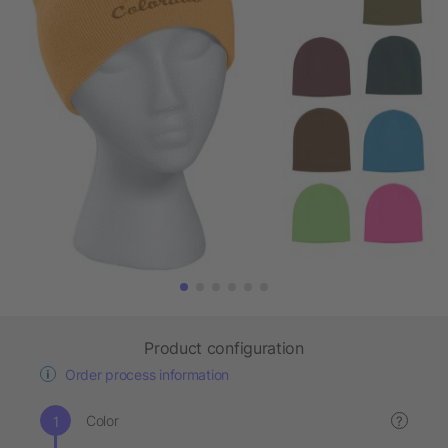
Product configuration
Order process information
Color
?