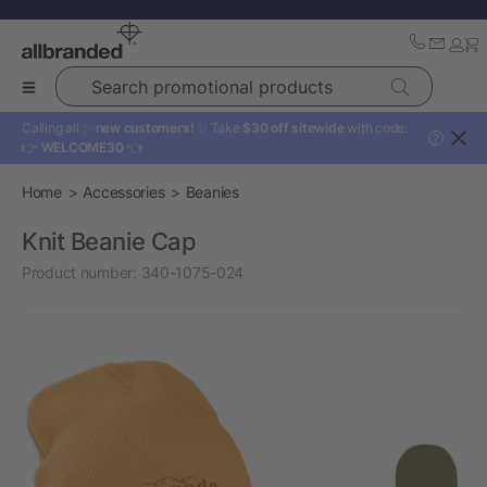
Search promotional products
Calling all ✨
new customers!
✨ Take
$30 off sitewide
with code:
?
👉
WELCOME30
👈
Home
Accessories
Beanies
Knit Beanie Cap
Product number:
340-1075-024