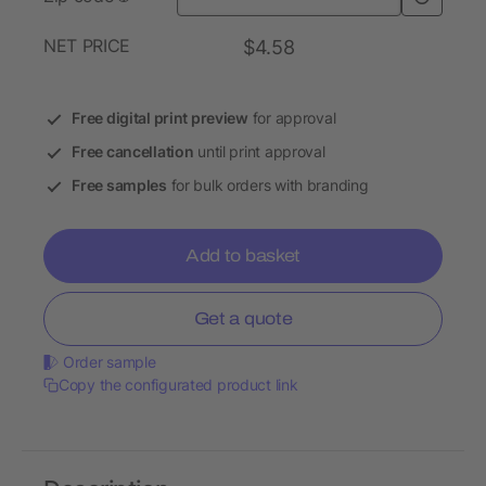
NET PRICE
$4.58
Free digital print preview
for approval
Free cancellation
until print approval
Free samples
for bulk orders with branding
Add to basket
Get a quote
Order sample
Copy the configurated product link