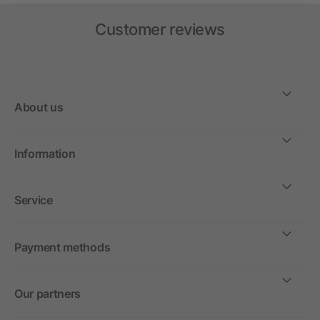
Customer reviews
About us
Information
Service
Payment methods
Our partners