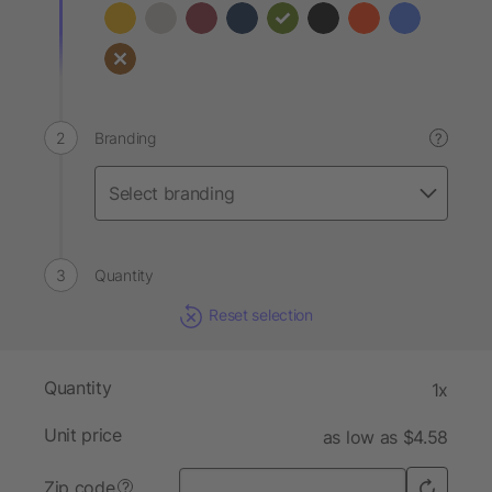
Branding
?
Quantity
Reset selection
Quantity
1x
Unit price
as low as $4.58
Zip code
?