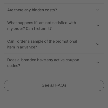
Are there any hidden costs?
What happens if I am not satisfied with
my order? Can I return it?
Can I order a sample of the promotional
item in advance?
Does allbranded have any active coupon
codes?
See all FAQs