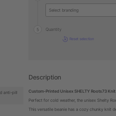
Quantity
Reset selection
Description
Custom-Printed Unisex SHELTY Roots73 Knit B
 anti-pill
Perfect for cold weather, the unisex Shelty Ro
This versatile beanie has a cozy chunky knit de