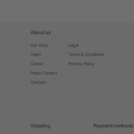
About us
Our Story
Legal
Team
Terms & Conditions
Career
Privacy Policy
Press Contact
Contact
Shipping
Payment methods