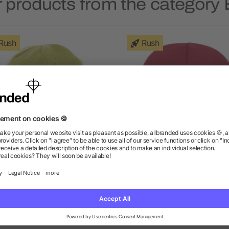
 products from the category
Rush
Rush
Unisex Level Knit Beanie
Unisex INSTINCTIVE Kni
Toque
as low as $4.65
as low as $3.55