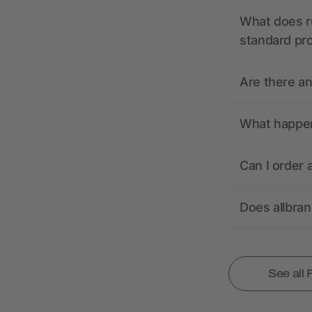
What does r
standard pr
Are there a
What happens
Can I order 
Does allbra
See all