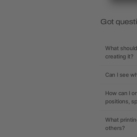
Got quest
What should 
creating it?
Can I see wh
How can I or
positions, s
What printin
others?