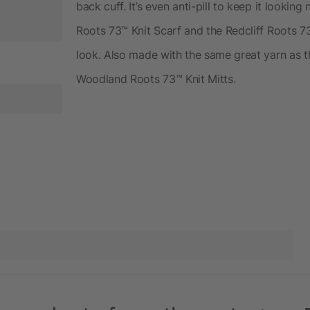
back cuff. It’s even anti-pill to keep it looking
Roots 73™ Knit Scarf and the Redcliff Roots 73
look. Also made with the same great yarn as 
Woodland Roots 73™ Knit Mitts.