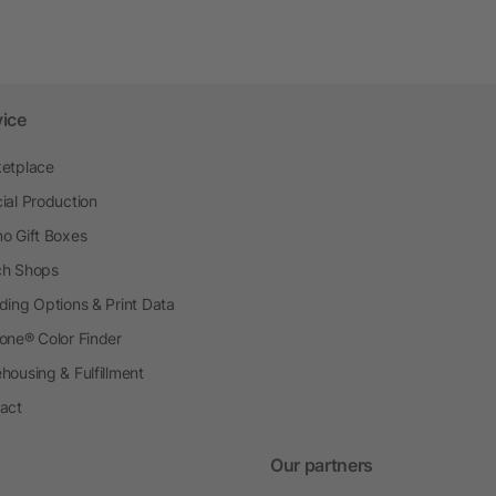
vice
etplace
ial Production
o Gift Boxes
h Shops
ding Options & Print Data
one® Color Finder
housing & Fulfillment
act
Our partners