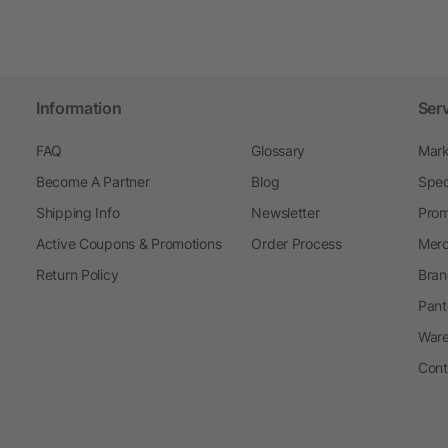
Information
Ser
FAQ
Glossary
Mark
Become A Partner
Blog
Spec
Shipping Info
Newsletter
Prom
Active Coupons & Promotions
Order Process
Merc
Return Policy
Bran
Pant
Ware
Cont