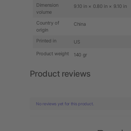
Dimension
9.10 in × 0.80 in × 9.10 in
volume
Country of
China
origin
Printed in
US
Product weight
140 gr
Product reviews
No reviews yet for this product.