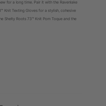
 new for a long time. Pair it with the Ravenlake
™ Knit Texting Gloves for a stylish, cohesive
the Shelty Roots 73™ Knit Pom Toque and the