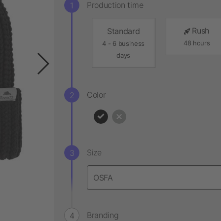
Production time
Rush
Standard
48 hours
4 - 6 business
days
Color
Size
Branding