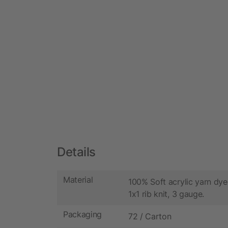
Details
Material
100% Soft acrylic yarn dyed
1x1 rib knit, 3 gauge.
Packaging
72 / Carton