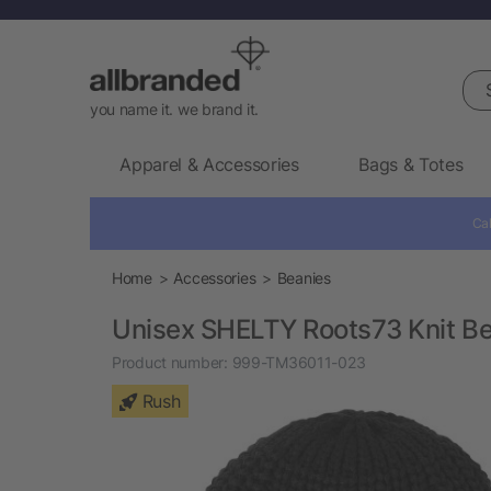
Sea
you name it. we brand it.
Apparel & Accessories
Bags & Totes
Cal
Home
Accessories
Beanies
Unisex SHELTY Roots73 Knit B
Product number:
999-TM36011-023
Rush