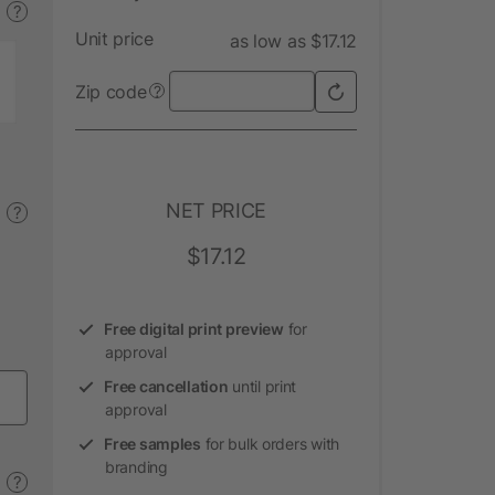
?
Unit price
as low as $17.12
Zip code
?
NET PRICE
?
$17.12
Free digital print preview
for
approval
Free cancellation
until print
approval
Free samples
for bulk orders with
branding
?