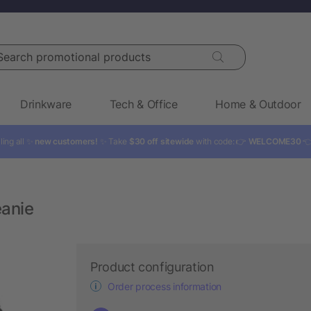
rch promotional products
Drinkware
Tech & Office
Home & Outdoor
ling all ✨
new customers!
✨ Take
$30 off sitewide
with code: 👉
WELCOME30

eanie
Product configuration
Order process information