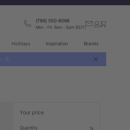
(786) 550-8068
Mon - Fri: 9am - 5pm (EDT)
Holidays
Inspiration
Brands

?
Your price
Quantity
1x