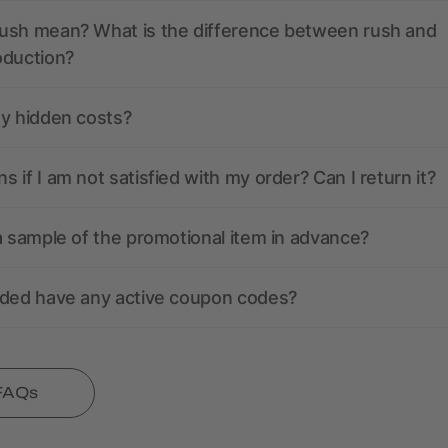
ush mean? What is the difference between rush and
oduction?
ny hidden costs?
 if I am not satisfied with my order? Can I return it?
a sample of the promotional item in advance?
nded have any active coupon codes?
 FAQs