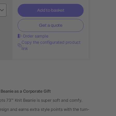
Add to basket
Get a quote
Order sample
Copy the configurated product
link
eanie as a Corporate Gift
ots 73™ Knit Beanie is super soft and comfy.
sign and earns extra style points with the turn-