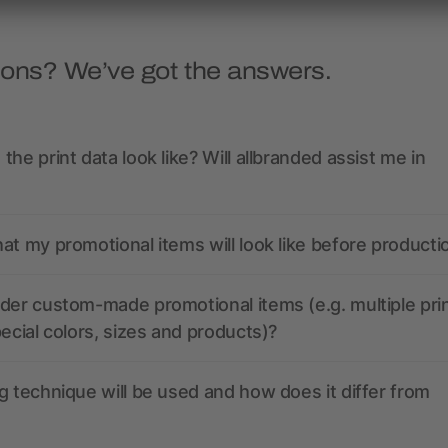
ions? We’ve got the answers.
the print data look like? Will allbranded assist me in
at my promotional items will look like before producti
der custom-made promotional items (e.g. multiple pri
pecial colors, sizes and products)?
g technique will be used and how does it differ from