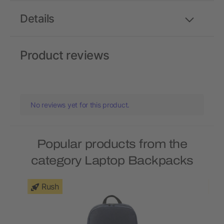
Details
Product reviews
No reviews yet for this product.
Popular products from the
category Laptop Backpacks
Rush