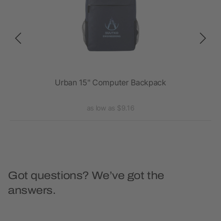
Urban 15" Computer Backpack
as low as $9.16
Got questions? We’ve got the
answers.