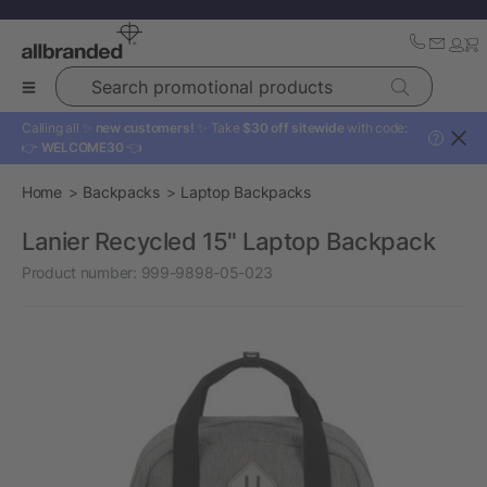
Search promotional products
Calling all ✨
new customers!
✨ Take
$30 off sitewide
with code:
?
👉
WELCOME30
👈
Home
Backpacks
Laptop Backpacks
Lanier Recycled 15" Laptop Backpack
Product number:
999-9898-05-023