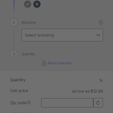
Branding
?
Quantity
Reset selection
Quantity
1x
Unit price
as low as $12.84
Zip code
?