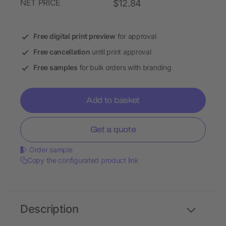
NET PRICE
$12.84
Free digital print preview
for approval
Free cancellation
until print approval
Free samples
for bulk orders with branding
Add to basket
Get a quote
Order sample
Copy the configurated product link
Description