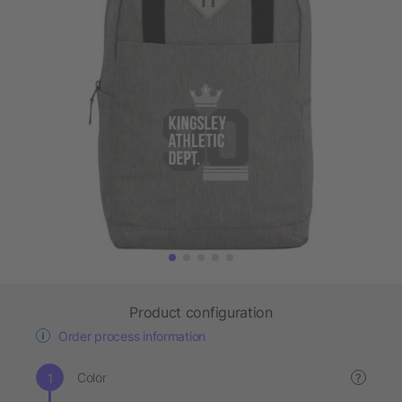
Product configuration
Order process information
Color
?