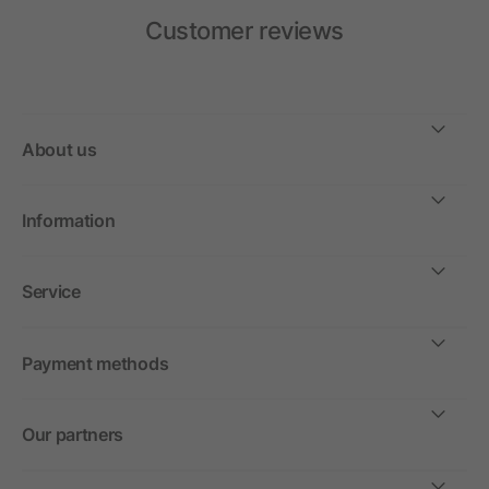
Customer reviews
About us
Information
Service
Payment methods
Our partners