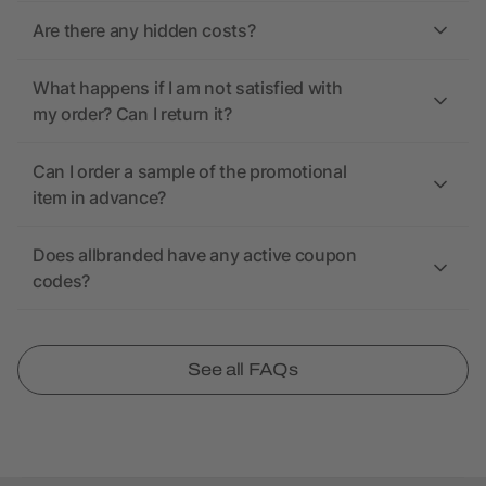
Are there any hidden costs?
What happens if I am not satisfied with
my order? Can I return it?
Can I order a sample of the promotional
item in advance?
Does allbranded have any active coupon
codes?
See all FAQs