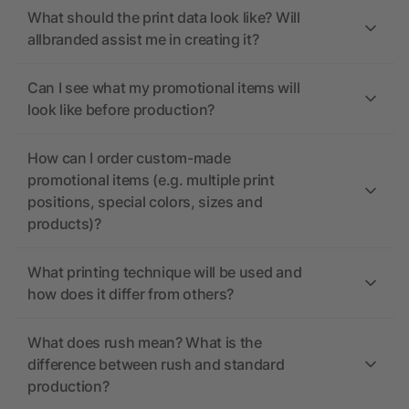
What should the print data look like? Will
allbranded assist me in creating it?
Can I see what my promotional items will
look like before production?
How can I order custom-made
promotional items (e.g. multiple print
positions, special colors, sizes and
products)?
What printing technique will be used and
how does it differ from others?
What does rush mean? What is the
difference between rush and standard
production?