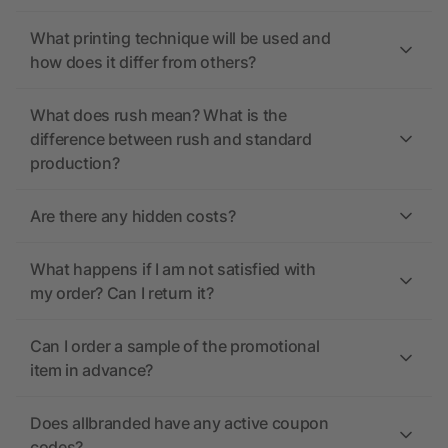
What printing technique will be used and
how does it differ from others?
What does rush mean? What is the
difference between rush and standard
production?
Are there any hidden costs?
What happens if I am not satisfied with
my order? Can I return it?
Can I order a sample of the promotional
item in advance?
Does allbranded have any active coupon
codes?