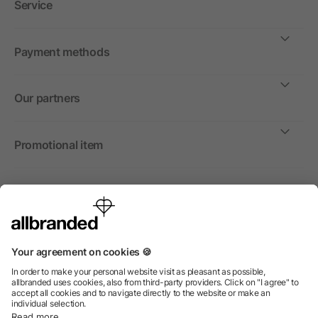
Service
Payment methods
Our partners
Promotional item
International