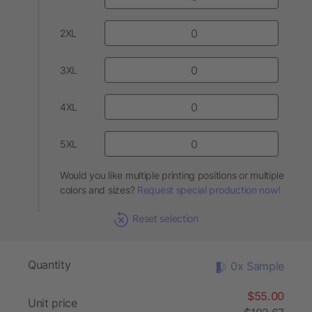
2XL
3XL
4XL
5XL
Would you like multiple printing positions or multiple
colors and sizes?
Request special production now!
Reset selection
Quantity
0x Sample
$55.00
Unit price