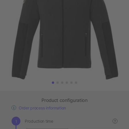
Product configuration
Order process information
Production time
?