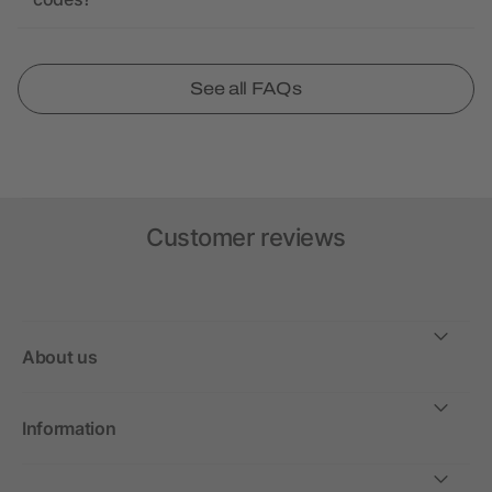
See all FAQs
Customer reviews
About us
Information