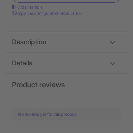
Order sample
Copy the configurated product link
Description
Details
Product reviews
No reviews yet for this product.