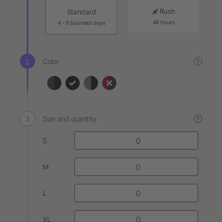
Rush
Standard
48 hours
4 - 6 business days
Color
?
Size and quantity
?
S
M
L
XL