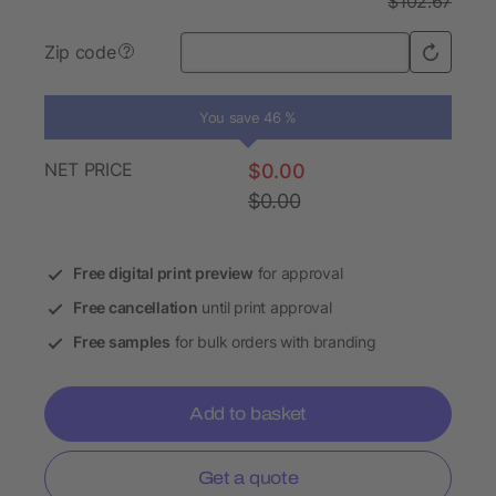
$102.67
Zip code
?
You save 46 %
NET PRICE
$0.00
$0.00
Free digital print preview
for approval
Free cancellation
until print approval
Free samples
for bulk orders with branding
Add to basket
Get a quote