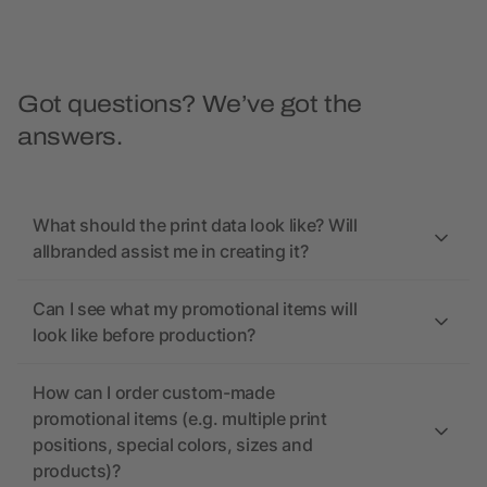
Got questions? We’ve got the
answers.
What should the print data look like? Will
allbranded assist me in creating it?
Can I see what my promotional items will
look like before production?
How can I order custom-made
promotional items (e.g. multiple print
positions, special colors, sizes and
products)?