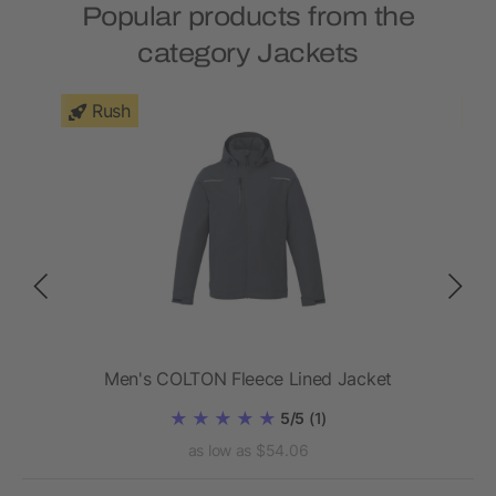
Popular products from the
category Jackets
Rush
Men's COLTON Fleece Lined Jacket
5/5
(1)
as low as $54.06