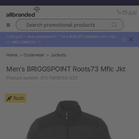
Search promotional products
Calling all ✨
new customers!
✨ Take
$30 off sitewide
with code:
?
👉
WELCOME30
👈
Home
Outerwear
Jackets
Men's BRIGGSPOINT Roots73 Mflc Jkt
Product number:
310-TM18155-023
Rush