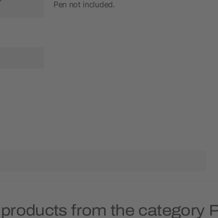
Pen not included.
 products from the category P