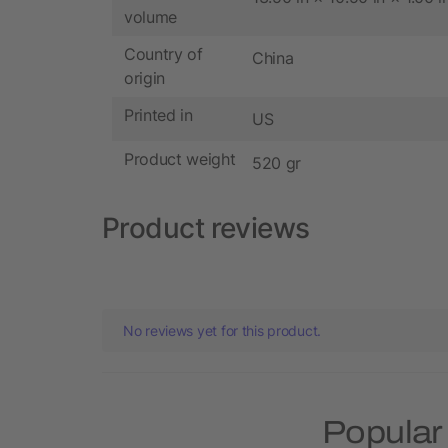
volume
Country of
China
origin
Printed in
US
Product weight
520 gr
Product reviews
No reviews yet for this product.
Popular