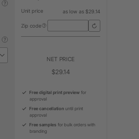
?
Unit price
as low as $29.14
Zip code
?
?
NET PRICE
$29.14
Free digital print preview
for
approval
Free cancellation
until print
approval
Free samples
for bulk orders with
branding