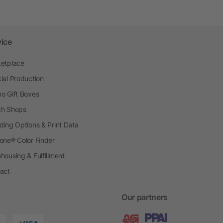
vice
etplace
ial Production
o Gift Boxes
h Shops
ding Options & Print Data
one® Color Finder
housing & Fulfillment
act
Our partners