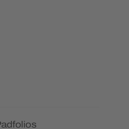
adfolios