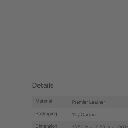
Details
Material
Premier Leather
Packaging
12 / Carton
Dimension
13.50 in × 10.50 in × 1.00 i