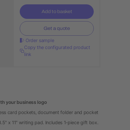
Add to basket
Get a quote
Order sample
Copy the configurated product
link
th your business logo
iness card pockets, document folder and pocket
.5" x 11" writing pad. Includes 1-piece gift box.