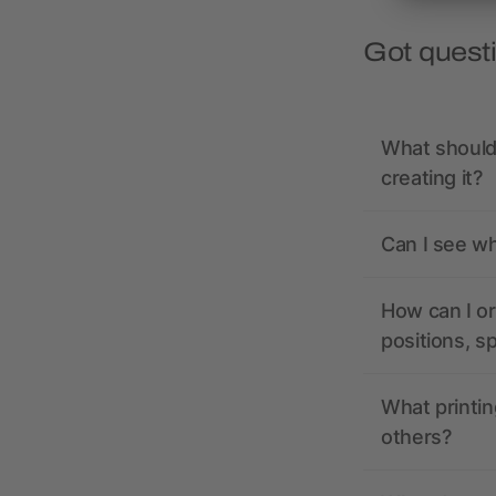
Got quest
What should 
creating it?
Can I see wh
How can I or
positions, s
What printin
others?