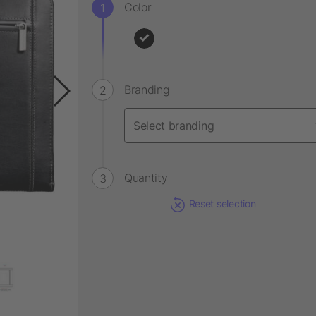
Color
Branding
Quantity
Reset selection