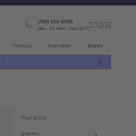
(786) 550-8068
Mon - Fri: 9am - 5pm (EDT)
Holidays
Inspiration
Brands

?
Your price
Quantity
1x