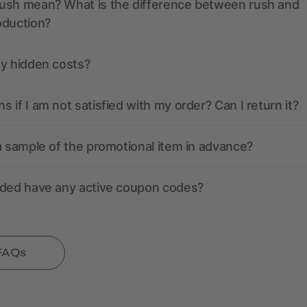
ush mean? What is the difference between rush and
oduction?
ny hidden costs?
 if I am not satisfied with my order? Can I return it?
a sample of the promotional item in advance?
nded have any active coupon codes?
 FAQs