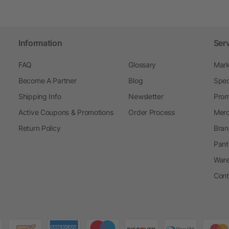
Information
Ser
FAQ
Glossary
Mark
Become A Partner
Blog
Spec
Shipping Info
Newsletter
Prom
Active Coupons & Promotions
Order Process
Merc
Return Policy
Bran
Pant
Ware
Cont