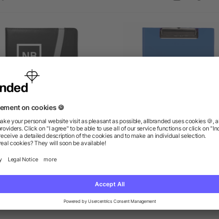
Session Padfolio
Maxx Clipboard
as low as $7.45
as low as $4.16