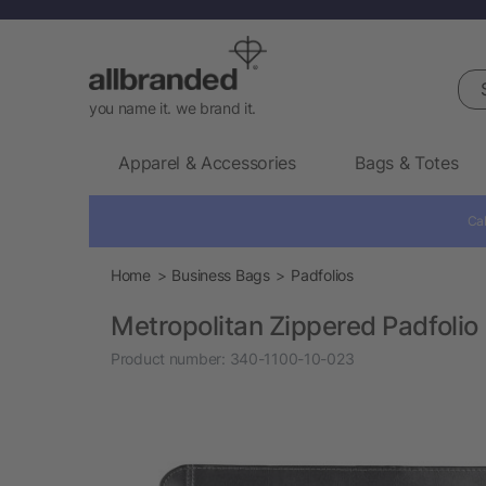
Sea
you name it. we brand it.
Apparel & Accessories
Bags & Totes
Cal
Home
Business Bags
Padfolios
Metropolitan Zippered Padfolio
Product number:
340-1100-10-023