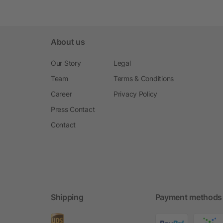
About us
Our Story
Legal
Team
Terms & Conditions
Career
Privacy Policy
Press Contact
Contact
Shipping
Payment methods