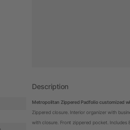
Description
Metropolitan Zippered Padfolio customized wi
Zippered closure. Interior organizer with bus
with closure. Front zippered pocket. Includes 8
n