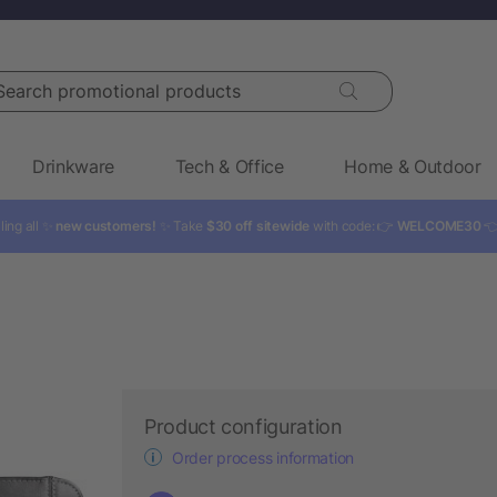
rch promotional products
Drinkware
Tech & Office
Home & Outdoor
ling all ✨
new customers!
✨ Take
$30 off sitewide
with code: 👉
WELCOME30

Product configuration
Order process information