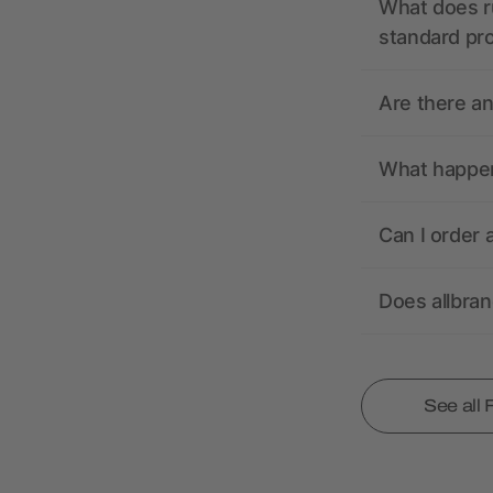
What does r
standard pr
Are there a
What happens
Can I order 
Does allbra
See all