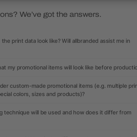
ions? We’ve got the answers.
the print data look like? Will allbranded assist me in
at my promotional items will look like before producti
der custom-made promotional items (e.g. multiple pri
pecial colors, sizes and products)?
g technique will be used and how does it differ from