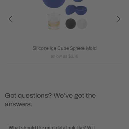
Silicone Ice Cube Sphere Mold
as low as $3.18
Got questions? We’ve got the
answers.
What should the print data look like? Will