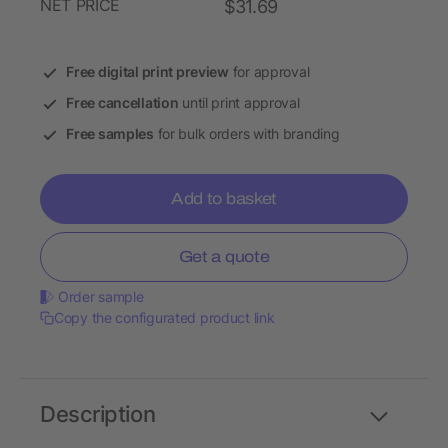
NET PRICE
$31.69
Free digital print preview
for approval
Free cancellation
until print approval
Free samples
for bulk orders with branding
Add to basket
Get a quote
Order sample
Copy the configurated product link
Description