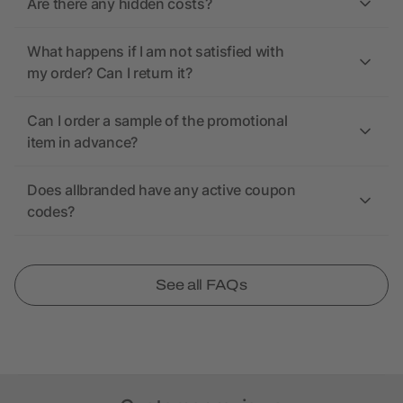
Are there any hidden costs?
What happens if I am not satisfied with
my order? Can I return it?
Can I order a sample of the promotional
item in advance?
Does allbranded have any active coupon
codes?
See all FAQs