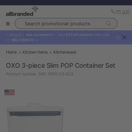
Search promotional products
Calling all ✨
new customers!
✨ Take
$30 off sitewide
with code:
?
👉
WELCOME30
👈
Home
Kitchen Items
Kitchenware
OXO 3-piece Slim POP Container Set
Product number:
540-1990-03-023