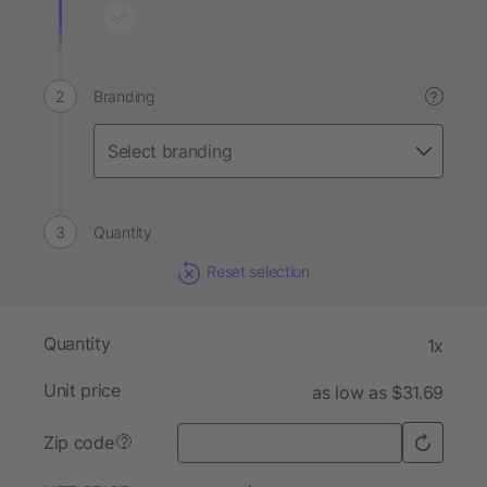
Branding
?
Quantity
Reset selection
Quantity
1x
Unit price
as low as $31.69
Zip code
?