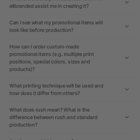
allbranded assist me in creating it?
Can I see what my promotional items will
look like before production?
How can I order custom-made
promotional items (e.g. multiple print
positions, special colors, sizes and
products)?
What printing technique will be used and
how does it differ from others?
What does rush mean? What is the
difference between rush and standard
production?