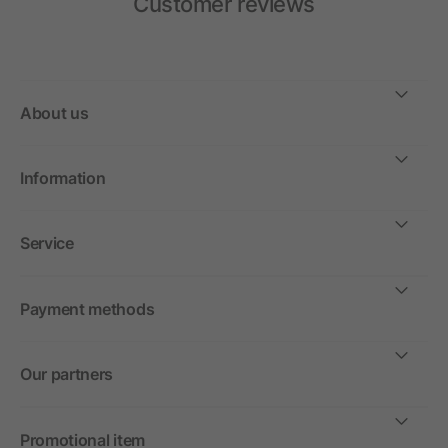
Customer reviews
About us
Information
Service
Payment methods
Our partners
Promotional item