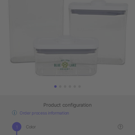
Product configuration
Order process information
Color
?