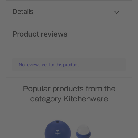
Details
Product reviews
No reviews yet for this product.
Popular products from the
category Kitchenware