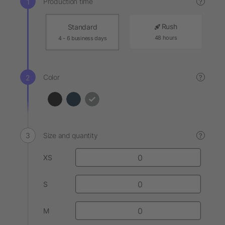
Production time
?
Rush
Standard
48 hours
4 - 6 business days
Color
?
Size and quantity
?
XS
S
M