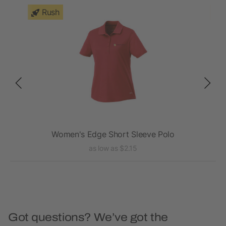
Rush
Women's Edge Short Sleeve Polo
as low as $2.15
Got questions? We’ve got the