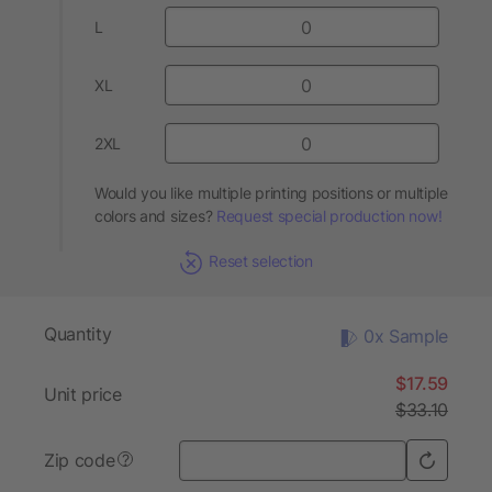
L
XL
2XL
Would you like multiple printing positions or multiple
colors and sizes?
Request special production now!
Reset selection
Quantity
0x Sample
$17.59
Unit price
$33.10
Zip code
?