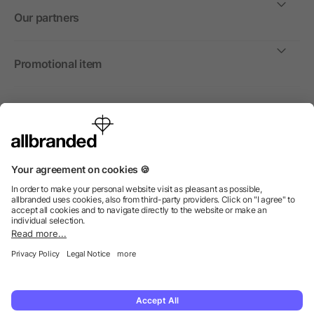
Our partners
Promotional item
International
We sell promotional items, promotional products and gifts
only to companies, institutions and associations.
© 2026 allbranded North America Inc.