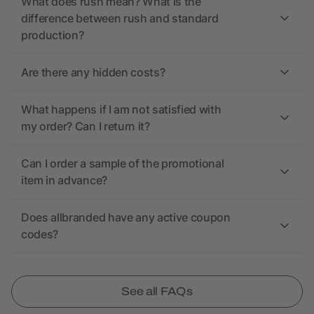
What does rush mean? What is the
difference between rush and standard
production?
Are there any hidden costs?
What happens if I am not satisfied with
my order? Can I return it?
Can I order a sample of the promotional
item in advance?
Does allbranded have any active coupon
codes?
See all FAQs