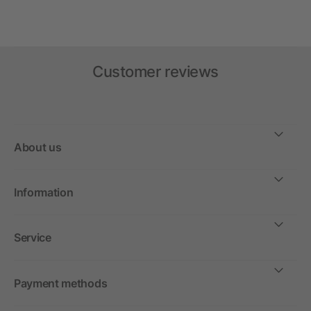
Customer reviews
About us
Information
Service
Payment methods