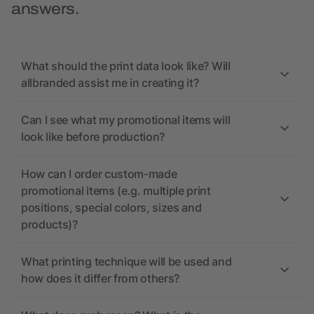
answers.
What should the print data look like? Will
allbranded assist me in creating it?
Can I see what my promotional items will
look like before production?
How can I order custom-made
promotional items (e.g. multiple print
positions, special colors, sizes and
products)?
What printing technique will be used and
how does it differ from others?