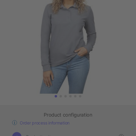
Product configuration
Order process information