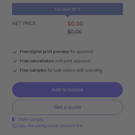
You save 46 %
NET PRICE
$0.00
$0.00
Free digital print preview
for approval
Free cancellation
until print approval
Free samples
for bulk orders with branding
Add to basket
Get a quote
Order sample
Copy the configurated product link