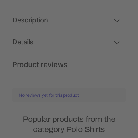
Description
Details
Product reviews
No reviews yet for this product.
Popular products from the
category Polo Shirts