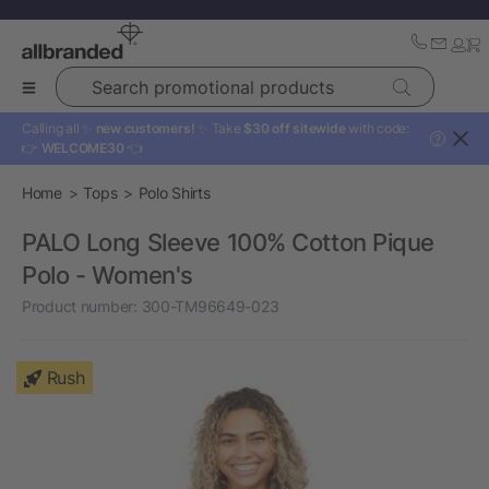
Search promotional products
Calling all ✨
new customers!
✨ Take
$30 off sitewide
with code:
?
👉
WELCOME30
👈
Home
Tops
Polo Shirts
PALO Long Sleeve 100% Cotton Pique
Polo - Women's
Product number:
300-TM96649-023
Rush