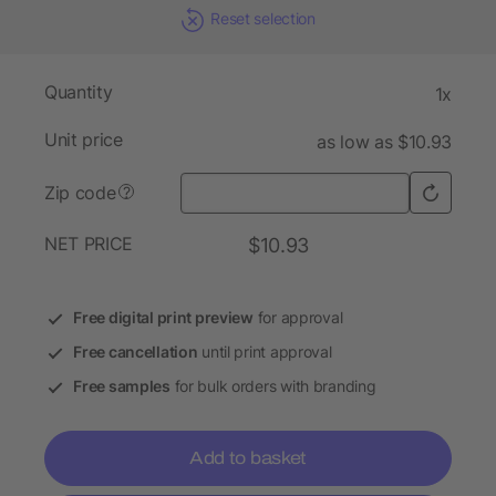
Reset selection
Quantity
1x
Unit price
as low as $10.93
Zip code
?
NET PRICE
$10.93
Free digital print preview
for approval
Free cancellation
until print approval
Free samples
for bulk orders with branding
Add to basket