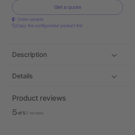
Get a quote
Order sample
Copy the configurated product link
Description
Details
Product reviews
5
of 5
(1 review)