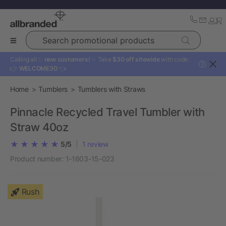
Search promotional products
Calling all ✨
new customers!
✨ Take
$30 off sitewide
with code:
?
👉
WELCOME30
👈
Home
Tumblers
Tumblers with Straws
Pinnacle Recycled Travel Tumbler with
Straw 40oz
5/5
|
1
review
Product number:
1-1603-15-023
Rush