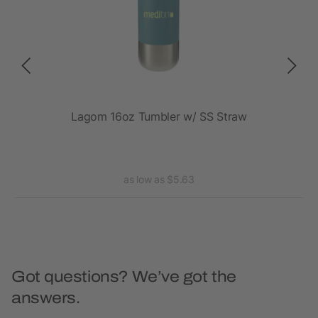
Lagom 16oz Tumbler w/ SS Straw
Tho
as low as $5.63
Got questions? We’ve got the
answers.