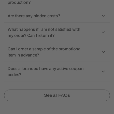
production?
Are there any hidden costs?
What happens if I am not satisfied with
my order? Can I return it?
Can I order a sample of the promotional
item in advance?
Does allbranded have any active coupon
codes?
See all FAQs