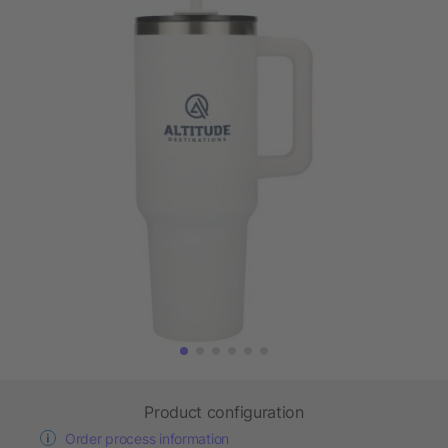
Product configuration
Order process information