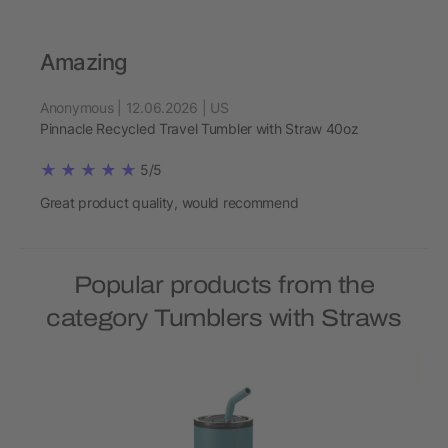
Amazing
Anonymous | 12.06.2026 | US
Pinnacle Recycled Travel Tumbler with Straw 40oz
5/5
Great product quality, would recommend
Popular products from the
category Tumblers with Straws