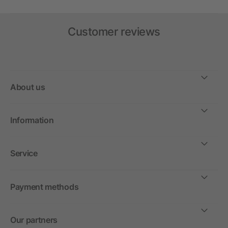
Customer reviews
About us
Information
Service
Payment methods
Our partners