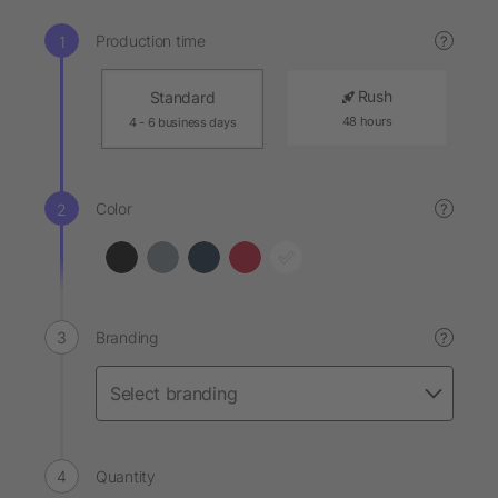
Production time
?
Rush
Standard
48 hours
4 - 6 business days
Color
?
Branding
?
Quantity