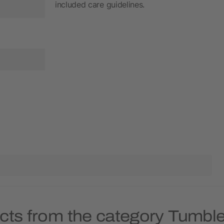
included care guidelines.
cts from the category Tumble