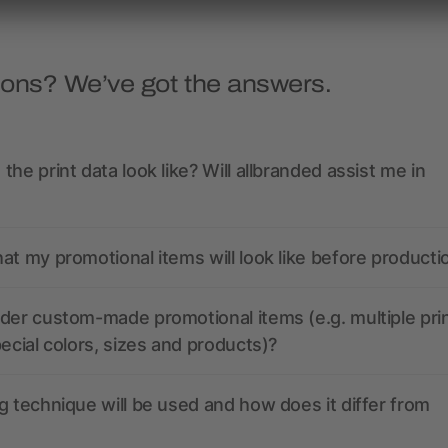
ions? We’ve got the answers.
the print data look like? Will allbranded assist me in
at my promotional items will look like before producti
der custom-made promotional items (e.g. multiple pri
pecial colors, sizes and products)?
g technique will be used and how does it differ from