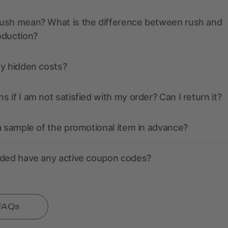
ush mean? What is the difference between rush and
oduction?
ny hidden costs?
 if I am not satisfied with my order? Can I return it?
a sample of the promotional item in advance?
nded have any active coupon codes?
 FAQs