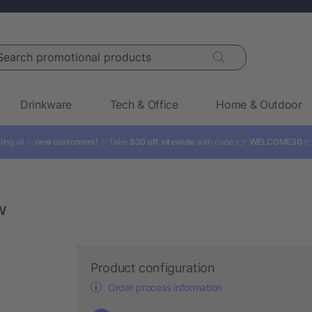
rch promotional products
Drinkware
Tech & Office
Home & Outdoor
ling all ✨
new customers!
✨ Take
$30 off sitewide
with code: 👉
WELCOME30

w
Product configuration
Order process information