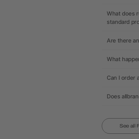
What does r
standard pr
Are there a
What happens
Can I order 
Does allbra
See all