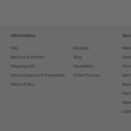
Information
Ser
FAQ
Glossary
Mark
Become A Partner
Blog
Spec
Shipping Info
Newsletter
Prom
Active Coupons & Promotions
Order Process
Merc
Return Policy
Bran
Pant
Ware
Cont