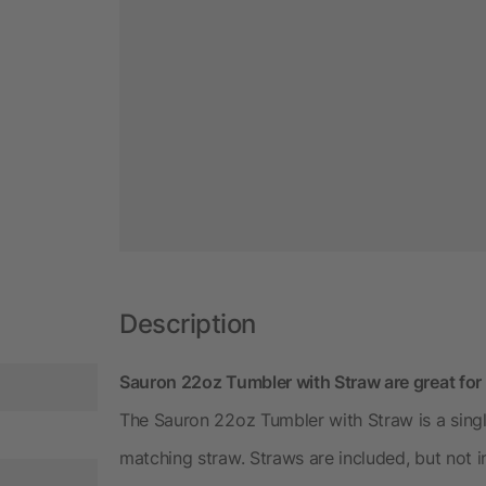
Description
Sauron 22oz Tumbler with Straw are great for
The Sauron 22oz Tumbler with Straw is a singl
matching straw. Straws are included, but not 