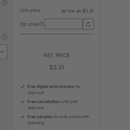
?
Unit price
as low as $3.31
Zip code
?
?
NET PRICE
$3.31
Free digital print preview
for
approval
Free cancellation
until print
approval
Free samples
for bulk orders with
branding