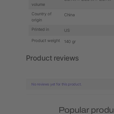
volume
Country of
China
origin
Printed in
US
Product weight
140 gr
Product reviews
No reviews yet for this product.
Popular produ