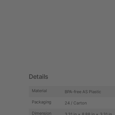
Details
Material
BPA-free AS Plastic
Packaging
24 / Carton
Dimension
3.31 in × 8.88 in × 3.31 in