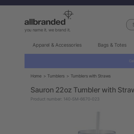
Sea
you name it. we brand it.
Apparel & Accessories
Bags & Totes
Cal
Home
Tumblers
Tumblers with Straws
Sauron 22oz Tumbler with Stra
Product number:
140-SM-6670-023