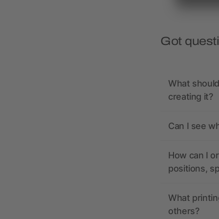
Got quest
What should 
creating it?
Can I see wh
How can I or
positions, s
What printin
others?