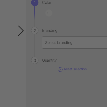
Color
Branding
Quantity
Reset selection