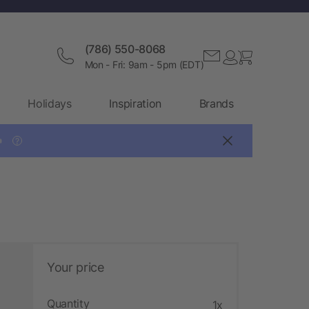
(786) 550-8068
Mon - Fri: 9am - 5pm (EDT)
Holidays
Inspiration
Brands

?
Your price
Quantity
1x