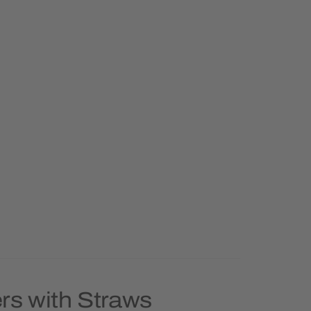
rs with Straws