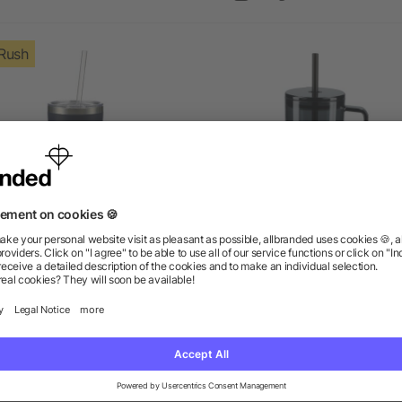
Rush
r Copper Vacuum Insulated
Lucien Recycled Acrylic Tr
Tumbler 22oz
Mug 40oz
as low as $10.07
as low as $5.72