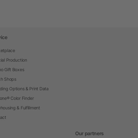
vice
etplace
ial Production
o Gift Boxes
h Shops
ding Options & Print Data
one® Color Finder
housing & Fulfillment
act
Our partners