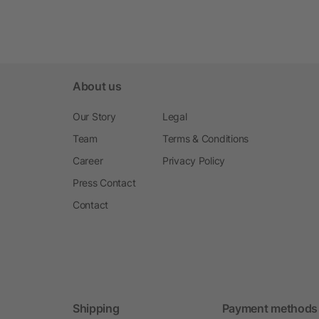
About us
Our Story
Legal
Team
Terms & Conditions
Career
Privacy Policy
Press Contact
Contact
Shipping
Payment methods