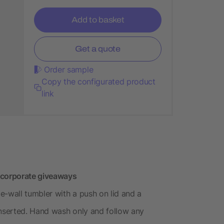
Add to basket
Get a quote
Order sample
Copy the configurated product
link
 corporate giveaways
e-wall tumbler with a push on lid and a
inserted. Hand wash only and follow any