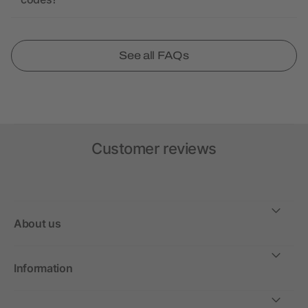
See all FAQs
Customer reviews
About us
Information