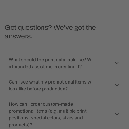
Got questions? We’ve got the
answers.
What should the print data look like? Will
allbranded assist me in creating it?
Can I see what my promotional items will
look like before production?
How can I order custom-made
promotional items (e.g. multiple print
positions, special colors, sizes and
products)?