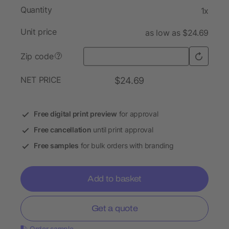
Quantity
1x
Unit price
as low as $24.69
Zip code
?
NET PRICE
$24.69
Free digital print preview
for approval
Free cancellation
until print approval
Free samples
for bulk orders with branding
Add to basket
Get a quote
Order sample