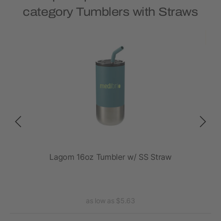
category Tumblers with Straws
Lagom 16oz Tumbler w/ SS Straw
Tho
as low as $5.63