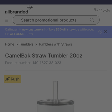
Search promotional products
Calling all ✨
new customers!
✨ Take
$30 off sitewide
with code:
?
👉
WELCOME30
👈
Home
Tumblers
Tumblers with Straws
CamelBak Straw Tumbler 20oz
Product number:
140-1627-38-023
Rush