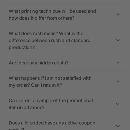
What printing technique will be used and
how does it differ from others?
What does rush mean? What is the
difference between rush and standard
production?
Are there any hidden costs?
What happens if I am not satisfied with
my order? Can I return it?
Can I order a sample of the promotional
item in advance?
Does allbranded have any active coupon
codes?