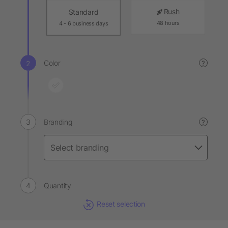
Rush
Standard
48 hours
4 - 6 business days
Color
?
Branding
?
Quantity
Reset selection