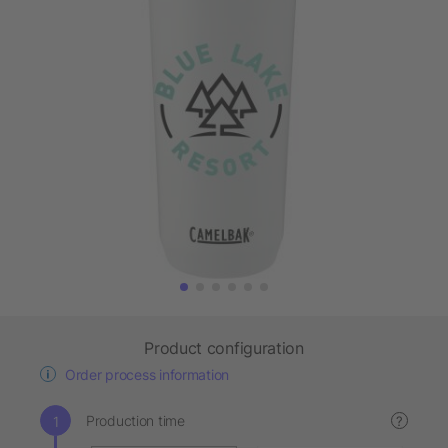
Product configuration
Order process information
Production time
?