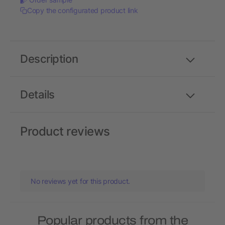
Copy the configurated product link
Description
Details
Product reviews
No reviews yet for this product.
Popular products from the