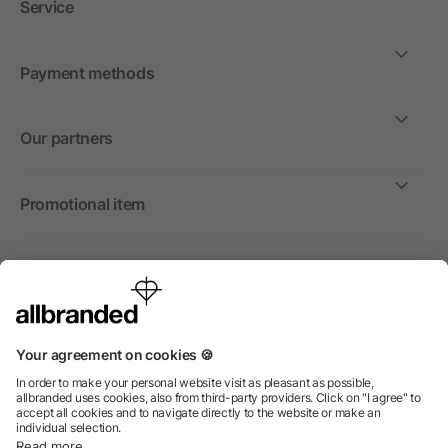
Service
Payment methods
Our partners
Promotional item
International