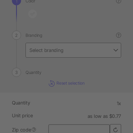
Color
?
Branding
?
Quantity
Reset selection
Quantity
1x
Unit price
as low as $0.77
Zip code
?