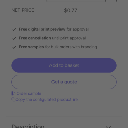
NET PRICE
$0.77
Free digital print preview
for approval
Free cancellation
until print approval
Free samples
for bulk orders with branding
Add to basket
Get a quote
Order sample
Copy the configurated product link
Description