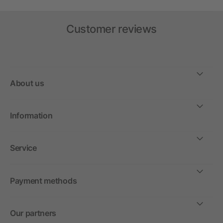
Customer reviews
About us
Information
Service
Payment methods
Our partners