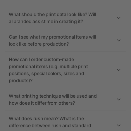
What should the print data look like? Will
allbranded assist me in creating it?
Can I see what my promotional items will
look like before production?
How can I order custom-made
promotional items (e.g. multiple print
positions, special colors, sizes and
products)?
What printing technique will be used and
how does it differ from others?
What does rush mean? What is the
difference between rush and standard