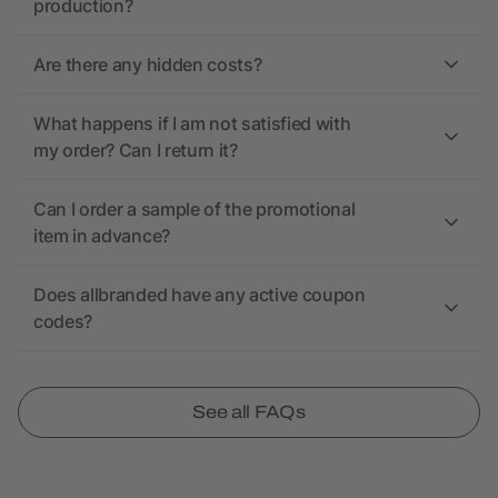
production?
Are there any hidden costs?
What happens if I am not satisfied with
my order? Can I return it?
Can I order a sample of the promotional
item in advance?
Does allbranded have any active coupon
codes?
See all FAQs