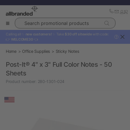
Search promotional products
Calling all ✨
new customers!
✨ Take
$30 off sitewide
with code:
?
👉
WELCOME30
👈
Home
Office Supplies
Sticky Notes
Post-It® 4" x 3" Full Color Notes - 50
Sheets
Product number:
280-1301-024