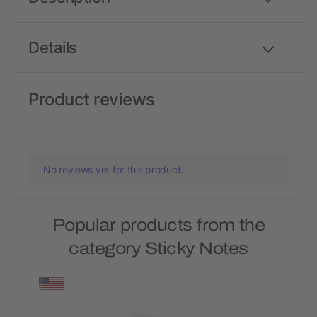
Details
Product reviews
No reviews yet for this product.
Popular products from the
category Sticky Notes