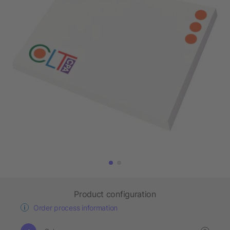
Product configuration
Order process information