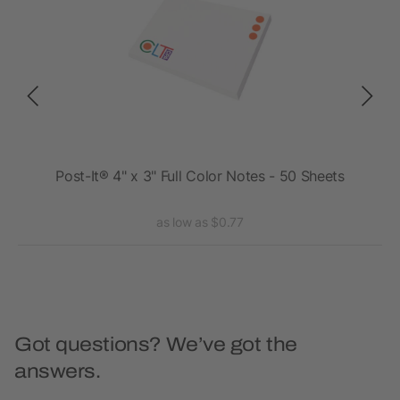
7"
Post-It® 4" x 3" Full Color Notes - 50 Sheets
as low as $0.77
Got questions? We’ve got the
answers.