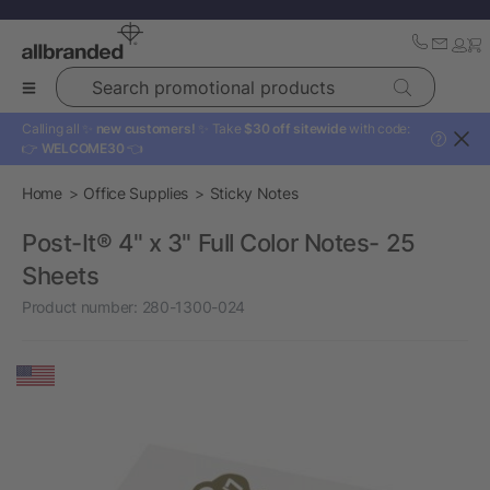
Search promotional products
Calling all ✨
new customers!
✨ Take
$30 off sitewide
with code:
?
👉
WELCOME30
👈
Home
Office Supplies
Sticky Notes
Post-It® 4" x 3" Full Color Notes- 25
Sheets
Product number:
280-1300-024