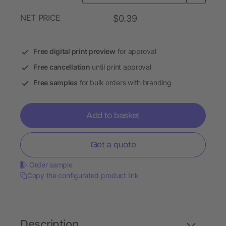
NET PRICE
$0.39
Free digital print preview
for approval
Free cancellation
until print approval
Free samples
for bulk orders with branding
Add to basket
Get a quote
Order sample
Copy the configurated product link
Description