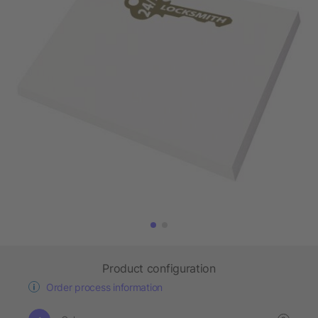
Product configuration
Order process information