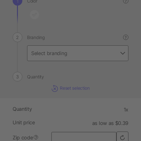
Color
?
Branding
?
Quantity
Reset selection
Quantity
1x
Unit price
as low as $0.39
Zip code
?