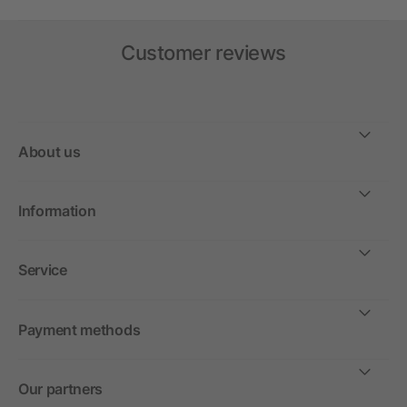
Customer reviews
About us
Information
Service
Payment methods
Our partners