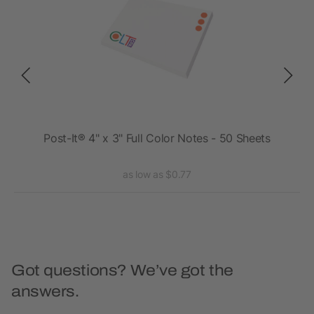
 25
Post-It® 4" x 3" Full Color Notes - 50 Sheets
Pos
as low as $0.77
Got questions? We’ve got the
answers.