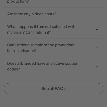
production?
Are there any hidden costs?
What happens if I am not satisfied with
my order? Can I return it?
Can I order a sample of the promotional
item in advance?
Does allbranded have any active coupon
codes?
See all FAQs