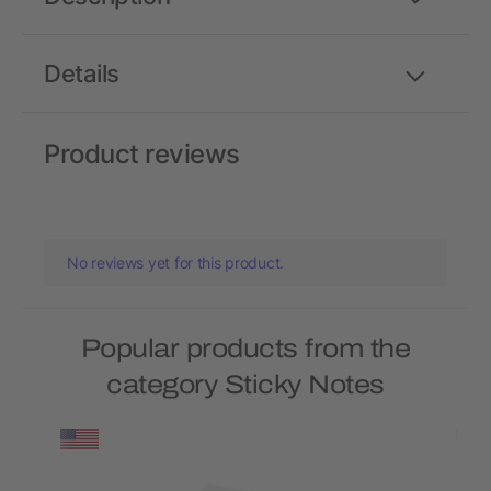
Details
Product reviews
No reviews yet for this product.
Popular products from the
category Sticky Notes