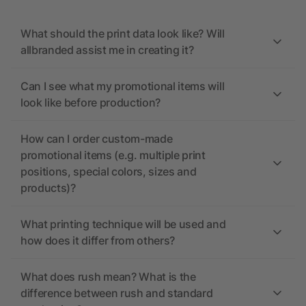
What should the print data look like? Will
allbranded assist me in creating it?
Can I see what my promotional items will
look like before production?
How can I order custom-made
promotional items (e.g. multiple print
positions, special colors, sizes and
products)?
What printing technique will be used and
how does it differ from others?
What does rush mean? What is the
difference between rush and standard