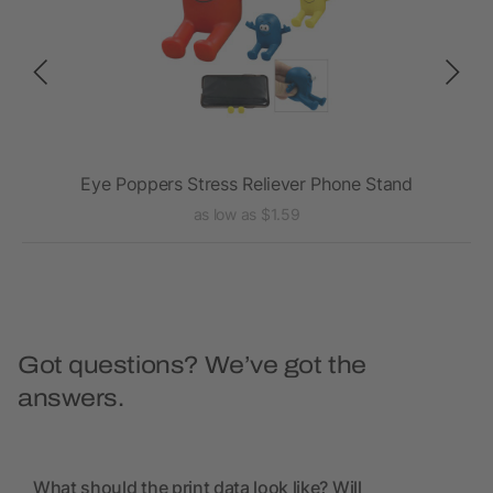
Eye Poppers Stress Reliever Phone Stand
as low as $1.59
Got questions? We’ve got the
answers.
What should the print data look like? Will