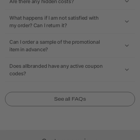
Are there any hidden costs?
What happens if I am not satisfied with
my order? Can I return it?
Can I order a sample of the promotional
item in advance?
Does allbranded have any active coupon
codes?
See all FAQs