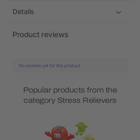
Details
Product reviews
No reviews yet for this product.
Popular products from the
category Stress Relievers