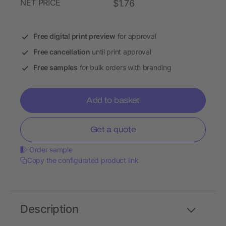
NET PRICE
$1.76
Free digital print preview
for approval
Free cancellation
until print approval
Free samples
for bulk orders with branding
Add to basket
Get a quote
Order sample
Copy the configurated product link
Description