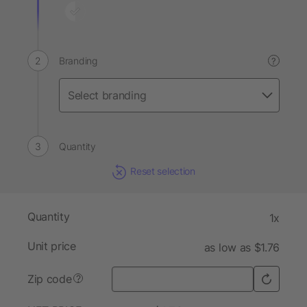
Branding
?
Quantity
Reset selection
Quantity
1x
Unit price
as low as $1.76
Zip code
?