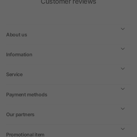
Customer reviews
About us
Information
Service
Payment methods
Our partners
Promotional item