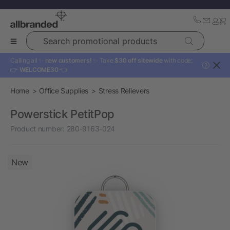
Search promotional products
Calling all ✨
new customers!
✨ Take
$30 off sitewide
with code:
?
👉
WELCOME30
👈
Home
Office Supplies
Stress Relievers
Powerstick PetitPop
Product number:
280-9163-024
New