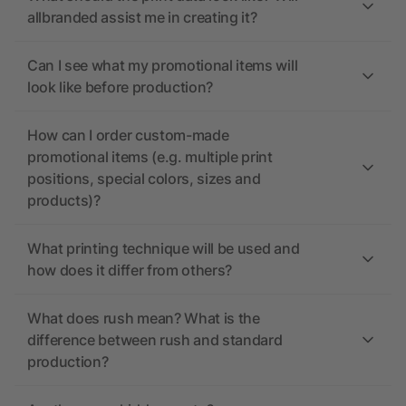
allbranded assist me in creating it?
Can I see what my promotional items will
look like before production?
How can I order custom-made
promotional items (e.g. multiple print
positions, special colors, sizes and
products)?
What printing technique will be used and
how does it differ from others?
What does rush mean? What is the
difference between rush and standard
production?