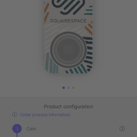
Product configuration
Order process information
Color
?