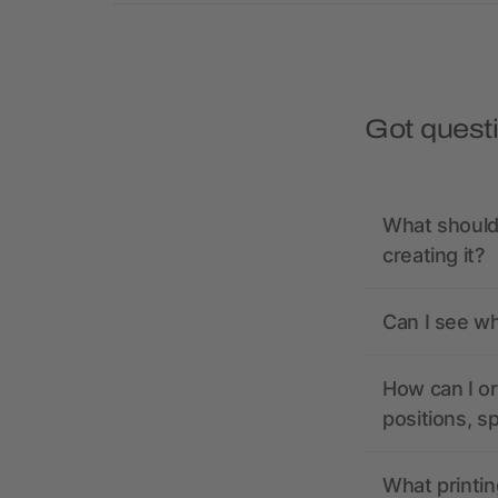
Got quest
What should 
creating it?
Can I see wh
How can I or
positions, s
What printin