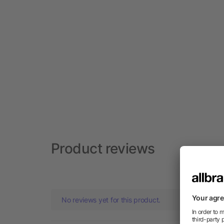
Product reviews
No reviews yet for this product.