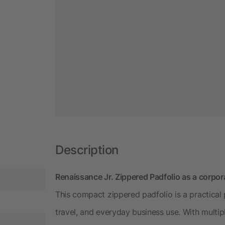
Description
Renaissance Jr. Zippered Padfolio as a corpora
This compact zippered padfolio is a practical
travel, and everyday business use. With multip