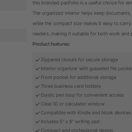
this branded padfolio is a useful choice for 
The organized interior helps keep documents, 
while the compact size makes it easy to carr
readers, making it suitable for both work and 
Product features:
Zippered closure for secure storage
Interior organizer with gusseted file pocke
Front pocket for additional storage
Three business card holders
Elastic pen loop for convenient access
Clear ID or calculator window
Compatible with Kindle and Nook devices
Includes 5" x 8" writing pad
Compact and professional design