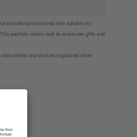
al branded promotional item suitable for
This padfolio works well as employee gifts and
ep documents and devices organized while