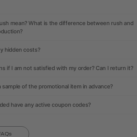
ush mean? What is the difference between rush and
oduction?
ny hidden costs?
 if I am not satisfied with my order? Can I return it?
a sample of the promotional item in advance?
nded have any active coupon codes?
 FAQs