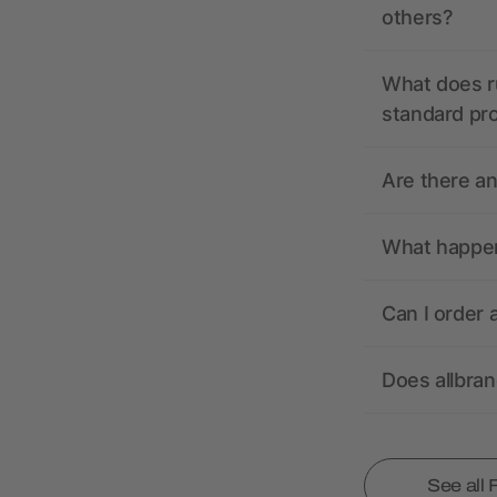
others?
What does r
standard pr
Are there a
What happens
Can I order 
Does allbra
See all