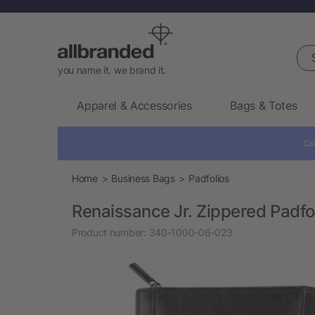
Sea
you name it. we brand it.
Apparel & Accessories
Bags & Totes
Cal
Home
Business Bags
Padfolios
Renaissance Jr. Zippered Padfo
Product number:
340-1000-06-023