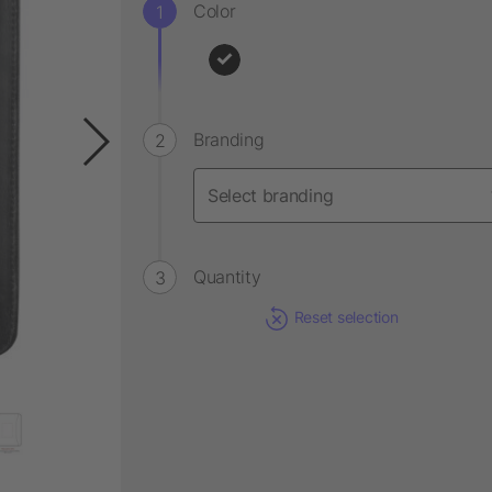
Color
Branding
Quantity
Reset selection