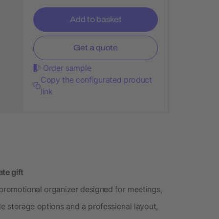
Add to basket
Get a quote
Order sample
Copy the configurated product
link
te gift
 promotional organizer designed for meetings,
le storage options and a professional layout,