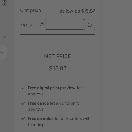
?
Unit price
as low as $15.87
Zip code
?
?
NET PRICE
$15.87
Free digital print preview
for
approval
Free cancellation
until print
approval
Free samples
for bulk orders with
branding