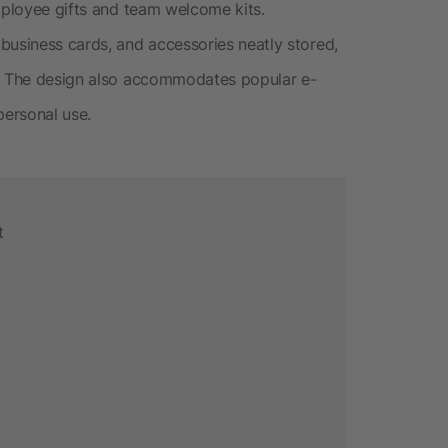
employee gifts and team welcome kits.
business cards, and accessories neatly stored,
y. The design also accommodates popular e-
personal use.
t