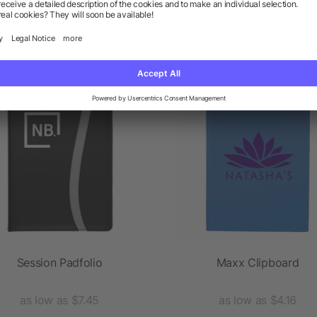
 products from the category P
Session Padfolio
Maxx Clipboard
as low as $7.45
as low as $4.16