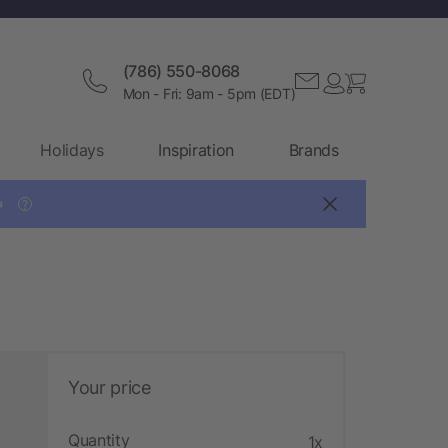
(786) 550-8068
Mon - Fri: 9am - 5pm (EDT)
Holidays
Inspiration
Brands

?
Your price
Quantity
1x