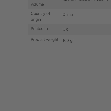
volume
Country of
China
origin
Printed in
US
Product weight
160 gr