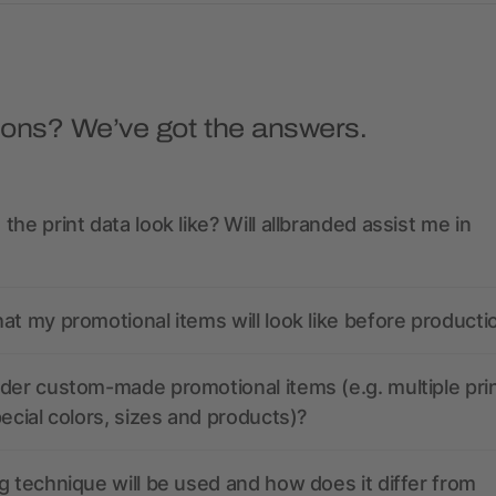
ions? We’ve got the answers.
the print data look like? Will allbranded assist me in
at my promotional items will look like before producti
der custom-made promotional items (e.g. multiple pri
pecial colors, sizes and products)?
g technique will be used and how does it differ from