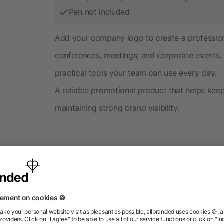
Pen not included
Add your company logo to create a profession
conferences, meetings, and corporate events. 
practical tools your team can use every day.
A reliable promotional product that helps ke
maintaining strong brand visibility.