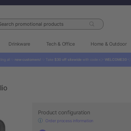
rch promotional products
Drinkware
Tech & Office
Home & Outdoor
ling all ✨
new customers!
✨ Take
$30 off sitewide
with code: 👉
WELCOME30

lio
Product configuration
Order process information