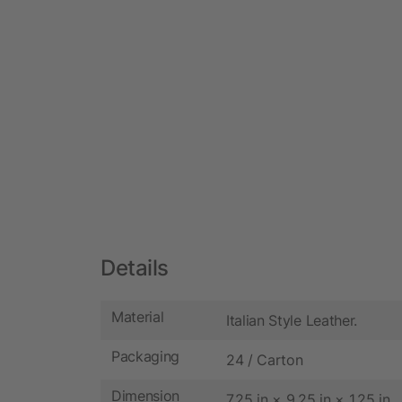
Details
Material
Italian Style Leather.
Packaging
24 / Carton
Dimension
7.25 in × 9.25 in × 1.25 in