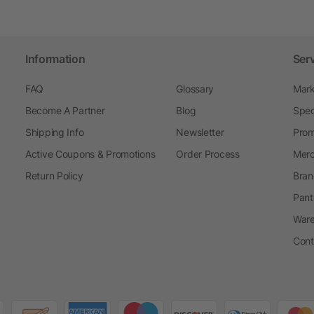
Information
Ser
FAQ
Glossary
Mark
Become A Partner
Blog
Spec
Shipping Info
Newsletter
Prom
Active Coupons & Promotions
Order Process
Merc
Return Policy
Bran
Pant
Ware
Cont