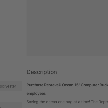
Description
Purchase Repreve® Ocean 15" Computer Rucksa
polyester
employees
Saving the ocean one bag at a time! The Re
n