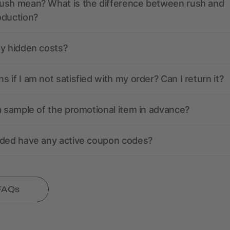
ush mean? What is the difference between rush and
oduction?
ny hidden costs?
 if I am not satisfied with my order? Can I return it?
a sample of the promotional item in advance?
nded have any active coupon codes?
 FAQs