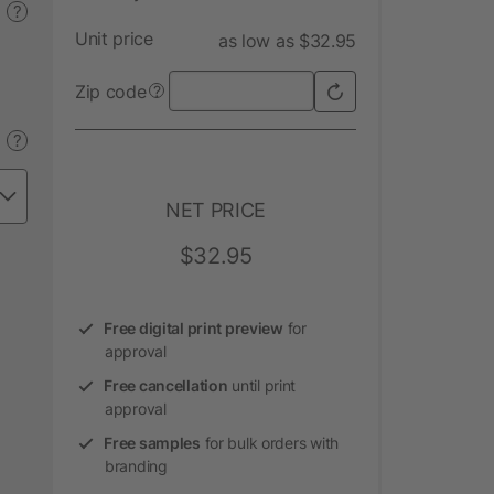
?
Unit price
as low as $32.95
Zip code
?
?
NET PRICE
$32.95
Free digital print preview
for
approval
Free cancellation
until print
approval
Free samples
for bulk orders with
branding