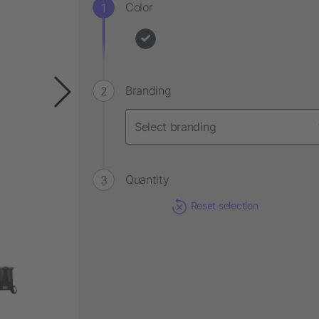
Color
Branding
Quantity
Reset selection