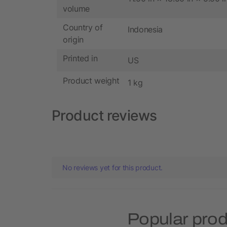
volume
Country of
Indonesia
origin
Printed in
US
Product weight
1 kg
Product reviews
No reviews yet for this product.
Popular pro