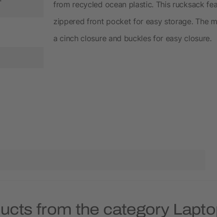
from recycled ocean plastic. This rucksack fe
zippered front pocket for easy storage. The 
a cinch closure and buckles for easy closure.
ducts from the category Lapt