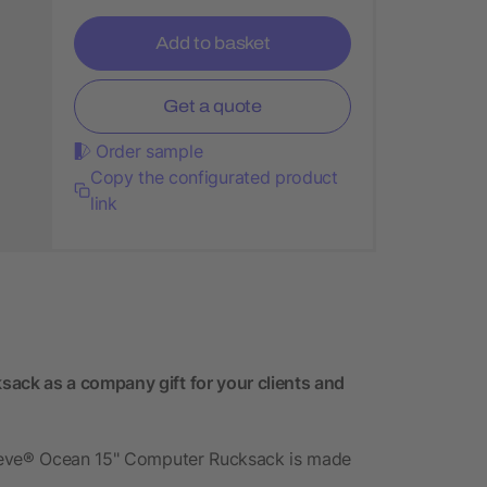
Add to basket
Get a quote
Order sample
Copy the configurated product
link
ck as a company gift for your clients and
preve® Ocean 15" Computer Rucksack is made