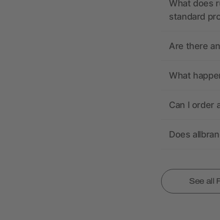
What does r
standard pr
Are there a
What happens
Can I order 
Does allbra
See all