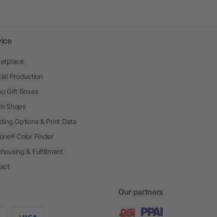
vice
etplace
ial Production
o Gift Boxes
h Shops
ding Options & Print Data
one® Color Finder
housing & Fulfillment
act
Our partners