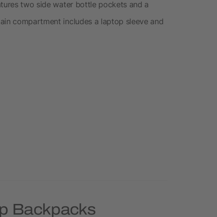
atures two side water bottle pockets and a
main compartment includes a laptop sleeve and
op Backpacks