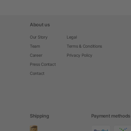
About us
Our Story
Legal
Team
Terms & Conditions
Career
Privacy Policy
Press Contact
Contact
Shipping
Payment methods