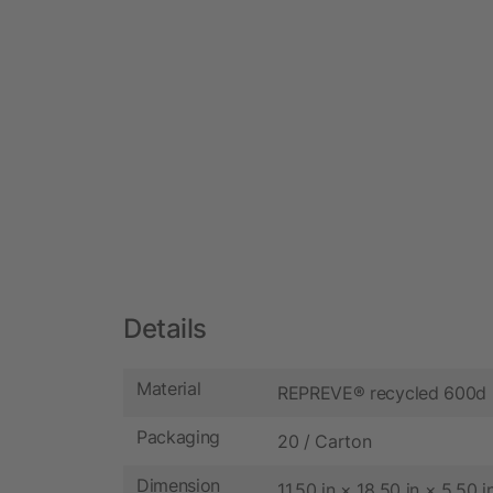
Details
Material
REPREVE® recycled 600d 
Packaging
20 / Carton
Dimension
11.50 in × 18.50 in × 5.50 i