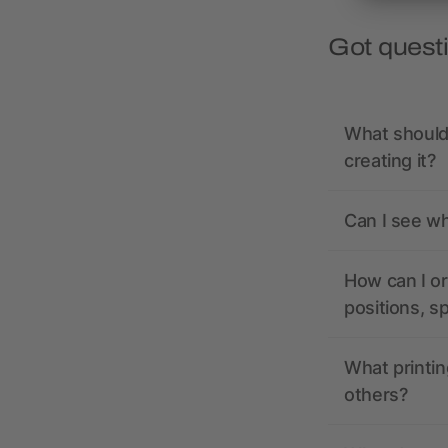
Got quest
What should 
creating it?
Can I see wh
How can I or
positions, s
What printin
others?