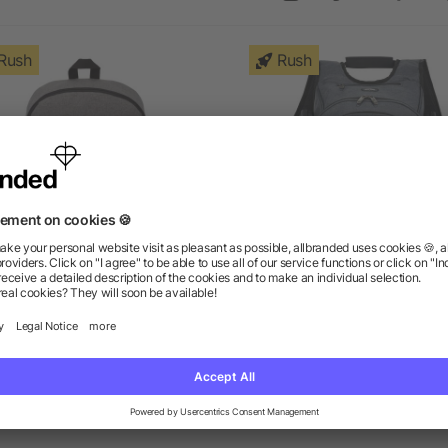
Rush
Rush
ge 15" Computer Backpack
elleven™ TSA 17" Comput
Backpack
as low as $9.27
as low as $54.41