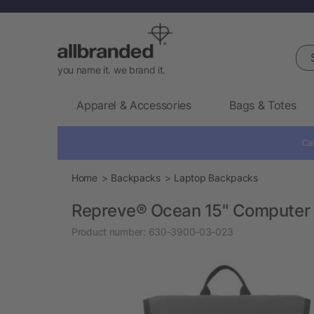
Sea
you name it. we brand it.
Apparel & Accessories
Bags & Totes
Cal
Home
Backpacks
Laptop Backpacks
Repreve® Ocean 15" Computer
Product number:
630-3900-03-023