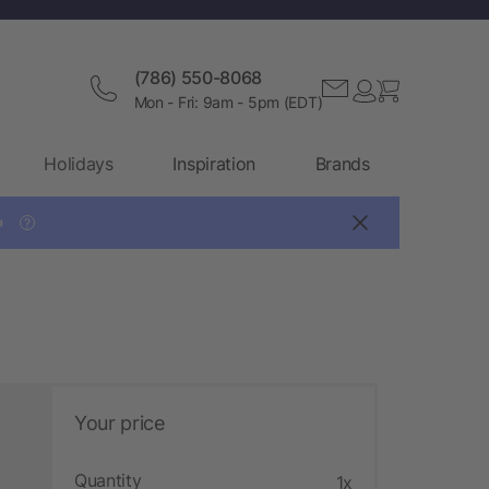
(786) 550-8068
Mon - Fri: 9am - 5pm (EDT)
Holidays
Inspiration
Brands

?
Your price
Quantity
1x