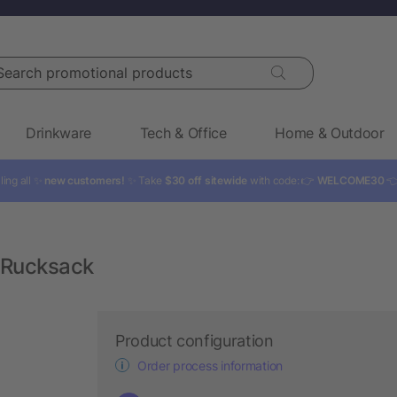
rch promotional products
Drinkware
Tech & Office
Home & Outdoor
ling all ✨
new customers!
✨ Take
$30 off sitewide
with code: 👉
WELCOME30

 Rucksack
Product configuration
Order process information