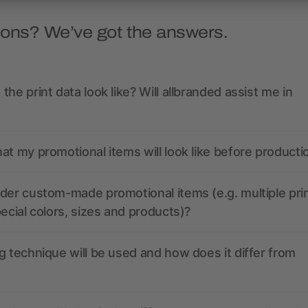
ions? We’ve got the answers.
the print data look like? Will allbranded assist me in
at my promotional items will look like before producti
der custom-made promotional items (e.g. multiple pri
pecial colors, sizes and products)?
g technique will be used and how does it differ from