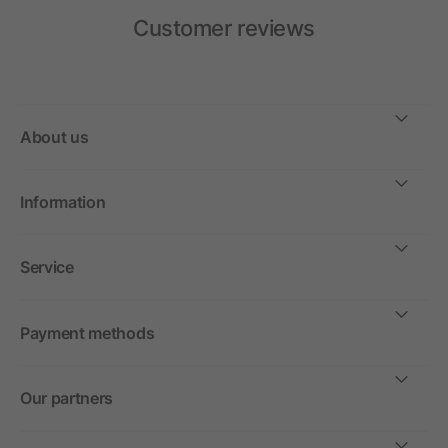
Customer reviews
About us
Information
Service
Payment methods
Our partners