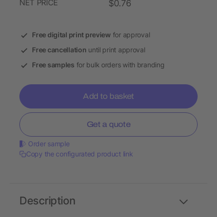
NET PRICE
$0.76
Free digital print preview
for approval
Free cancellation
until print approval
Free samples
for bulk orders with branding
Add to basket
Get a quote
Order sample
Copy the configurated product link
Description