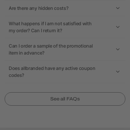
Are there any hidden costs?
What happens if I am not satisfied with
my order? Can I return it?
Can I order a sample of the promotional
item in advance?
Does allbranded have any active coupon
codes?
See all FAQs