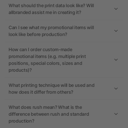
What should the print data look like? Will
allbranded assist me in creating it?
Can I see what my promotional items will
look like before production?
How can I order custom-made
promotional items (e.g. multiple print
positions, special colors, sizes and
products)?
What printing technique will be used and
how does it differ from others?
What does rush mean? What is the
difference between rush and standard
production?