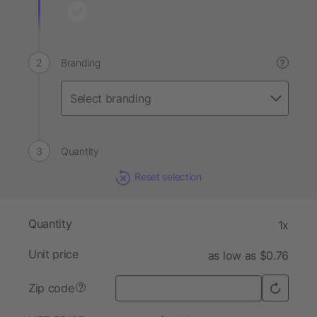
Branding
?
Quantity
Reset selection
Quantity
1x
Unit price
as low as $0.76
Zip code
?