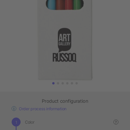
Product configuration
Order process information
Color
?