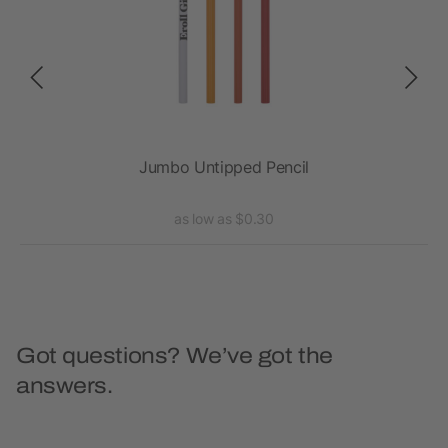
Jumbo Untipped Pencil
as low as $0.30
Got questions? We’ve got the
answers.