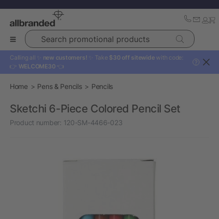
Search promotional products
Calling all ✨
new customers!
✨ Take
$30 off sitewide
with code:
?
👉
WELCOME30
👈
Home
Pens & Pencils
Pencils
Sketchi 6-Piece Colored Pencil Set
Product number:
120-SM-4466-023