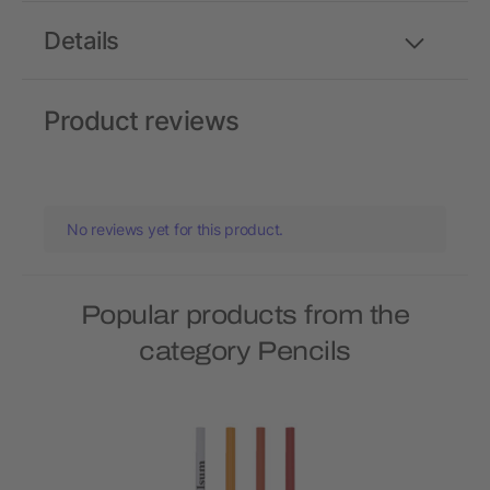
Details
Product reviews
No reviews yet for this product.
Popular products from the
category Pencils