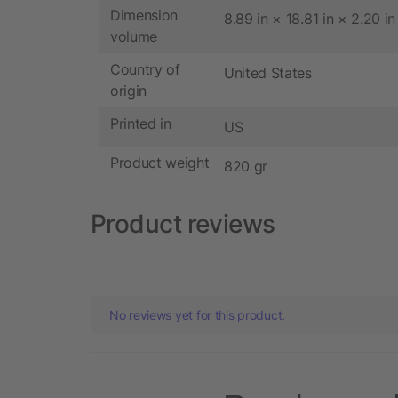
Dimension
8.89 in × 18.81 in × 2.20 in
volume
Country of
United States
origin
Printed in
US
Product weight
820 gr
Product reviews
No reviews yet for this product.