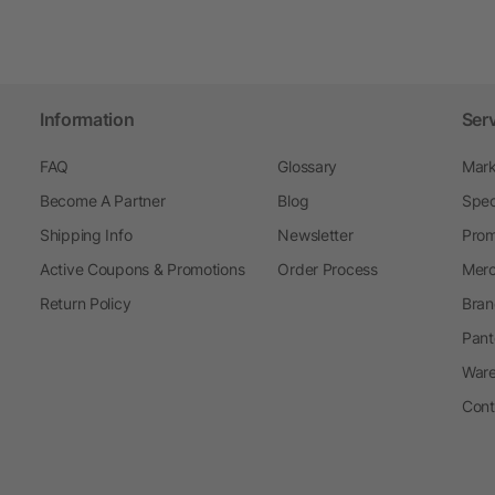
Information
Ser
FAQ
Glossary
Mark
Become A Partner
Blog
Spec
Shipping Info
Newsletter
Prom
Active Coupons & Promotions
Order Process
Merc
Return Policy
Bran
Pant
Ware
Cont