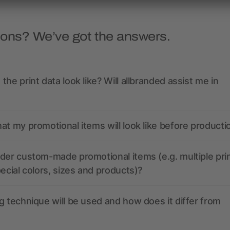
ions? We’ve got the answers.
the print data look like? Will allbranded assist me in
at my promotional items will look like before producti
der custom-made promotional items (e.g. multiple pri
pecial colors, sizes and products)?
g technique will be used and how does it differ from