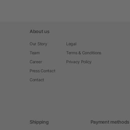
About us
Our Story
Legal
Team
Terms & Conditions
Career
Privacy Policy
Press Contact
Contact
Shipping
Payment methods