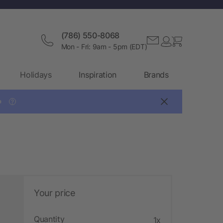
(786) 550-8068
Mon - Fri: 9am - 5pm (EDT)
Holidays
Inspiration
Brands

?
Your price
Quantity
1x