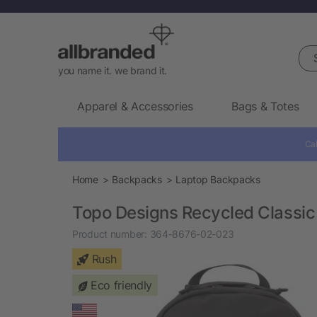
Sea
you name it. we brand it.
Apparel & Accessories
Bags & Totes
Cal
Home
Backpacks
Laptop Backpacks
Topo Designs Recycled Classic
Product number:
364-8676-02-023
Rush
Eco friendly