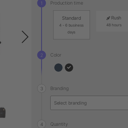
Production time
Rush
Standard
48 hours
4 - 6 business
days
Color
Branding
Quantity