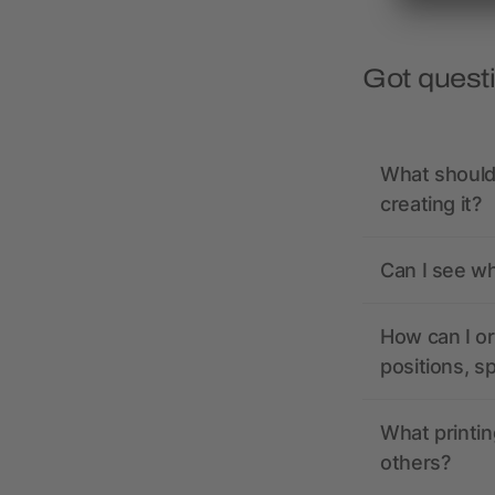
Got quest
What should 
creating it?
Can I see wh
How can I or
positions, s
What printin
others?