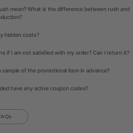
ush mean? What is the difference between rush and
oduction?
ny hidden costs?
 if I am not satisfied with my order? Can I return it?
a sample of the promotional item in advance?
nded have any active coupon codes?
 FAQs