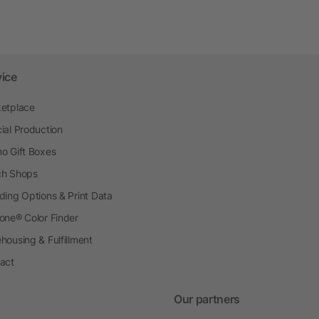
vice
etplace
ial Production
o Gift Boxes
h Shops
ding Options & Print Data
one® Color Finder
housing & Fulfillment
act
Our partners