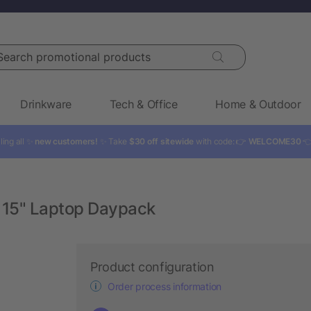
rch promotional products
Drinkware
Tech & Office
Home & Outdoor
ling all ✨
new customers!
✨ Take
$30 off sitewide
with code: 👉
WELCOME30

 15" Laptop Daypack
Product configuration
Order process information