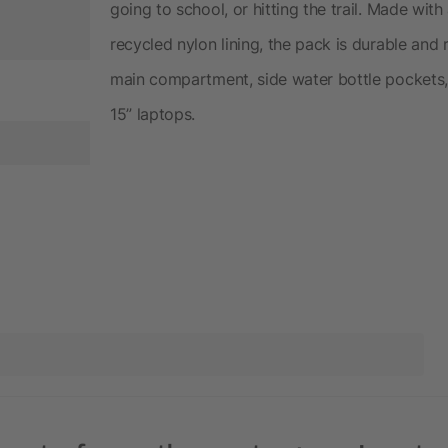
going to school, or hitting the trail. Made wi
recycled nylon lining, the pack is durable and
main compartment, side water bottle pockets, 
15” laptops.