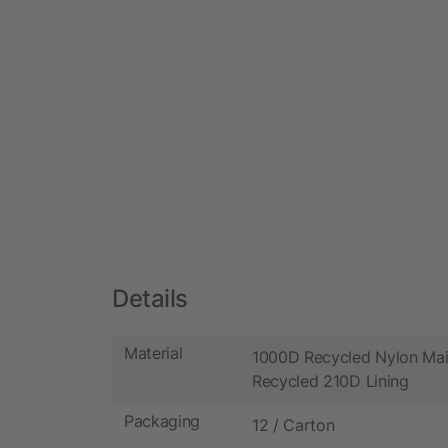
Details
Material
1000D Recycled Nylon Mai
Recycled 210D Lining
Packaging
12 / Carton