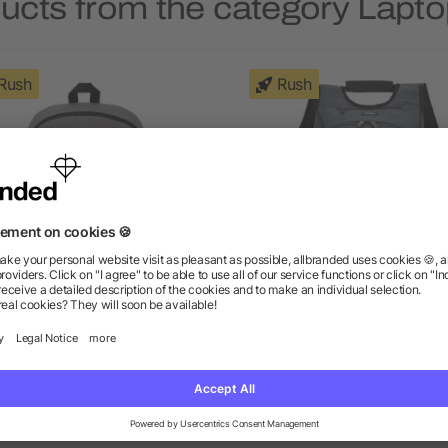
ducts from the category Lapt
Rush
Rush
ge 15" Computer Backpack
elleven™ TSA 17" Comput
Backpack
as low as $9.27
as low as $54.41