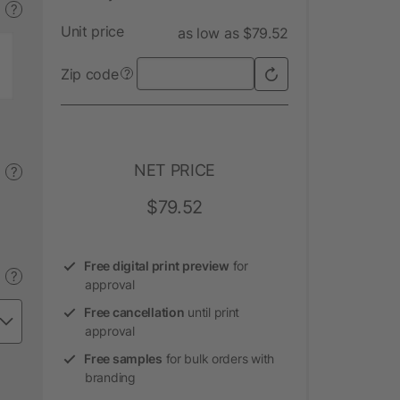
?
Unit price
as low as $79.52
Zip code
?
NET PRICE
?
$79.52
Free digital print preview
for
?
approval
Free cancellation
until print
approval
Free samples
for bulk orders with
branding