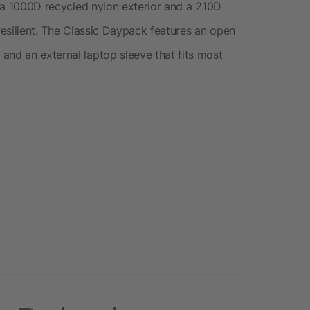
th a 1000D recycled nylon exterior and a 210D
 resilient. The Classic Daypack features an open
and an external laptop sleeve that fits most