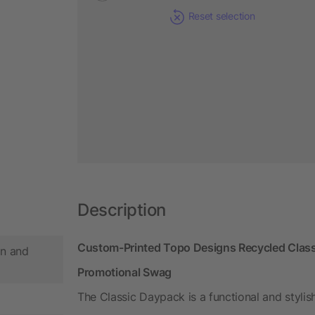
Reset selection
Description
Custom-Printed Topo Designs Recycled Class
n and
Promotional Swag
The Classic Daypack is a functional and stylis