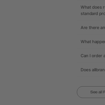
What does r
standard pr
Are there a
What happens
Can I order 
Does allbra
See all