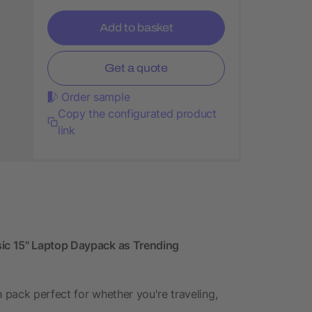
Add to basket
Get a quote
Order sample
Copy the configurated product
link
ic 15" Laptop Daypack as Trending
h pack perfect for whether you're traveling,