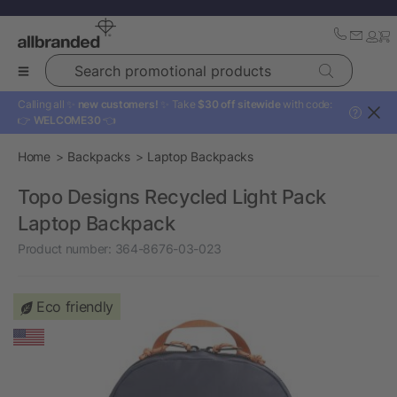
Search promotional products
Calling all ✨
new customers!
✨ Take
$30 off sitewide
with code:
?
👉
WELCOME30
👈
Home
Backpacks
Laptop Backpacks
Topo Designs Recycled Light Pack
Laptop Backpack
Product number:
364-8676-03-023
Eco friendly