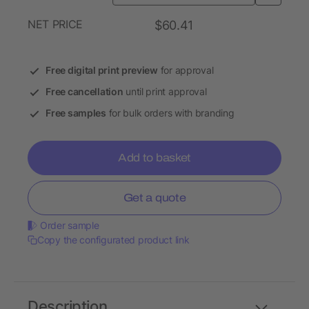
NET PRICE
$60.41
Free digital print preview
for approval
Free cancellation
until print approval
Free samples
for bulk orders with branding
Add to basket
Get a quote
Order sample
Copy the configurated product link
Description