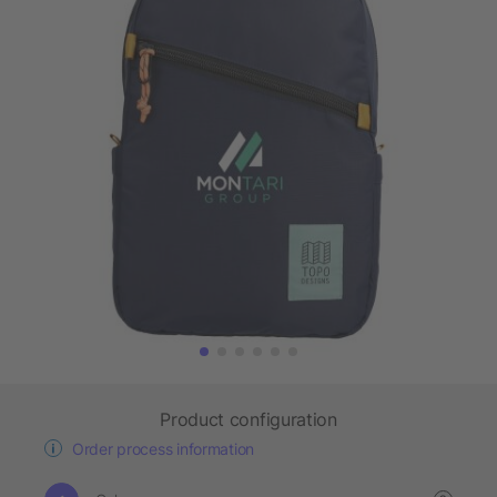
Product configuration
Order process information