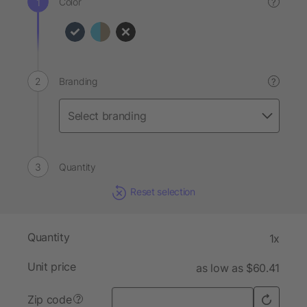
Color
?
Branding
?
Quantity
Reset selection
Quantity
1x
Unit price
as low as $60.41
Zip code
?