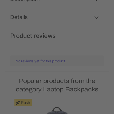
Details
Product reviews
No reviews yet for this product.
Popular products from the
category Laptop Backpacks
Rush