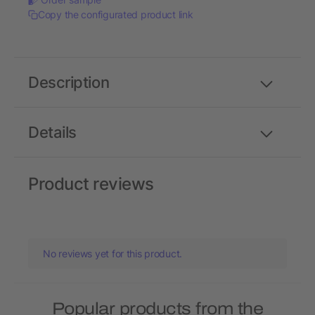
Copy the configurated product link
Description
Details
Product reviews
No reviews yet for this product.
Popular products from the