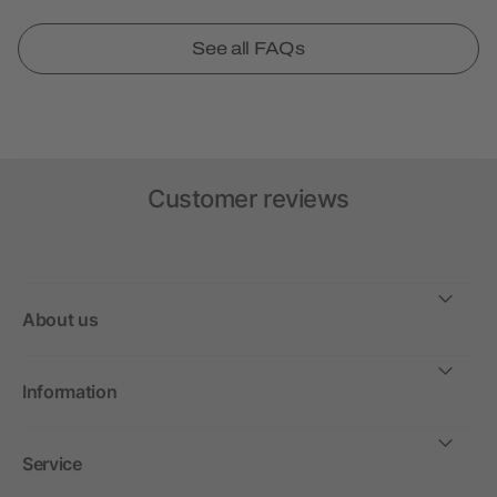
See all FAQs
Customer reviews
About us
Information
Service