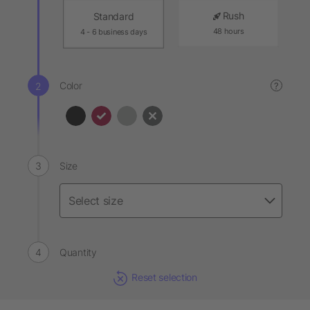
Rush
Standard
48 hours
4 - 6 business days
Color
?
Size
Quantity
Reset selection