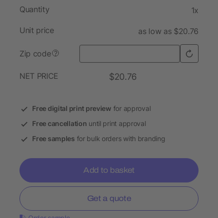
Quantity
1x
Unit price
as low as $20.76
Zip code
?
NET PRICE
$20.76
Free digital print preview
for approval
Free cancellation
until print approval
Free samples
for bulk orders with branding
Add to basket
Get a quote
Order sample