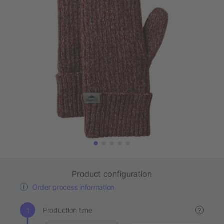
Product configuration
Order process information
Production time
?