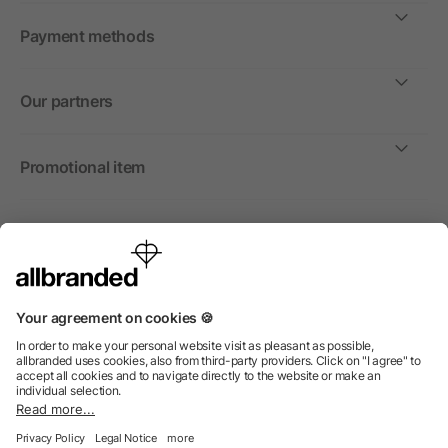
Payment methods
Our partners
Promotional item
International
We sell promotional items, promotional products and gifts