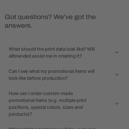
Got questions? We’ve got the
answers.
What should the print data look like? Will
allbranded assist me in creating it?
Can I see what my promotional items will
look like before production?
How can I order custom-made
promotional items (e.g. multiple print
positions, special colors, sizes and
products)?