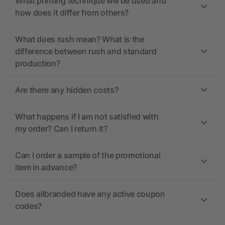
What printing technique will be used and
how does it differ from others?
What does rush mean? What is the
difference between rush and standard
production?
Are there any hidden costs?
What happens if I am not satisfied with
my order? Can I return it?
Can I order a sample of the promotional
item in advance?
Does allbranded have any active coupon
codes?