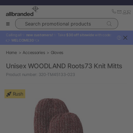
Search promotional products
Calling all ✨
new customers!
✨ Take
$30 off sitewide
with code:
?
👉
WELCOME30
👈
Home
Accessories
Gloves
Unisex WOODLAND Roots73 Knit Mitts
Product number:
320-TM45133-023
Rush