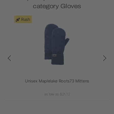
category Gloves
Rush
Unisex Maplelake Roots73 Mittens
as low as $21.12