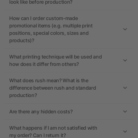
look like before production?
How can I order custom-made
promotional items (e.g. multiple print
positions, special colors, sizes and
products)?
What printing technique will be used and
how does it differ from others?
What does rush mean? What is the
difference between rush and standard
production?
Are there any hidden costs?
What happens if I am not satisfied with
my order? Can I return it?