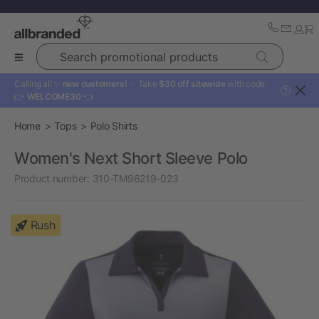
Search promotional products
Calling all ✨
new customers!
✨ Take
$30 off sitewide
with code:
?
👉
WELCOME30
👈
Home
Tops
Polo Shirts
Women's Next Short Sleeve Polo
Product number:
310-TM96219-023
Rush