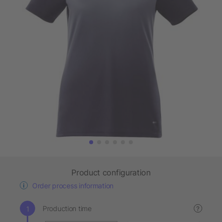
Product configuration
Order process information
Production time
?