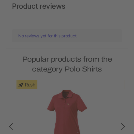
Product reviews
No reviews yet for this product.
Popular products from the
category Polo Shirts
Rush