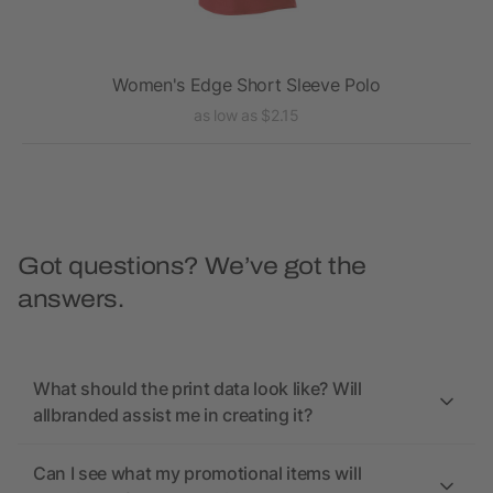
Women's Edge Short Sleeve Polo
as low as $2.15
Got questions? We’ve got the
answers.
What should the print data look like? Will
allbranded assist me in creating it?
Can I see what my promotional items will