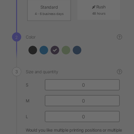
Rush
Standard
48 hours
4 - 6 business days
Color
?
Size and quantity
?
S
M
L
Would you like multiple printing positions or multiple