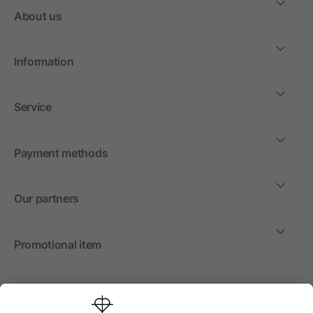
About us
Information
Service
Payment methods
Our partners
Promotional item
International