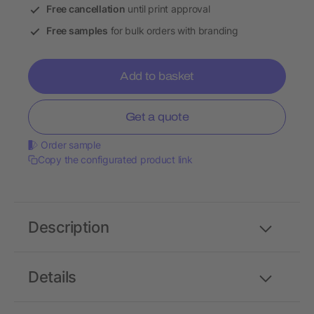
Free cancellation
until print approval
Free samples
for bulk orders with branding
Add to basket
Get a quote
Order sample
Copy the configurated product link
Description
Details