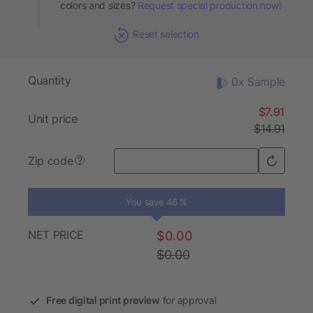
colors and sizes?
Request special production now!
Reset selection
Quantity
0x Sample
$7.91
Unit price
$14.91
Zip code
?
You save 46 %
NET PRICE
$0.00
$0.00
Free digital print preview
for approval