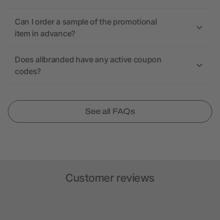
Can I order a sample of the promotional
item in advance?
Does allbranded have any active coupon
codes?
See all FAQs
Customer reviews