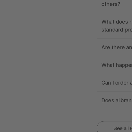
others?
What does r
standard pr
Are there a
What happens
Can I order 
Does allbra
See all