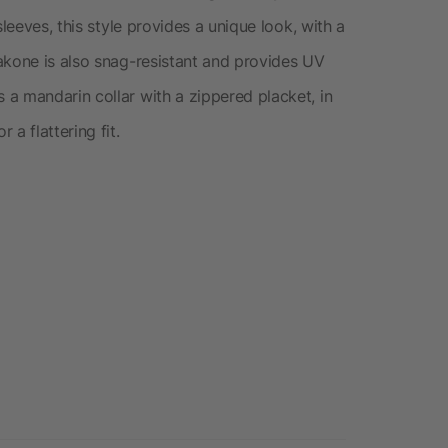
leeves, this style provides a unique look, with a
akone is also snag-resistant and provides UV
a mandarin collar with a zippered placket, in
a flattering fit.