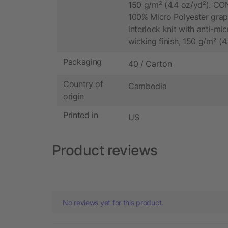
150 g/m² (4.4 oz/yd²). C
100% Micro Polyester grap
interlock knit with anti-mi
wicking finish, 150 g/m² (4
Packaging
40 / Carton
Country of
Cambodia
origin
Printed in
US
Product reviews
No reviews yet for this product.