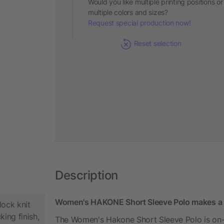
Would you like multiple printing positions or
multiple colors and sizes?
Request special production now!
Reset selection
Description
Women's HAKONE Short Sleeve Polo makes a g
lock knit
king finish,
The Women's Hakone Short Sleeve Polo is on-tr