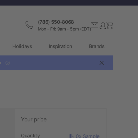
(786) 550-8068
Mon - Fri: 9am - 5pm (EDT)
Holidays
Inspiration
Brands

?
Your price
Quantity
0x Sample