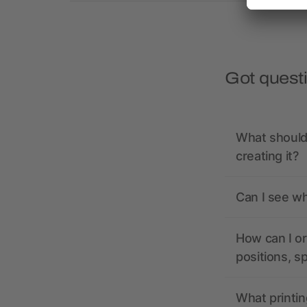
Got quest
What should 
creating it?
Can I see wh
How can I or
positions, s
What printin