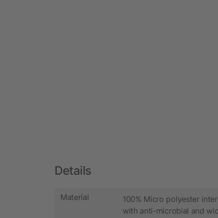
Details
Material
100% Micro polyester inter
with anti-microbial and wic