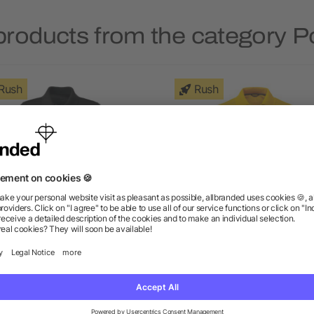
products from the category Po
Rush
Rush
omen's BELMONT Short
Men's DADE Short Sleeve 
Sleeve Polo
as low as $3.68
as low as $10.53