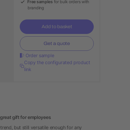
Free samples
for bulk orders with
branding
Add to basket
Get a quote
Order sample
Copy the configurated product
link
reat gift for employees
end, but still versatile enough for any