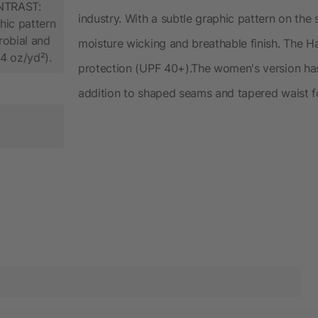
ONTRAST:
industry. With a subtle graphic pattern on the s
hic pattern
crobial and
moisture wicking and breathable finish. The H
.4 oz/yd²).
protection (UPF 40+).The women's version has 
addition to shaped seams and tapered waist for 