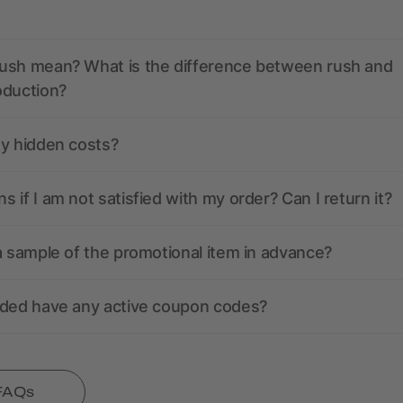
ush mean? What is the difference between rush and
oduction?
ny hidden costs?
 if I am not satisfied with my order? Can I return it?
a sample of the promotional item in advance?
nded have any active coupon codes?
 FAQs