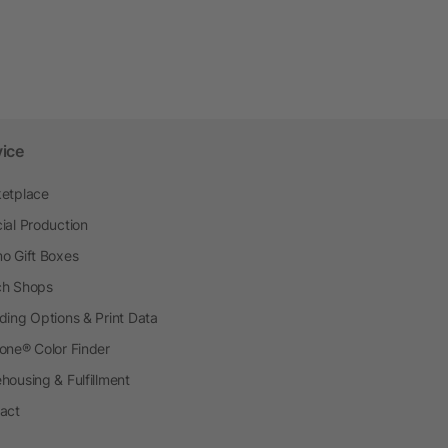
vice
etplace
ial Production
o Gift Boxes
h Shops
ding Options & Print Data
one® Color Finder
housing & Fulfillment
act