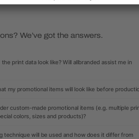
ions? We’ve got the answers.
the print data look like? Will allbranded assist me in
at my promotional items will look like before producti
der custom-made promotional items (e.g. multiple pri
pecial colors, sizes and products)?
g technique will be used and how does it differ from