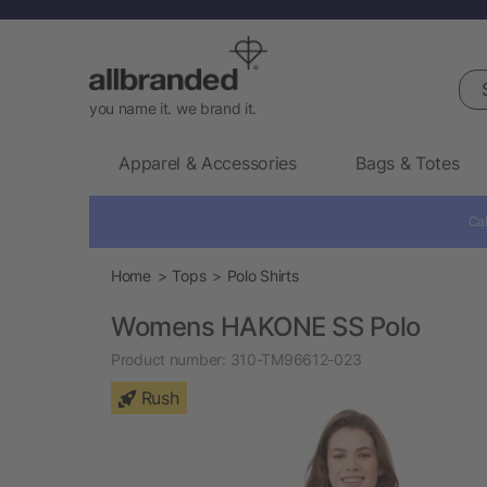
Sea
you name it. we brand it.
Apparel & Accessories
Bags & Totes
Cal
Home
Tops
Polo Shirts
Womens HAKONE SS Polo
Product number:
310-TM96612-023
Rush