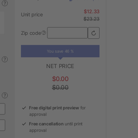
?
$12.33
Unit price
$23.23
Zip code
?
You save 46 %
?
NET PRICE
$0.00
$0.00
?
Free digital print preview
for
approval
Free cancellation
until print
approval