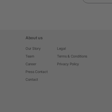
About us
Our Story
Legal
Team
Terms & Conditions
Career
Privacy Policy
Press Contact
Contact