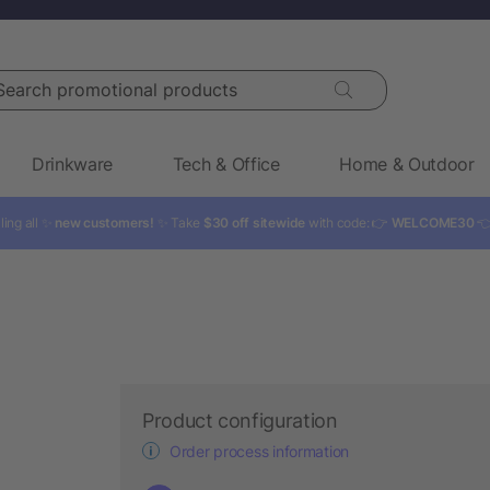
rch promotional products
Drinkware
Tech & Office
Home & Outdoor
ling all ✨
new customers!
✨ Take
$30 off sitewide
with code: 👉
WELCOME30

Product configuration
Order process information