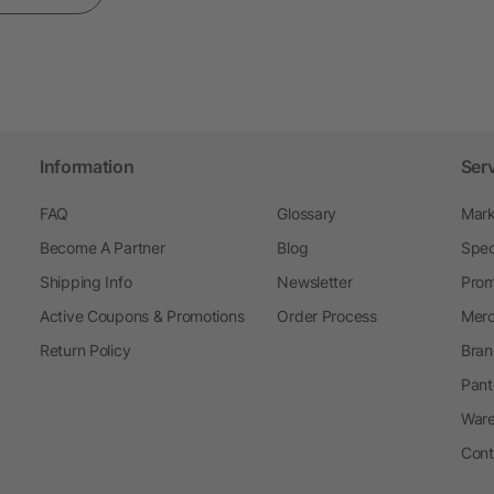
Information
Ser
FAQ
Glossary
Mark
Become A Partner
Blog
Spec
Shipping Info
Newsletter
Prom
Active Coupons & Promotions
Order Process
Merc
Return Policy
Bran
Pant
Ware
Cont