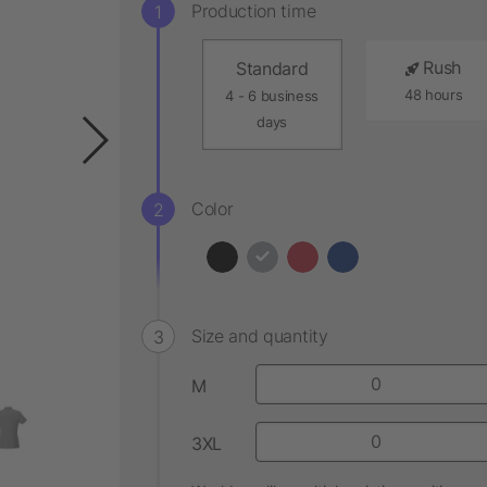
Production time
Rush
Standard
48 hours
4 - 6 business
days
Color
Size and quantity
M
3XL