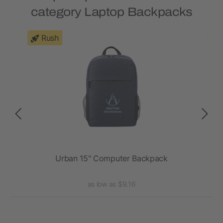
category Laptop Backpacks
Rush
ck
Urban 15" Computer Backpack
as low as $9.16