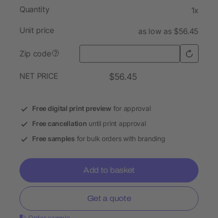
Quantity
1x
Unit price
as low as $56.45
Zip code
?
NET PRICE
$56.45
Free digital print preview
for approval
Free cancellation
until print approval
Free samples
for bulk orders with branding
Add to basket
Get a quote
Order sample