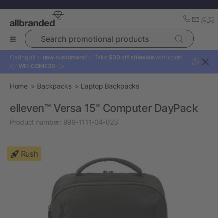
Search promotional products
Calling all ✨
new customers!
✨ Take
$30 off sitewide
with code:
?
👉
WELCOME30
👈
Home
Backpacks
Laptop Backpacks
elleven™ Versa 15" Computer DayPack
Product number:
999-1111-04-023
Rush