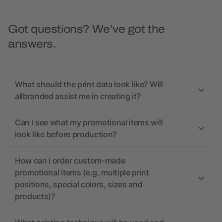
Got questions? We’ve got the
answers.
What should the print data look like? Will
allbranded assist me in creating it?
Can I see what my promotional items will
look like before production?
How can I order custom-made
promotional items (e.g. multiple print
positions, special colors, sizes and
products)?