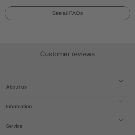
See all FAQs
Customer reviews
About us
Information
Service