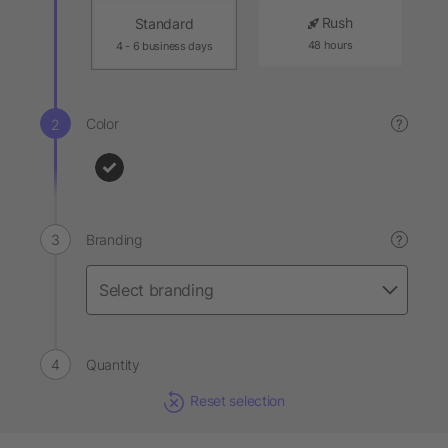
Rush
Standard
48 hours
4 - 6 business days
Color
?
Branding
?
Quantity
Reset selection