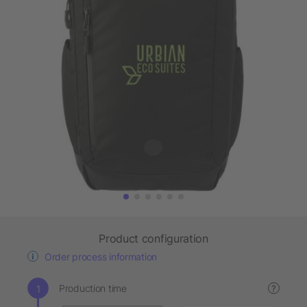
Product configuration
Order process information
Production time
?