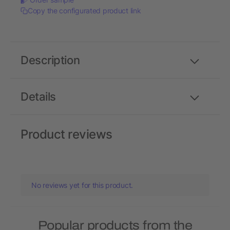
Copy the configurated product link
Description
Details
Product reviews
No reviews yet for this product.
Popular products from the