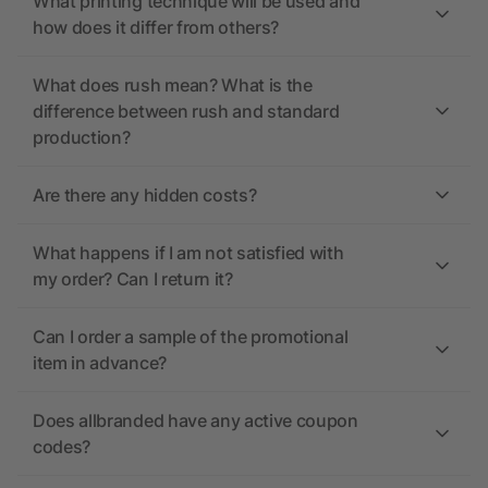
What printing technique will be used and
how does it differ from others?
What does rush mean? What is the
difference between rush and standard
production?
Are there any hidden costs?
What happens if I am not satisfied with
my order? Can I return it?
Can I order a sample of the promotional
item in advance?
Does allbranded have any active coupon
codes?