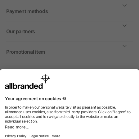
Payment methods
Our partners
Promotional item
International
We sell promotional items, promotional products and gifts