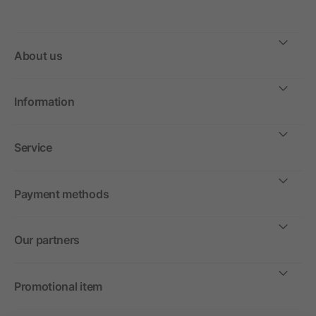
About us
Information
Service
Payment methods
Our partners
Promotional item