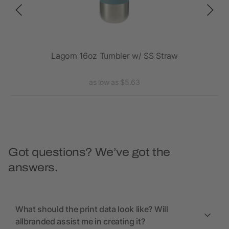
20oz
Lagom 16oz Tumbler w/ SS Straw
Va
as low as $5.63
Got questions? We’ve got the
answers.
What should the print data look like? Will
allbranded assist me in creating it?