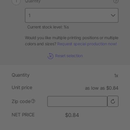
Quantity
?
Current stock level: %s
Would you like multiple printing positions or multiple
colors and sizes?
Request special production now!
Reset selection
Quantity
1x
Unit price
as low as $0.84
Zip code
?
NET PRICE
$0.84