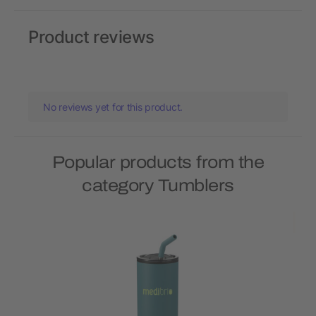
Product reviews
No reviews yet for this product.
Popular products from the
category Tumblers