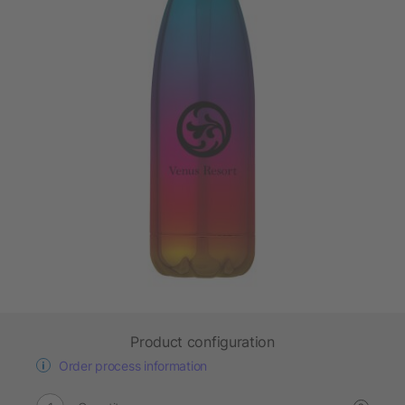
Product configuration
Order process information