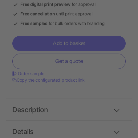
Free digital print preview
for approval
Free cancellation
until print approval
Free samples
for bulk orders with branding
Add to basket
Get a quote
Order sample
Copy the configurated product link
Description
Details