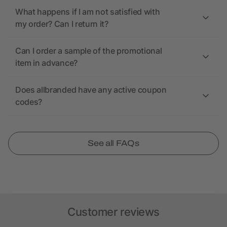
What happens if I am not satisfied with
my order? Can I return it?
Can I order a sample of the promotional
item in advance?
Does allbranded have any active coupon
codes?
See all FAQs
Customer reviews