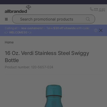
Search promotional products
Calling all ✨
new customers!
✨ Take
$30 off sitewide
with code:
?
👉
WELCOME30
👈
Home
16 Oz. Verdi Stainless Steel Swiggy
Bottle
Product number:
120-5657-024