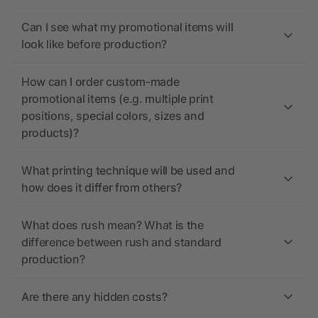
Can I see what my promotional items will
look like before production?
How can I order custom-made
promotional items (e.g. multiple print
positions, special colors, sizes and
products)?
What printing technique will be used and
how does it differ from others?
What does rush mean? What is the
difference between rush and standard
production?
Are there any hidden costs?