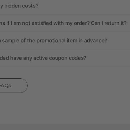
ny hidden costs?
 if I am not satisfied with my order? Can I return it?
a sample of the promotional item in advance?
nded have any active coupon codes?
 FAQs