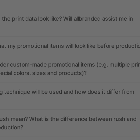
the print data look like? Will allbranded assist me in
at my promotional items will look like before producti
der custom-made promotional items (e.g. multiple pri
pecial colors, sizes and products)?
g technique will be used and how does it differ from
ush mean? What is the difference between rush and
oduction?