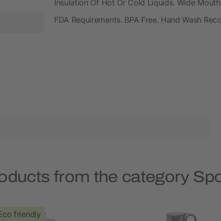
Insulation Of Hot Or Cold Liquids. Wide Mouth
FDA Requirements. BPA Free. Hand Wash Re
oducts from the category Spo
Eco friendly