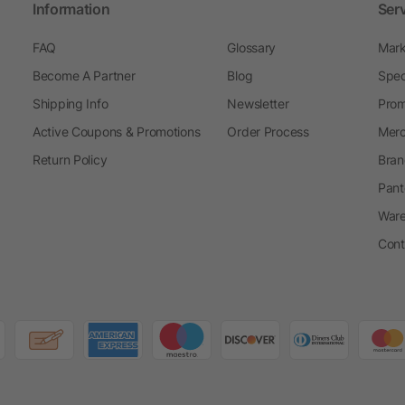
Information
Ser
FAQ
Glossary
Mark
Become A Partner
Blog
Spec
Shipping Info
Newsletter
Prom
Active Coupons & Promotions
Order Process
Merc
Return Policy
Bran
Pant
Ware
Cont