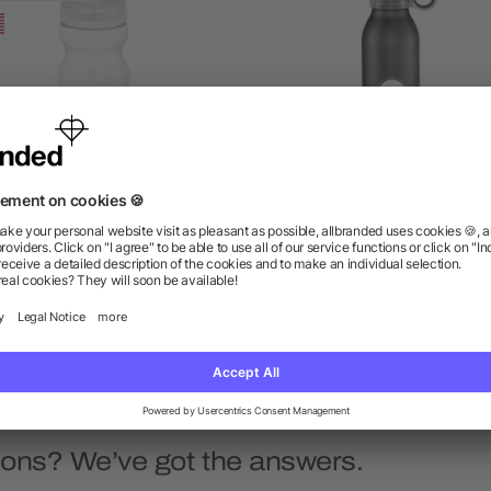
sy Squeezy Crystal 24oz
Grom 22oz Aluminum Spo
Sports Bottle
Bottle
as low as $1.24
as low as $4.52
ions? We’ve got the answers.