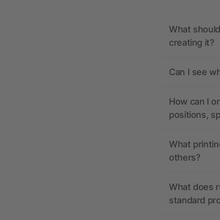
What should 
creating it?
Can I see wh
How can I or
positions, s
What printin
others?
What does r
standard pr