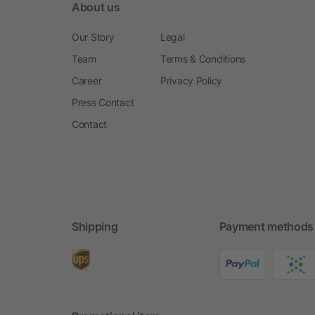
About us
Our Story
Legal
Team
Terms & Conditions
Career
Privacy Policy
Press Contact
Contact
Shipping
Payment methods