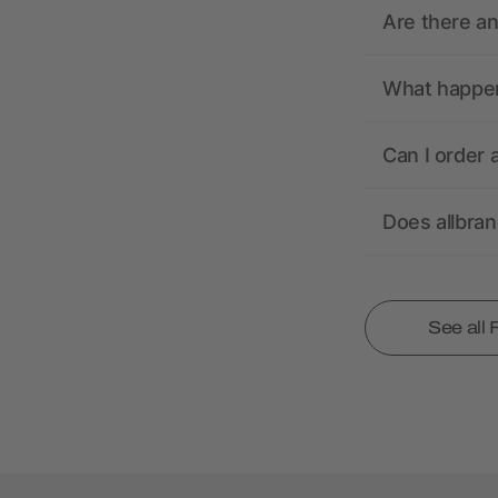
Are there a
What happens
Can I order 
Does allbra
See all