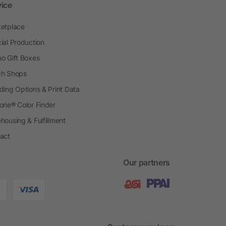
vice
etplace
ial Production
o Gift Boxes
h Shops
ding Options & Print Data
one® Color Finder
housing & Fulfillment
act
Our partners