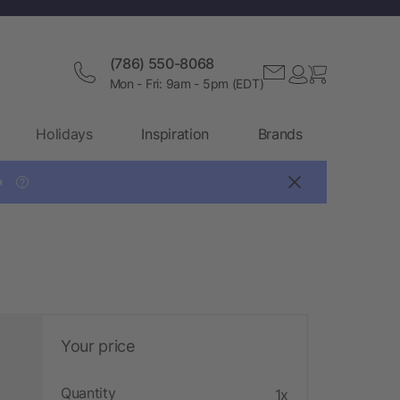
(786) 550-8068
Mon - Fri: 9am - 5pm (EDT)
Holidays
Inspiration
Brands

?
Your price
Quantity
1x