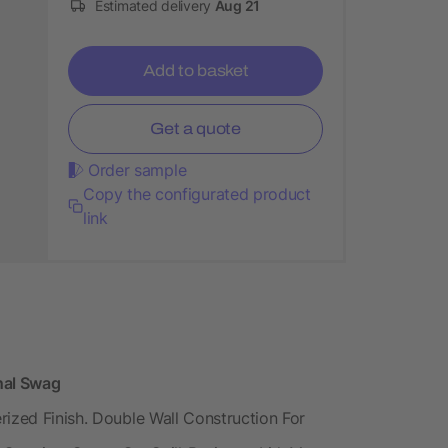
Estimated delivery
Aug 21
Add to basket
Get a quote
Order sample
Copy the configurated product
link
onal Swag
rized Finish. Double Wall Construction For