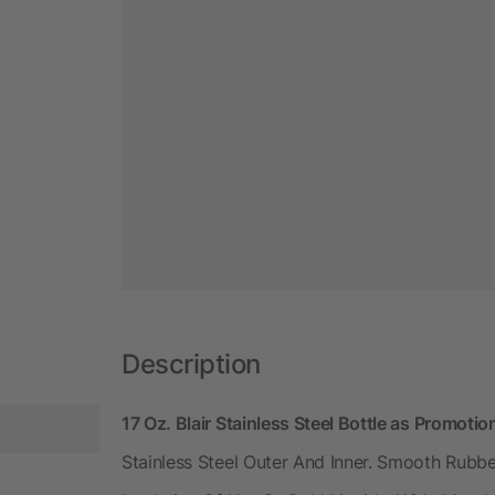
Description
17 Oz. Blair Stainless Steel Bottle as Promoti
Stainless Steel Outer And Inner. Smooth Rubbe