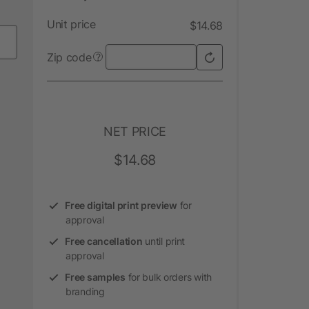
Unit price
$14.68
Zip code
?
NET PRICE
$14.68
Free digital print preview
for
approval
Free cancellation
until print
approval
Free samples
for bulk orders with
branding