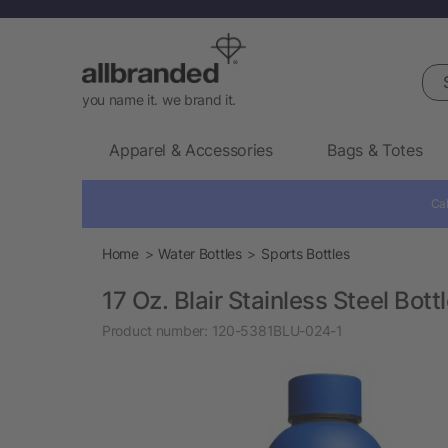
Sea
you name it. we brand it.
Apparel & Accessories
Bags & Totes
Cal
Home
Water Bottles
Sports Bottles
17 Oz. Blair Stainless Steel Bott
Product number:
120-5381BLU-024-1