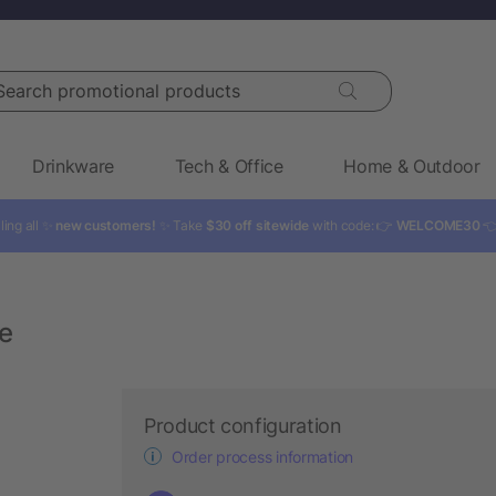
rch promotional products
Drinkware
Tech & Office
Home & Outdoor
ling all ✨
new customers!
✨ Take
$30 off sitewide
with code: 👉
WELCOME30

le
Product configuration
Order process information