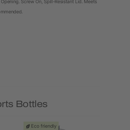
 Opening. Screw On, Spill-Resistant Lid. Meets
commended.
rts Bottles
Eco friendly