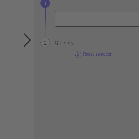
Quantity
Reset selection