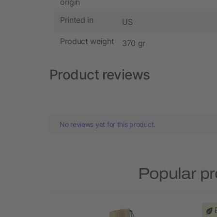
origin
Printed in
US
Product weight
370 gr
Product reviews
No reviews yet for this product.
Popular pr