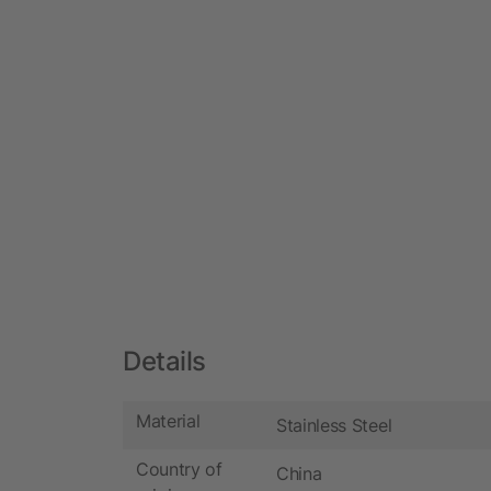
Details
Material
Stainless Steel
Country of
China