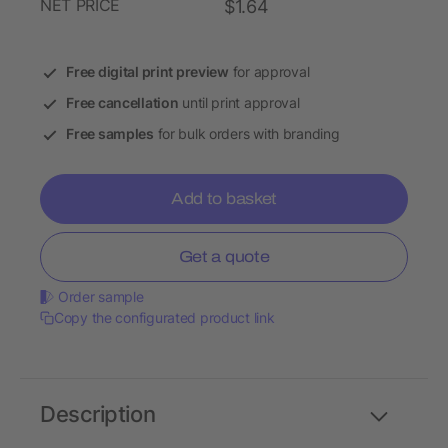
NET PRICE
$1.64
Free digital print preview
for approval
Free cancellation
until print approval
Free samples
for bulk orders with branding
Add to basket
Get a quote
Order sample
Copy the configurated product link
Description