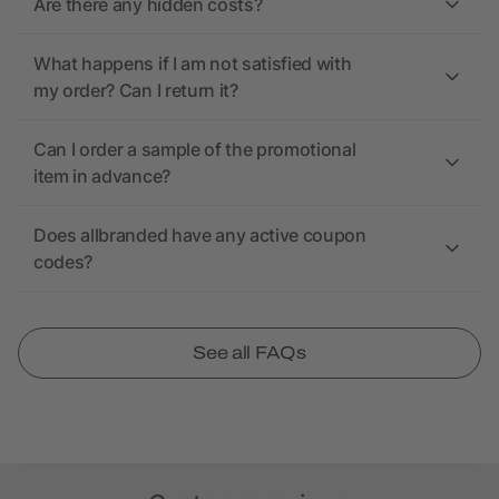
Are there any hidden costs?
What happens if I am not satisfied with
my order? Can I return it?
Can I order a sample of the promotional
item in advance?
Does allbranded have any active coupon
codes?
See all FAQs