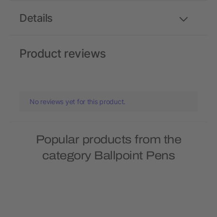
Details
Product reviews
No reviews yet for this product.
Popular products from the
category Ballpoint Pens