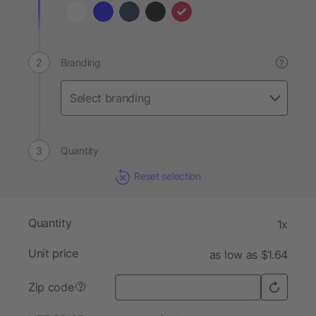
Branding
?
Quantity
Reset selection
Quantity
1x
Unit price
as low as $1.64
Zip code
?