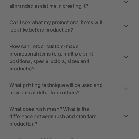
allbranded assist me in creating it?
Can I see what my promotional items will
look like before production?
How can I order custom-made
promotional items (e.g. multiple print
positions, special colors, sizes and
products)?
What printing technique will be used and
how does it differ from others?
What does rush mean? What is the
difference between rush and standard
production?