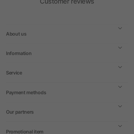
Customer reviews
About us
Information
Service
Payment methods
Our partners
Promotional item