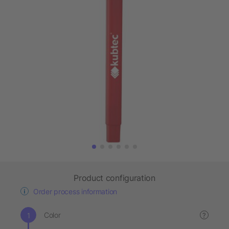
Product configuration
Order process information
Color
?