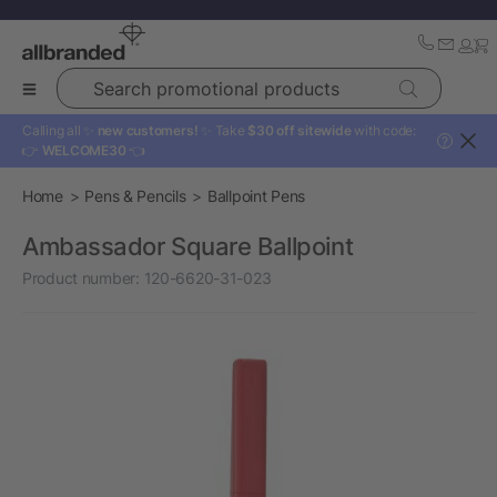
Search promotional products
Calling all ✨
new customers!
✨ Take
$30 off sitewide
with code:
?
👉
WELCOME30
👈
Home
Pens & Pencils
Ballpoint Pens
Ambassador Square Ballpoint
Product number:
120-6620-31-023