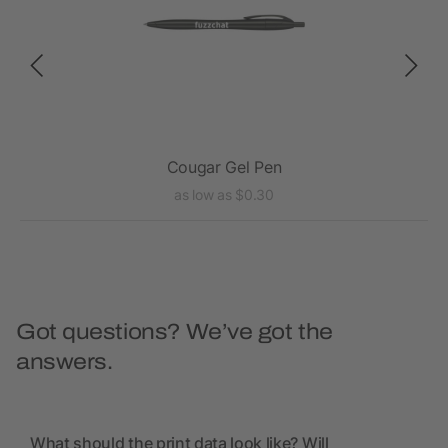
Cougar Gel Pen
as low as $0.30
Got questions? We’ve got the
answers.
What should the print data look like? Will