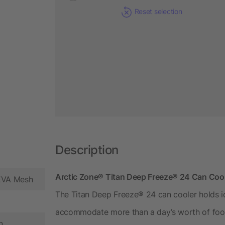
Reset selection
Description
Arctic Zone® Titan Deep Freeze® 24 Can Coole
PEVA Mesh
The Titan Deep Freeze® 24 can cooler holds ic
accommodate more than a day’s worth of food
n