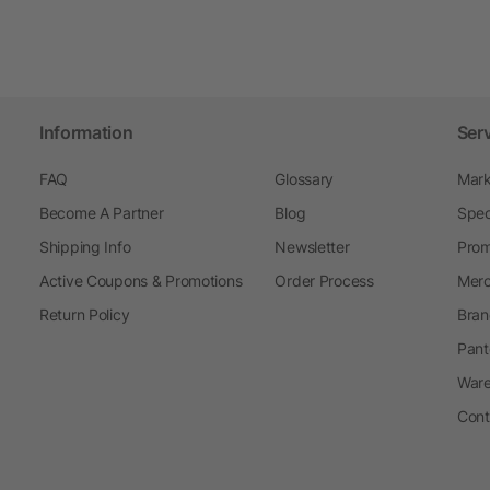
Information
Ser
FAQ
Glossary
Mark
Become A Partner
Blog
Spec
Shipping Info
Newsletter
Prom
Active Coupons & Promotions
Order Process
Merc
Return Policy
Bran
Pant
Ware
Cont