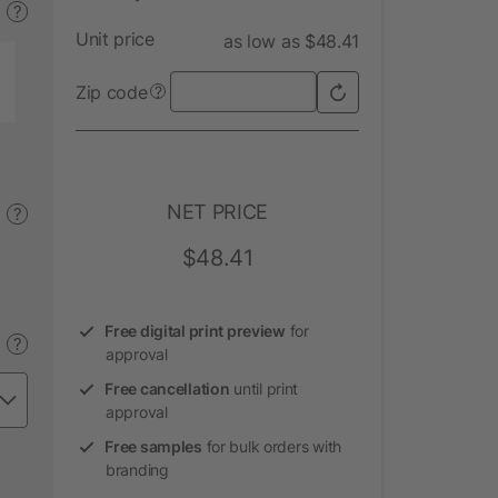
?
Unit price
as low as $48.41
Zip code
?
NET PRICE
?
$48.41
Free digital print preview
for
?
approval
Free cancellation
until print
approval
Free samples
for bulk orders with
branding