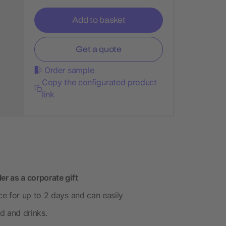
Add to basket
Get a quote
Order sample
Copy the configurated product
link
r as a corporate gift
e for up to 2 days and can easily
 and drinks.