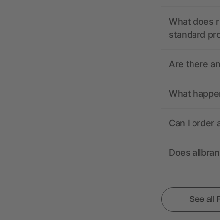
What does r
standard pr
Are there a
What happens
Can I order 
Does allbra
See all