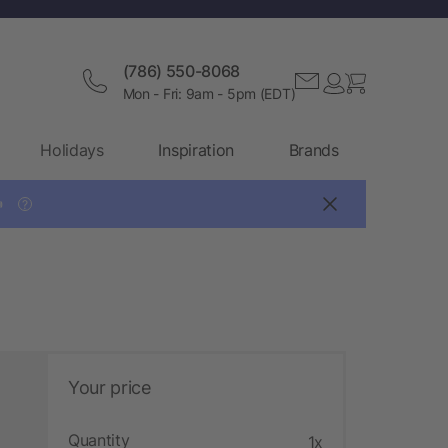
(786) 550-8068
Mon - Fri: 9am - 5pm (EDT)
Holidays
Inspiration
Brands

?
Your price
Quantity
1x