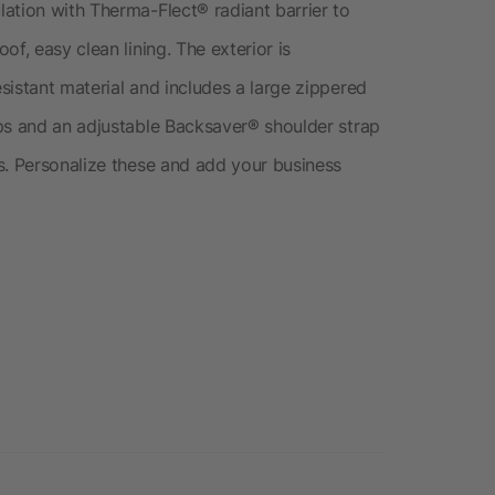
ation with Therma-Flect® radiant barrier to
f, easy clean lining. The exterior is
sistant material and includes a large zippered
ps and an adjustable Backsaver® shoulder strap
s. Personalize these and add your business