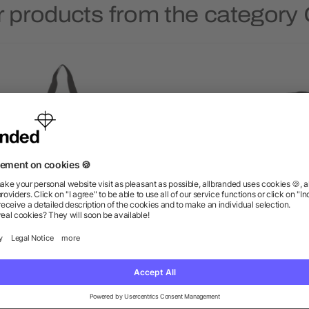
 products from the category
Stay Cool Event Cooler
Classic 6-Can Lunch Coo
as low as $8.46
as low as $3.34