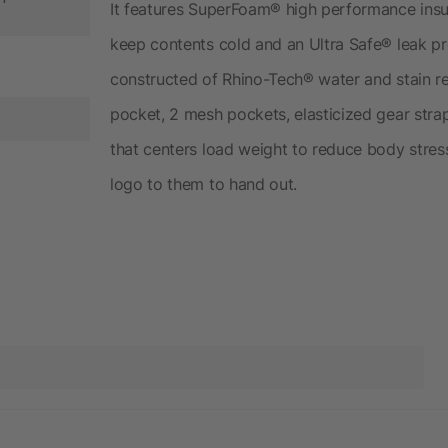
It features SuperFoam® high performance insul
keep contents cold and an Ultra Safe® leak proo
constructed of Rhino-Tech® water and stain re
pocket, 2 mesh pockets, elasticized gear stra
that centers load weight to reduce body stres
logo to them to hand out.