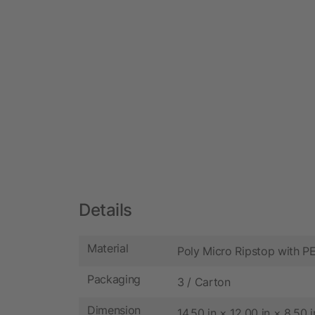
Details
Material
Poly Micro Ripstop with 
Packaging
3 / Carton
Dimension
14.50 in × 12.00 in × 8.50 i