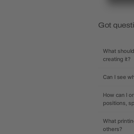
Got quest
What should 
creating it?
Can I see wh
How can I or
positions, s
What printin
others?