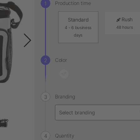
Production time
Rush
Standard
48 hours
4 - 6 business
days
Color
Branding
Quantity