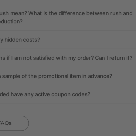
ush mean? What is the difference between rush and
oduction?
ny hidden costs?
 if I am not satisfied with my order? Can I return it?
a sample of the promotional item in advance?
nded have any active coupon codes?
 FAQs