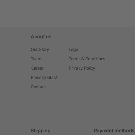
About us
Our Story
Legal
Team
Terms & Conditions
Career
Privacy Policy
Press Contact
Contact
Shipping
Payment methods