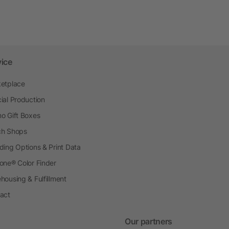
vice
etplace
ial Production
o Gift Boxes
h Shops
ding Options & Print Data
one® Color Finder
housing & Fulfillment
act
Our partners