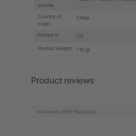
volume
Country of
China
origin
Printed in
US
Product weight
710 gr
Product reviews
No reviews yet for this product.