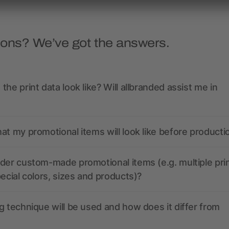
ions? We’ve got the answers.
the print data look like? Will allbranded assist me in
at my promotional items will look like before producti
der custom-made promotional items (e.g. multiple pri
pecial colors, sizes and products)?
g technique will be used and how does it differ from