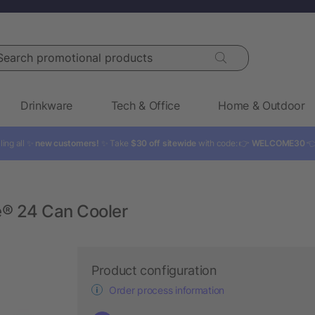
rch promotional products
Drinkware
Tech & Office
Home & Outdoor
ling all ✨
new customers!
✨ Take
$30 off sitewide
with code: 👉
WELCOME30

e® 24 Can Cooler
Product configuration
Order process information