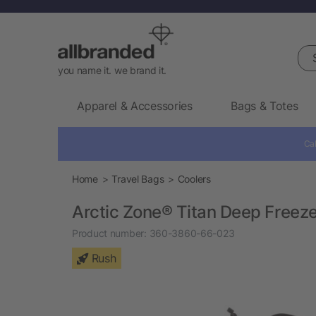
Sea
you name it. we brand it.
Apparel & Accessories
Bags & Totes
Cal
Home
Travel Bags
Coolers
Arctic Zone® Titan Deep Freez
Product number:
360-3860-66-023
Rush