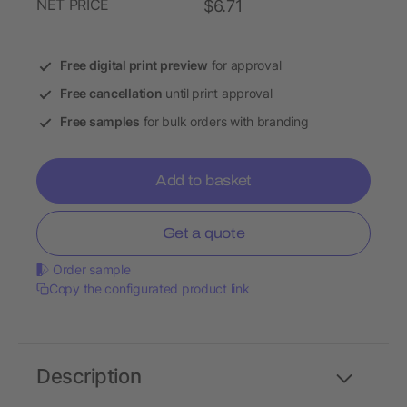
NET PRICE
$6.71
Free digital print preview
for approval
Free cancellation
until print approval
Free samples
for bulk orders with branding
Add to basket
Get a quote
Order sample
Copy the configurated product link
Description