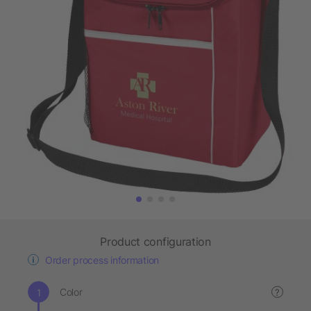
Product configuration
Order process information
Color
?