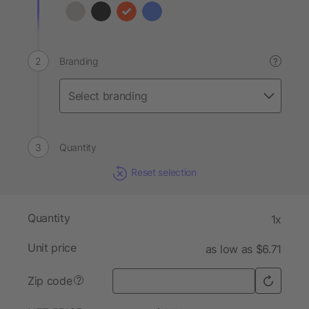
Branding
?
Quantity
Reset selection
Quantity
1x
Unit price
as low as $6.71
Zip code
?