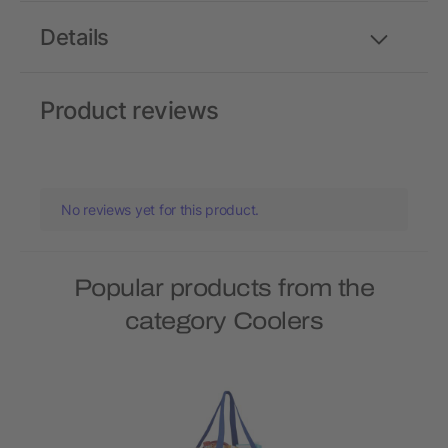
Details
Product reviews
No reviews yet for this product.
Popular products from the
category Coolers