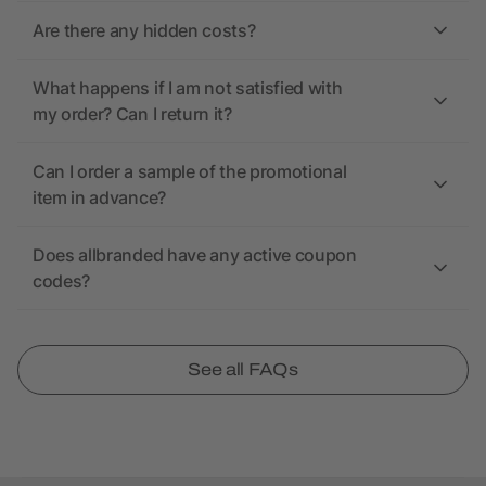
Are there any hidden costs?
What happens if I am not satisfied with
my order? Can I return it?
Can I order a sample of the promotional
item in advance?
Does allbranded have any active coupon
codes?
See all FAQs