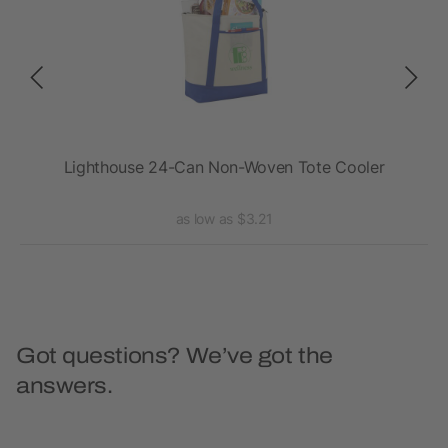
Lighthouse 24-Can Non-Woven Tote Cooler
as low as $3.21
Got questions? We’ve got the
answers.