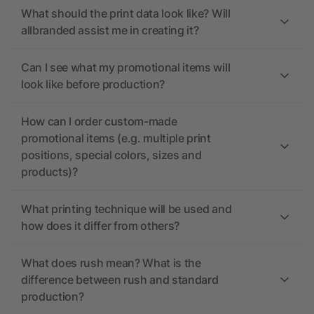
What should the print data look like? Will
allbranded assist me in creating it?
Can I see what my promotional items will
look like before production?
How can I order custom-made
promotional items (e.g. multiple print
positions, special colors, sizes and
products)?
What printing technique will be used and
how does it differ from others?
What does rush mean? What is the
difference between rush and standard
production?