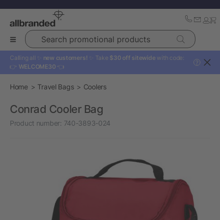
Search promotional products
Calling all ✨
new customers!
✨ Take
$30 off sitewide
with code:
?
👉
WELCOME30
👈
Home
Travel Bags
Coolers
Conrad Cooler Bag
Product number:
740-3893-024