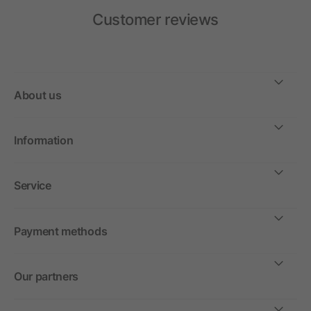
Customer reviews
About us
Information
Service
Payment methods
Our partners