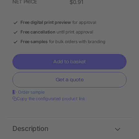
NET PRICE
$0.91
Free digital print preview
for approval
Free cancellation
until print approval
Free samples
for bulk orders with branding
Add to basket
Get a quote
Order sample
Copy the configurated product link
Description