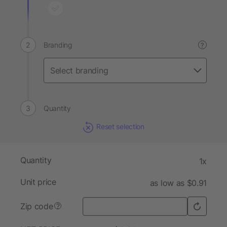
Branding
?
Quantity
Reset selection
Quantity
1x
Unit price
as low as $0.91
Zip code
?