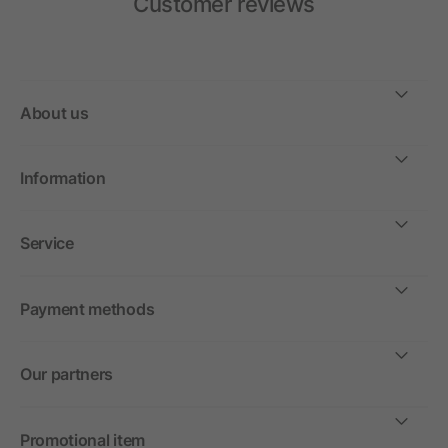
Customer reviews
About us
Information
Service
Payment methods
Our partners
Promotional item