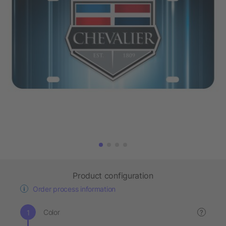
Product configuration
Order process information
Color
?