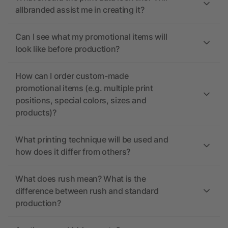
allbranded assist me in creating it?
Can I see what my promotional items will
look like before production?
How can I order custom-made
promotional items (e.g. multiple print
positions, special colors, sizes and
products)?
What printing technique will be used and
how does it differ from others?
What does rush mean? What is the
difference between rush and standard
production?