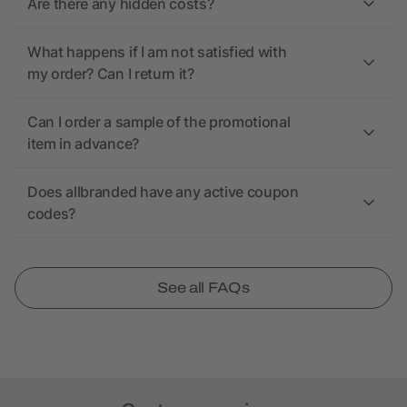
Are there any hidden costs?
What happens if I am not satisfied with
my order? Can I return it?
Can I order a sample of the promotional
item in advance?
Does allbranded have any active coupon
codes?
See all FAQs