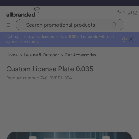
Search promotional products
Calling all ✨
new customers!
✨ Take
$30 off sitewide
with code:
?
👉
WELCOME30
👈
Home
Leisure & Outdoor
Car Accessories
Custom License Plate 0.035
Product number:
740-0VPP1-024