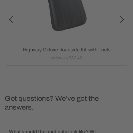
Highway Deluxe Roadside Kit with Tools
as low as $62.46
Got questions? We’ve got the
answers.
What should the print data look like? Will