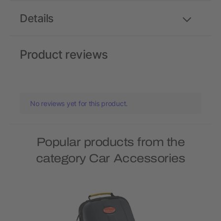
Details
Product reviews
No reviews yet for this product.
Popular products from the
category Car Accessories